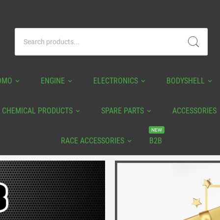
OMO
ENGINE
ELECTRONICS
BODYSHELL
CHEMICAL PRODUCTS
SPARE PARTS
ACCESSORIES
NEW
RACE ACCESSORIES
B2B