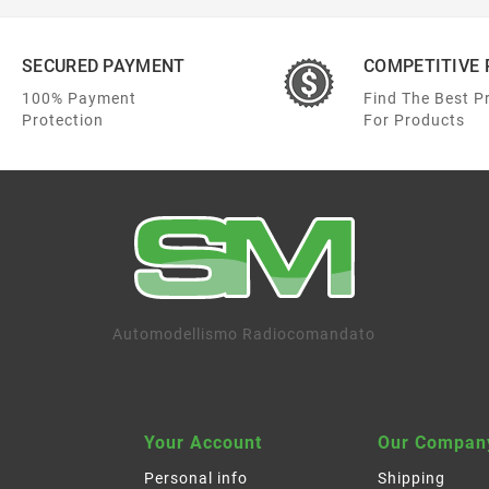
SECURED PAYMENT
COMPETITIVE 
100% Payment
Find The Best P
Protection
For Products
Automodellismo Radiocomandato
Your Account
Our Compan
Personal info
Shipping