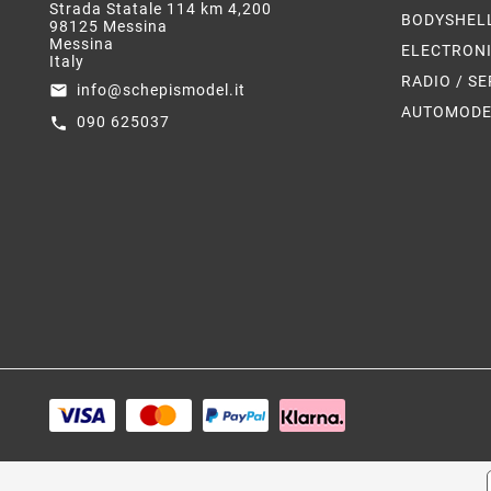
Strada Statale 114 km 4,200
BODYSHEL
98125 Messina
Messina
ELECTRON
Italy
RADIO / S
info@schepismodel.it
email
AUTOMODE
090 625037
call