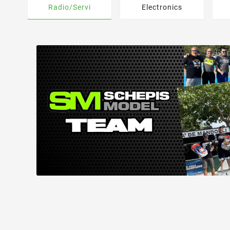
Radio/Servi
Electronics