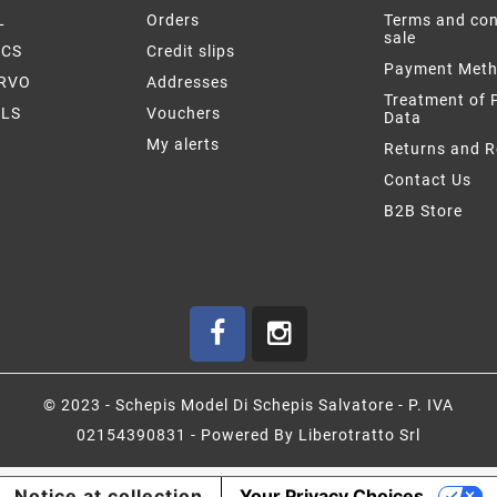
L
Orders
Terms and con
sale
ICS
Credit slips
Payment Met
ERVO
Addresses
Treatment of 
LS
Vouchers
Data
My alerts
Returns and 
Contact Us
B2B Store
© 2023 - Schepis Model Di Schepis Salvatore - P. IVA
02154390831 - Powered By Liberotratto Srl
Notice at collection
Your Privacy Choices