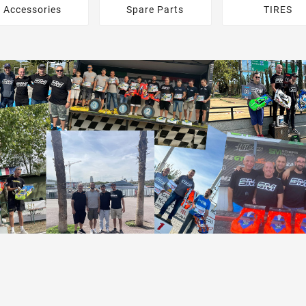
Accessories
Spare Parts
TIRES