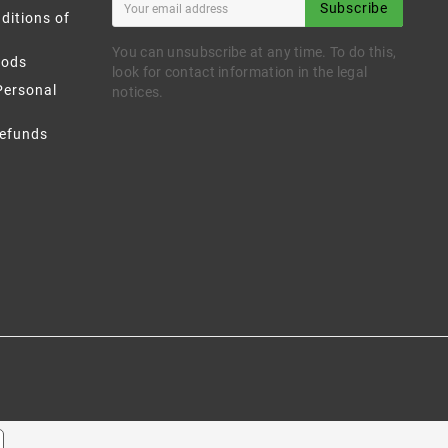
Subscribe
ditions of
You can unsubscribe at any time. To do this,
hods
look for contact information in the legal
Personal
notices.
Refunds