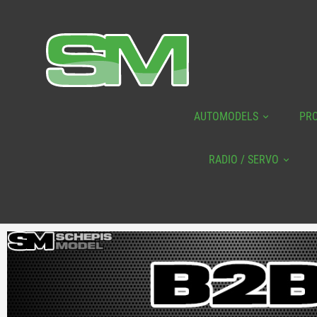
AUTOMODELS
PR
RADIO / SERVO