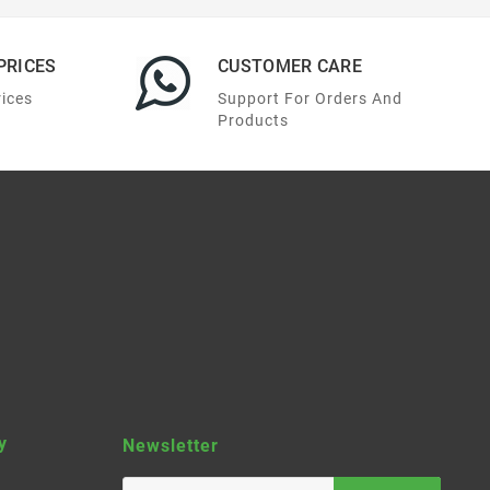
PRICES
CUSTOMER CARE
rices
Support For Orders And
Products
y
Newsletter