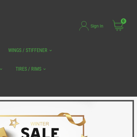
0
Sign In
WINGS / STIFFENER
TIRES / RIMS