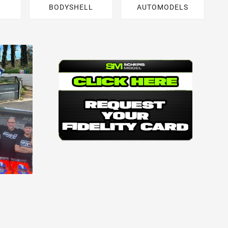
BODYSHELL
AUTOMODELS