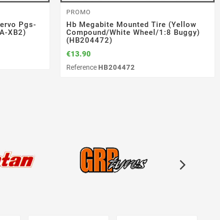
AUTOMODELS
SERPENT
RADIO / SERVO
PROMO
1/10 Ep
M2x10 (10)
ervo Pgs-
ttery
Srx8 Gt 23 1/8 Gp (SER600066)
Link Suspension Set Fr/rr X25
Servo Pgs-Xb 2 High-Torque
Hb Megabite Mounted Tire (yellow
A-XB2)
W910042-
(SER402162)
(107A54563A)
Compound/white Wheel/1:8 Buggy)
€499.00
(HB204472)
€80.91
€178.20
€89.90
€198.00
Reference
SER600066
€13.90
Reference
Reference
SER402162
107A54563A
Reference
HB204472