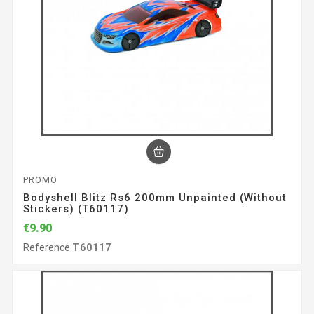
PROMO
Bodyshell Blitz Rs6 200mm Unpainted (without
Stickers) (T60117)
€9.90
Reference
T60117