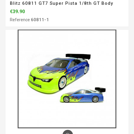
Blitz 60811 GT7 Super Pista 1/8th GT Body
€39.90
Reference
60811-1