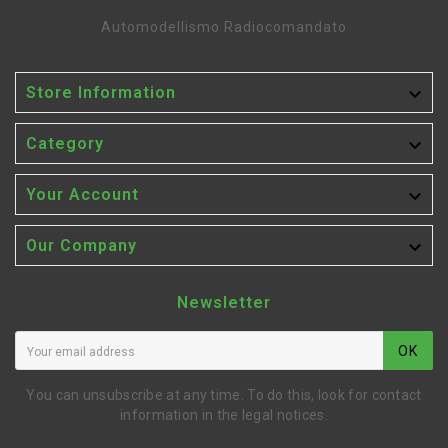
Automodellismo Radiocomandato

Store Information

Category

Your Account

Our Company
Newsletter
OK
You can unsubscribe at any time. To do this, look for contact
information in the legal notices.