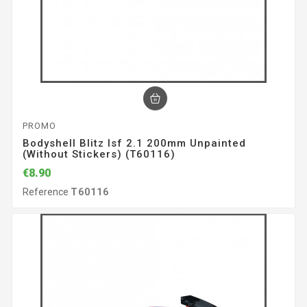
PROMO
Bodyshell Blitz Isf 2.1 200mm Unpainted
(without Stickers) (T60116)
€8.90
Reference
T60116