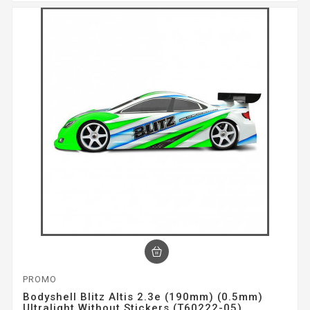
PROMO
Bodyshell Blitz Altis 2.3e (190mm) (0.5mm)
Ultralight Without Stickers (T60222-05)