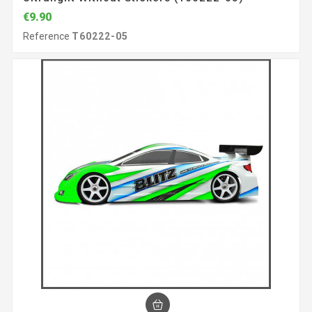
€9.90
Reference
T60222-05