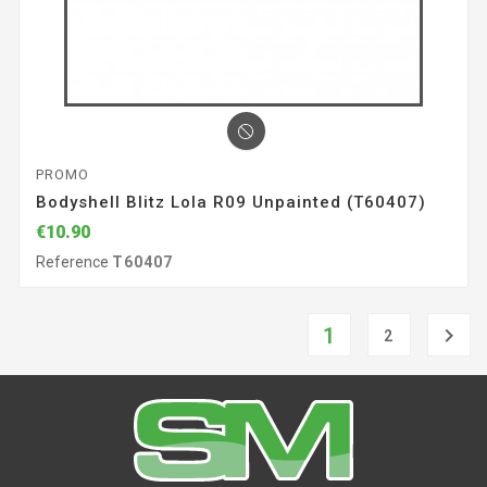
PROMO
Bodyshell Blitz Lola R09 Unpainted (T60407)
€10.90
Reference
T60407
1

2