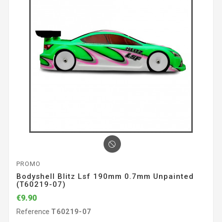
PROMO
Bodyshell Blitz Lsf 190mm 0.7mm Unpainted
(T60219-07)
€9.90
Reference
T60219-07