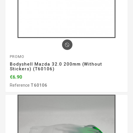
PROMO
Bodyshell Mazda 32.0 200mm (without
Stickers) (T60106)
€6.90
Reference
T60106