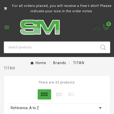
For all orders placed, you will receive a free t-shirt! Please

indicate your size in the order notes.
0

Home
Brands
TITAN
TITAN
There are 32 products.

Reference, A to Z