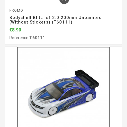
PROMO
Bodyshell Blitz Isf 2.0 200mm Unpainted
(without Stickers) (T60111)
€8.90
Reference
T60111