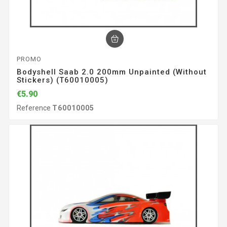
PROMO
Bodyshell Saab 2.0 200mm Unpainted (without
Stickers) (T60010005)
€5.90
Reference
T60010005