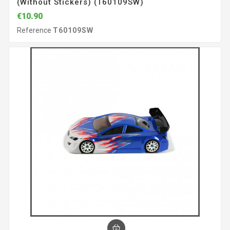
(without Stickers) (T60109SW)
€10.90
Reference
T60109SW