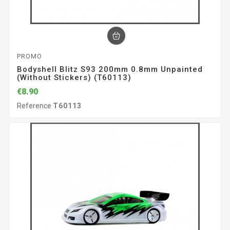
PROMO
Bodyshell Blitz S93 200mm 0.8mm Unpainted
(without Stickers) (T60113)
€8.90
Reference
T60113