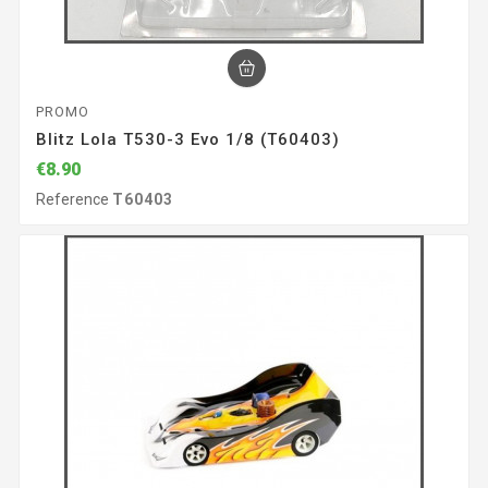
PROMO
Blitz Lola T530-3 Evo 1/8 (T60403)
€8.90
Reference
T60403