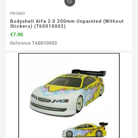
PROMO
Bodyshell Alfa 2.0 200mm Unpainted (without
Stickers) (T60010002)
€7.90
Reference
T60010002