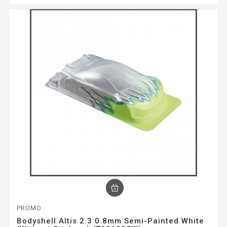
PROMO
Bodyshell Altis 2.3 0.8mm Semi-Painted White