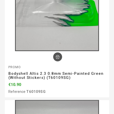
PROMO
Bodyshell Altis 2.3 0.8mm Semi-Painted Green
(without Stickers) (T60109SG)
€10.90
Reference
T60109SG