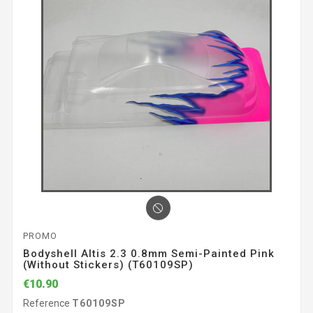
PROMO
Bodyshell Altis 2.3 0.8mm Semi-Painted Pink
(without Stickers) (T60109SP)
€10.90
Reference
T60109SP