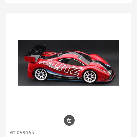
GT CARDAN