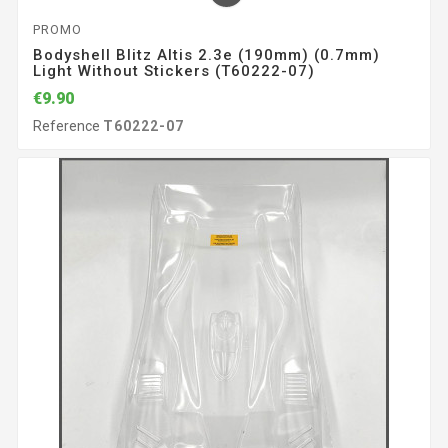
PROMO
Bodyshell Blitz Altis 2.3e (190mm) (0.7mm)
Light Without Stickers (T60222-07)
€9.90
Reference
T60222-07