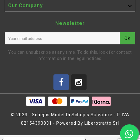

Our Company
Newsletter
OK
You can unsubscribe at any time. To do this, look for contact
information in the legal notices.
© 2023 - Schepis Model Di Schepis Salvatore - P. IVA
02154390831 - Powered By Liberotratto Srl