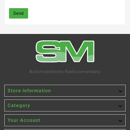
Send
Automodellismo Radiocomandato

Store Information

Category

Your Account