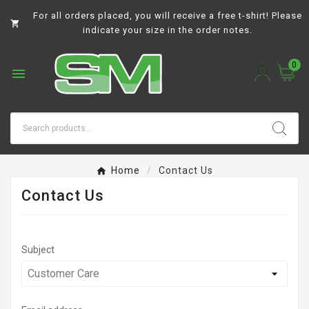
For all orders placed, you will receive a free t-shirt! Please

indicate your size in the order notes.
0

Home
Contact Us
Contact Us
Subject