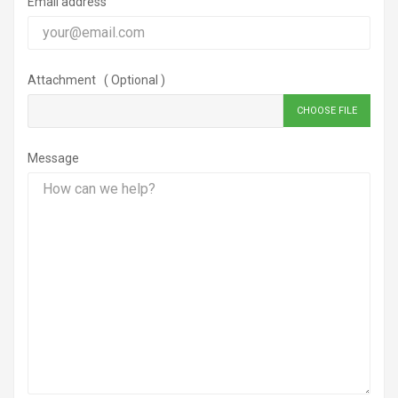
Email address
Attachment ( Optional )
CHOOSE FILE
Message