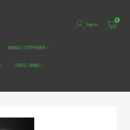
0
Sign In
WINGS / STIFFENER
TIRES / RIMS