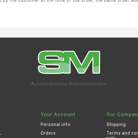
ed by the customer at the time of the order, the same order wil
Automodellismo Radiocomandato
Your Account
Our Compan
Personal info
Shipping
L
Orders
Terms and con
sale