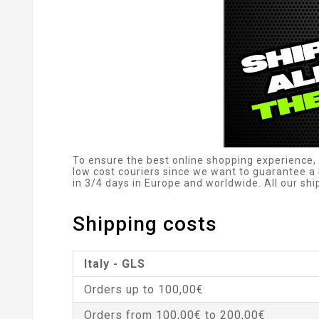
To ensure the best online shopping experience, 
low cost couriers since we want to guarantee a 
in 3/4 days in Europe and worldwide. All our sh
Shipping costs
Italy - GLS
Orders up to 100,00€
Orders from 100,00€ to 200,00€