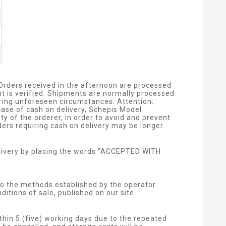
 Orders received in the afternoon are processed
nt is verified. Shipments are normally processed
arring unforeseen circumstances. Attention:
ase of cash on delivery, Schepis Model
y of the orderer, in order to avoid and prevent
ers requiring cash on delivery may be longer.
livery by placing the words "ACCEPTED WITH
o the methods established by the operator
itions of sale, published on our site.
thin 5 (five) working days due to the repeated