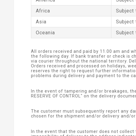
Africa
Subject 
Asia
Subject 
Oceania
Subject 
All orders received and paid by 11.00 am and w
the following day. If bank transfer or check is
via courier throughout the national territory. D
Orders received and processed on holidays, wee
reserves the right to request further informati
problems during delivery and payment to the car
In the event of tampering and/or breakages, t
RESERVE OF CONTROL" on the delivery document 
The customer must subsequently report any dam
chosen for the shipment and/or delivery and/or 
In the event that the customer does not collect