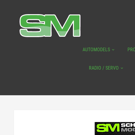
AUTOMODELS
PR
RADIO / SERVO