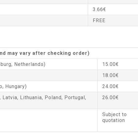
3.66€
FREE
 and may vary after checking order)
burg, Netherlands)
15.00€
18.00€
o, Hungary)
24.00€
, Latvia, Lithuania, Poland, Portugal,
26.00€
Subject to
quotation