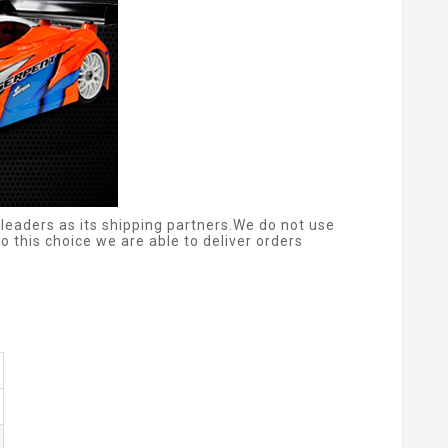
leaders as its shipping partners.We do not use
 this choice we are able to deliver orders