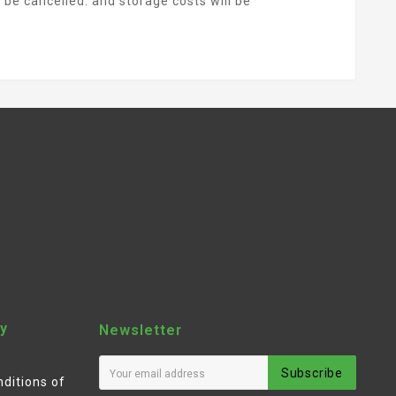
l be cancelled. and storage costs will be
y
Newsletter
Subscribe
ditions of