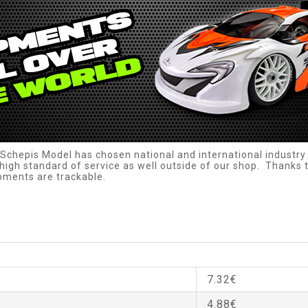
Schepis Model has chosen national and international industry 
high standard of service as well outside of our shop. Thanks to
ipments are trackable.
7.32€
4.88€