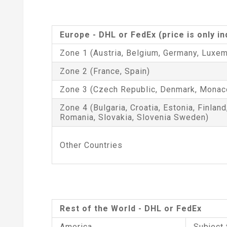
Europe - DHL or FedEx (price is only i
Zone 1 (Austria, Belgium, Germany, Luxem
Zone 2 (France, Spain)
Zone 3 (Czech Republic, Denmark, Monac
Zone 4 (Bulgaria, Croatia, Estonia, Finland
Romania, Slovakia, Slovenia Sweden)
Other Countries
Rest of the World - DHL or FedEx
America
Subject 