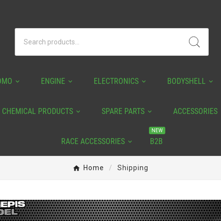
OMO
ENGINE
ELECTRONICS
BODYSHELL
CHEMICAL PRODUCTS
SPARE PARTS
ACCESSORIES
NEW
RACE ACCESSORIES
B2B
Home
Shipping