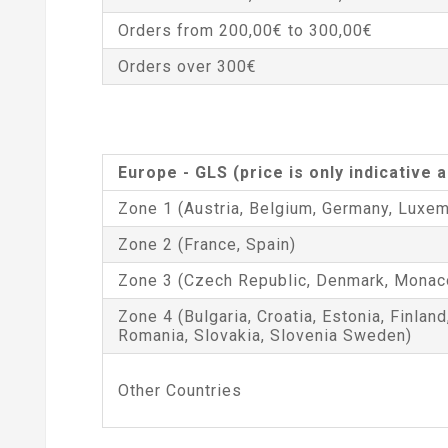
Orders from 200,00€ to 300,00€
Orders over 300€
Europe - GLS (price is only indicative
Zone 1 (Austria, Belgium, Germany, Luxem
Zone 2 (France, Spain)
Zone 3 (Czech Republic, Denmark, Monac
Zone 4 (Bulgaria, Croatia, Estonia, Finland
Romania, Slovakia, Slovenia Sweden)
Other Countries