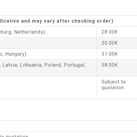
ndicative and may vary after checking order)
burg, Netherlands)
28.00€
30.00€
o, Hungary)
31.00€
, Latvia, Lithuania, Poland, Portugal,
38.00€
Subject to
quotation
to quotation