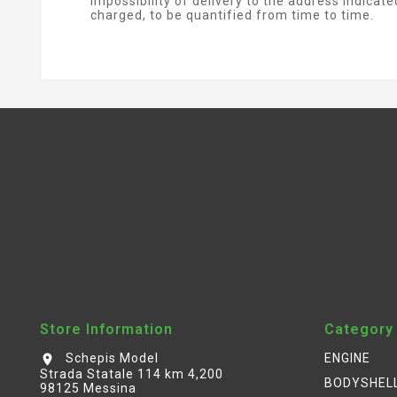
impossibility of delivery to the address indicat
charged, to be quantified from time to time.
Store Information
Category
Schepis Model
ENGINE
location_on
Strada Statale 114 km 4,200
BODYSHEL
98125 Messina