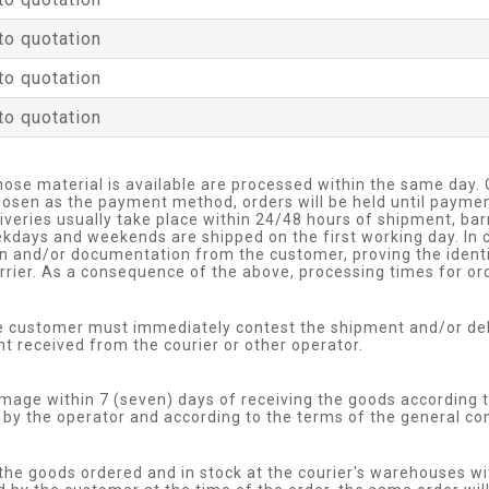
to quotation
to quotation
to quotation
hose material is available are processed within the same day.
 chosen as the payment method, orders will be held until payme
eliveries usually take place within 24/48 hours of shipment, b
kdays and weekends are shipped on the first working day. In c
on and/or documentation from the customer, proving the identit
rier. As a consequence of the above, processing times for ord
he customer must immediately contest the shipment and/or de
received from the courier or other operator.
age within 7 (seven) days of receiving the goods according t
by the operator and according to the terms of the general cond
 the goods ordered and in stock at the courier's warehouses wi