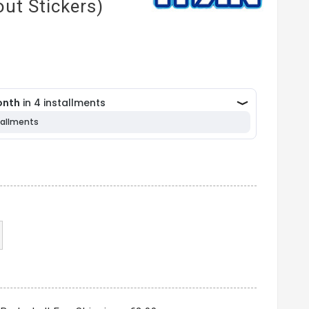
ut Stickers)