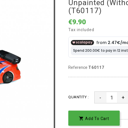
Unpainted (witho
(T60117)
€9.90
Tax included
Reference
T60117
-
+
QUANTITY :

Add To Cart