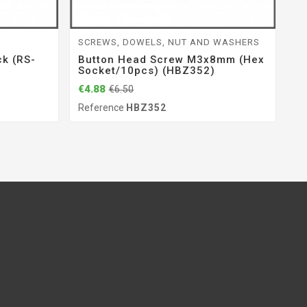
SCREWS, DOWELS, NUT AND WASHERS
P
k (RS-
Button Head Screw M3x8mm (hex
R
Socket/10pcs) (HBZ352)
0
(
€4.88
€6.50
€9
Reference
HBZ352
Re