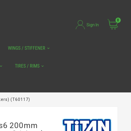
0
Sign In
WINGS / STIFFENER
TIRES / RIMS
kers) (T60117)
 Rs6 200mm