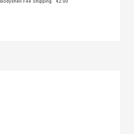
Bodyshell Fee Shipping
€2.00