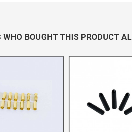
 WHO BOUGHT THIS PRODUCT AL