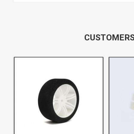
CUSTOMERS