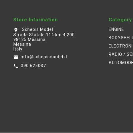
Store Information
Category
Schepis Model
ENGINE
location_on
Strada Statale 114 km 4,200
BODYSHEL
98125 Messina
Messina
ELECTRON
Italy
RADIO / S
info@schepismodel.it
email
AUTOMOD
090 625037
call