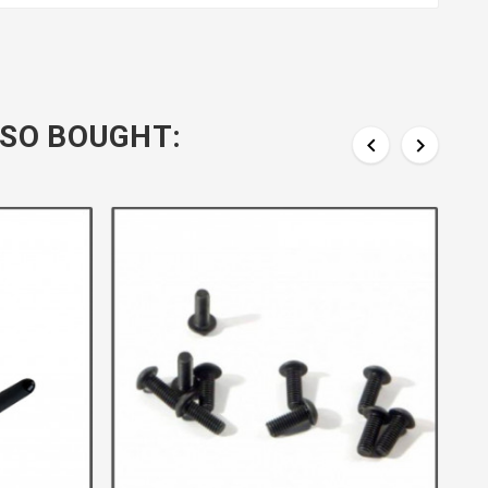
SO BOUGHT:

