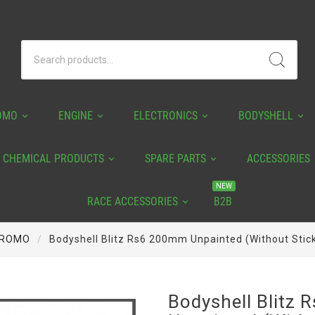
OMO
ENGINE
ELECTRONICS
BODYSHELL
CHEMICAL PRODUCTS
SPARE PARTS
ACCESSORIES
NEW
RACE ACCESSORIES
B2B
ROMO
Bodyshell Blitz Rs6 200mm Unpainted (without Stic
Bodyshell Blitz