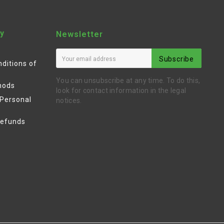
y
Newsletter
Subscribe
ditions of
You can unsubscribe at any time. To do this,
hods
look for contact information in the legal
 Personal
notices.
Refunds