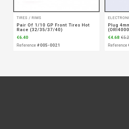
TIRES / RIMS
ELECTRON
Pair Of 1/10 GP Front Tires Hot
Plug 4mm
Race (32/35/37/40)
(ORI400
€6.40
€4.68
€5.
Reference
#005-0021
Reference