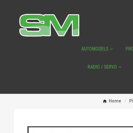
AUTOMODELS
PR
RADIO / SERVO
Home
P