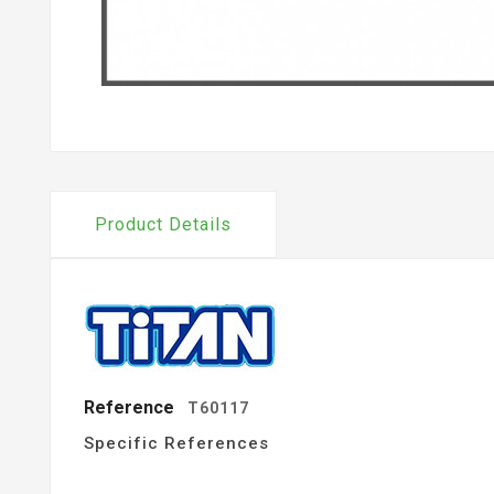
Product Details
Reference
T60117
Specific References