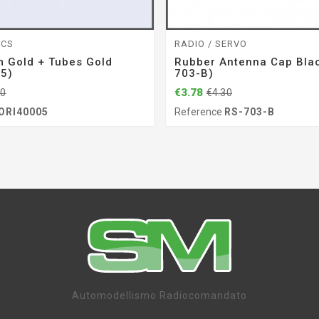
ICS
RADIO / SERVO
 Gold + Tubes Gold
Rubber Antenna Cap Blac
05)
703-B)
€3.78
20
€4.30
ORI40005
Reference
RS-703-B
Automodellismo Radiocomandato