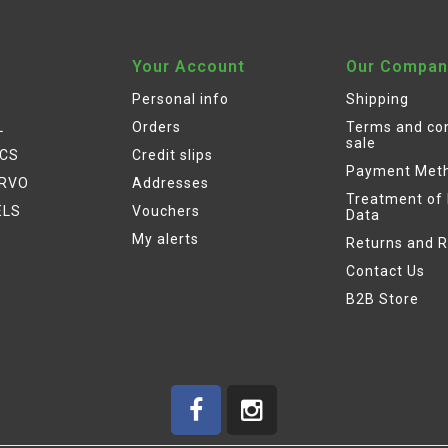
Your Account
Our Compan
Personal info
Shipping
L
Orders
Terms and con
sale
ICS
Credit slips
Payment Met
ERVO
Addresses
Treatment of
ELS
Vouchers
Data
My alerts
Returns and 
Contact Us
B2B Store