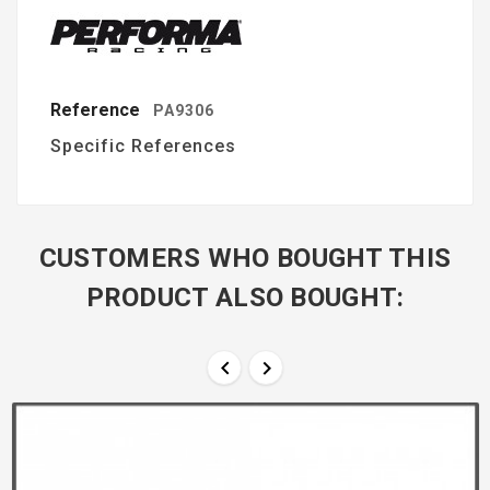
Reference
PA9306
Specific References
CUSTOMERS WHO BOUGHT THIS
PRODUCT ALSO BOUGHT:

