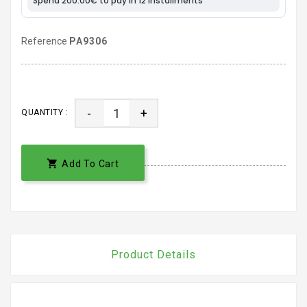
Reference
PA9306
-
+
QUANTITY :

Add To Cart
Product Details