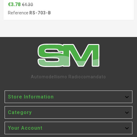
€3.78
€4.30
Reference
RS-703-B
Automodellismo Radiocomandato

Store Information

Category

Your Account