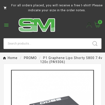
For all orders placed, you will receive a free t-shirt! Please

indicate your size in the order notes.
0

Home
PROMO
P1 Graphene Lipo Shorty 5800 7.4v
120c (PA9306)