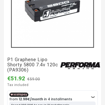
P1 Graphene Lipo
Shorty 5800 7.4v 120c
(PA9306)
€51.92
€59.00
Tax included