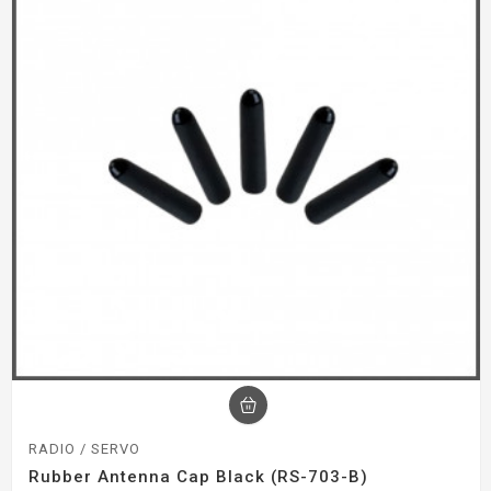
RADIO / SERVO
Rubber Antenna Cap Black (RS-703-B)