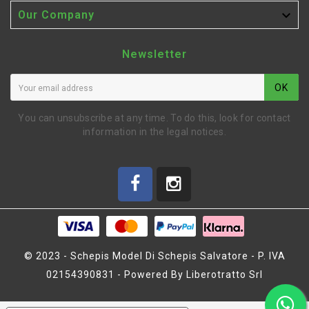

Our Company
Newsletter
OK
You can unsubscribe at any time. To do this, look for contact
information in the legal notices.
© 2023 - Schepis Model Di Schepis Salvatore - P. IVA
02154390831 - Powered By Liberotratto Srl
P1 GRAPHENE LIPO