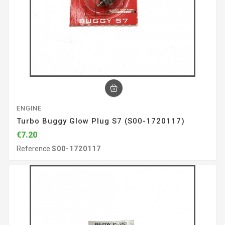
ENGINE
Turbo Buggy Glow Plug S7 (S00-1720117)
€7.20
Reference
S00-1720117