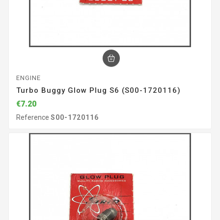
ENGINE
Turbo Buggy Glow Plug S6 (S00-1720116)
€7.20
Reference
S00-1720116