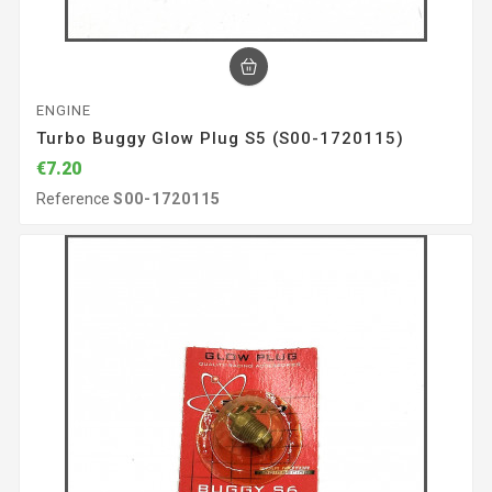
ENGINE
Turbo Buggy Glow Plug S5 (S00-1720115)
€7.20
Reference
S00-1720115