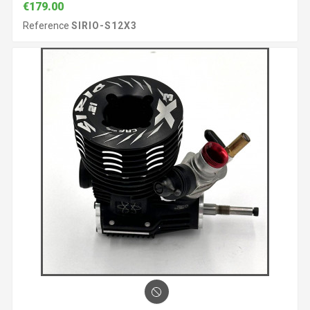
€179.00
Reference
SIRIO-S12X3