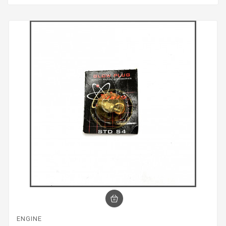
ENGINE