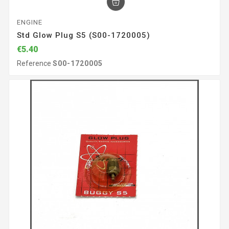
ENGINE
Std Glow Plug S5 (S00-1720005)
€5.40
Reference
S00-1720005