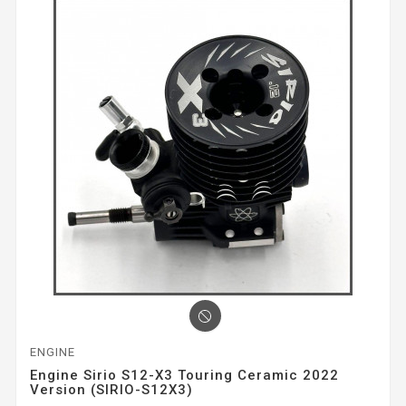
ENGINE
Engine Sirio S12-X3 Touring Ceramic 2022
Version (SIRIO-S12X3)