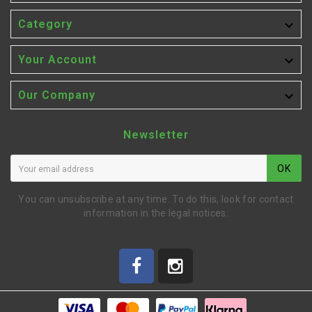

Category

Your Account

Our Company
Newsletter
OK
You can unsubscribe at any time. To do this, look for contact
information in the legal notices.