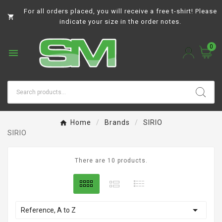
For all orders placed, you will receive a free t-shirt! Please

indicate your size in the order notes.
0

Home
Brands
SIRIO
SIRIO
There are 10 products.

Reference, A to Z