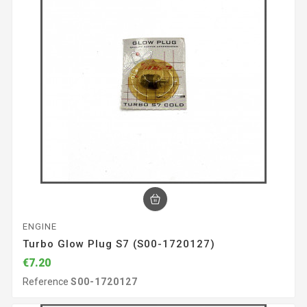
ENGINE
Turbo Glow Plug S7 (S00-1720127)
€7.20
Reference
S00-1720127