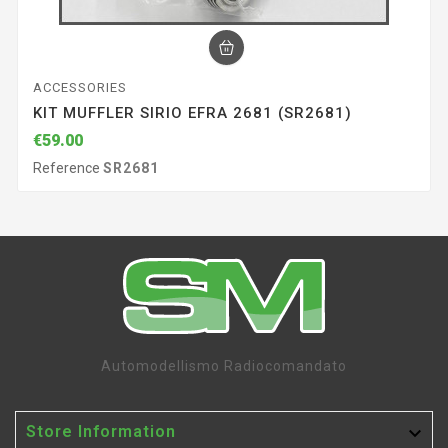
ACCESSORIES
KIT MUFFLER SIRIO EFRA 2681 (SR2681)
€59.00
Reference
SR2681
Automodellismo Radiocomandato

Store Information