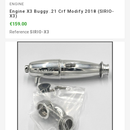
ENGINE
Engine X3 Buggy .21 Crf Modify 2018 (SIRIO-
X3)
€159.00
Reference
SIRIO-X3