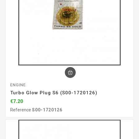
ENGINE
Turbo Glow Plug S6 (S00-1720126)
€7.20
Reference
S00-1720126