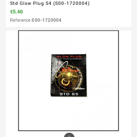
Std Glow Plug S4 (S00-1720004)
€5.40
Reference
S00-1720004