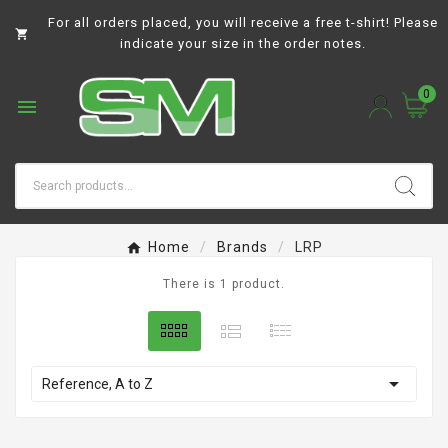
For all orders placed, you will receive a free t-shirt! Please

indicate your size in the order notes.
0

Home
Brands
LRP
There is 1 product.

Reference, A to Z