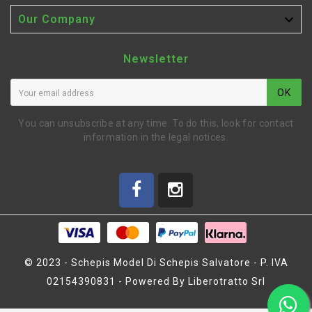

Our Company
Newsletter
OK
You can unsubscribe at any time. To do this, look for contact
information in the legal notices.
© 2023 - Schepis Model Di Schepis Salvatore - P. IVA
02154390831 - Powered By Liberotratto Srl