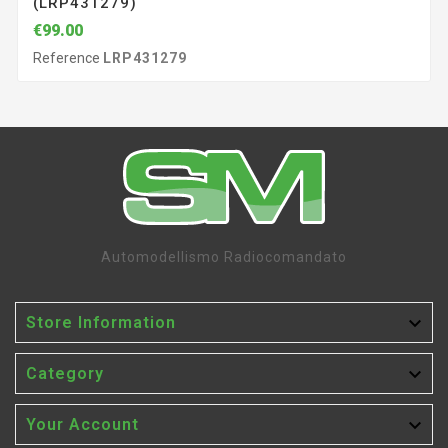
(LRP431279)
€99.00
Reference
LRP431279
Automodellismo Radiocomandato

Store Information

Category

Your Account