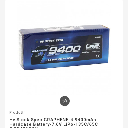
Prodotti
Hv Stock Spec GRAPHENE-4 9400mAh
Hardcase Battery-7.6V LiPo-135C/65C