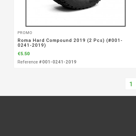
PROMO
Roma Hard Compound 2019 (2 Pcs) (#001-
0241-2019)
€5.50
Reference
#001-0241-2019
1