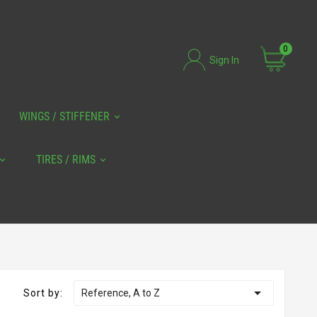
0
Sign In
WINGS / STIFFENER
TIRES / RIMS

Sort by:
Reference, A to Z