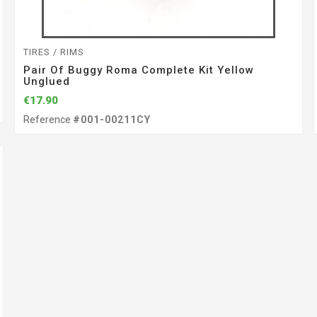
TIRES / RIMS
Pair Of Buggy Roma Complete Kit Yellow
Unglued
€17.90
Reference
#001-00211CY