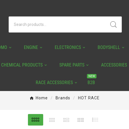
OMO
ENGINE
ELECTRONICS
BODYSHELL
CHEMICAL PRODUCTS
SPARE PARTS
ACCESSORIES
NEW
RACE ACCESSORIES
B2B
Home
Brands
HOT RACE