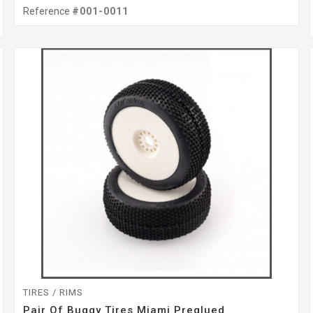
Reference
#001-0011
TIRES / RIMS
Pair Of Buggy Tires Miami Preglued