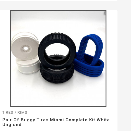
TIRES / RIMS
Pair Of Buggy Tires Miami Complete Kit White
Unglued