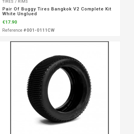
TIRES / RIMS
Pair Of Buggy Tires Bangkok V2 Complete Kit
White Unglued
€17.90
Reference
#001-0111CW