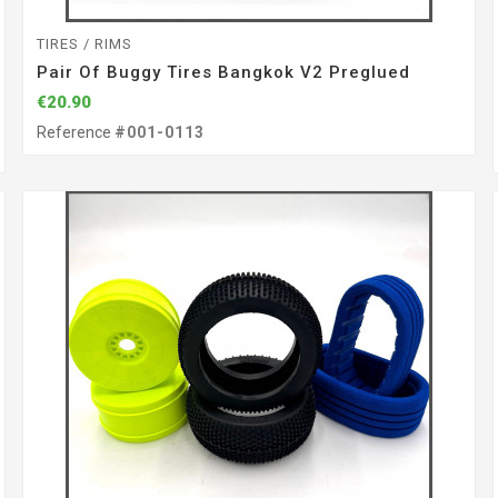
TIRES / RIMS
Pair Of Buggy Tires Bangkok V2 Preglued
€20.90
Reference
#001-0113