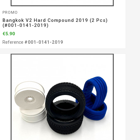
PROMO
Bangkok V2 Hard Compound 2019 (2 Pcs)
(#001-0141-2019)
€5.90
Reference
#001-0141-2019