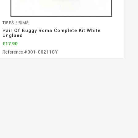
TIRES / RIMS
Pair Of Buggy Roma Complete Kit White
Unglued
€17.90
Reference
#001-00211CY