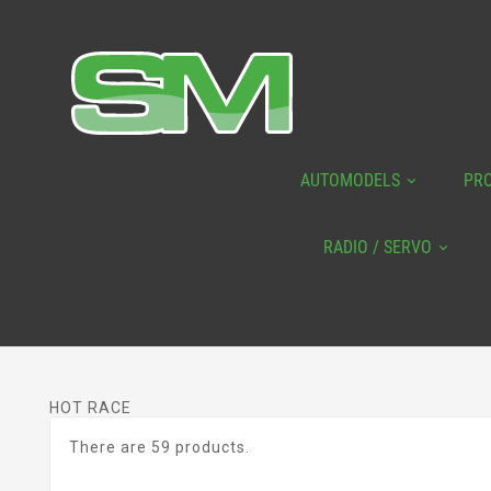
AUTOMODELS
PR
RADIO / SERVO
HOT RACE
There are 59 products.