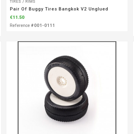
TIRES / RIMS
Pair Of Buggy Tires Bangkok V2 Unglued
€11.50
Reference
#001-0111