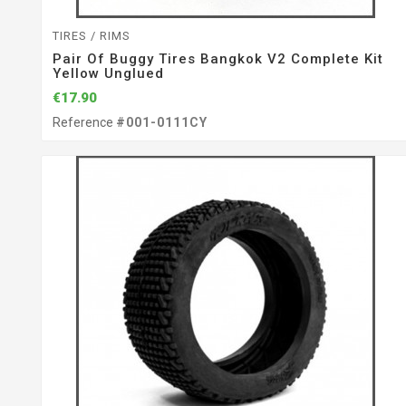
TIRES / RIMS
Pair Of Buggy Tires Bangkok V2 Complete Kit
Yellow Unglued
€17.90
Reference
#001-0111CY