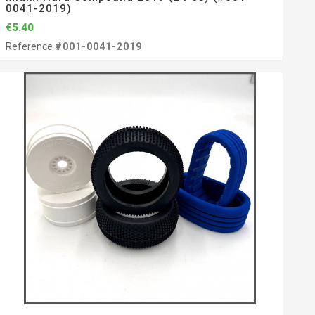
0041-2019)
€5.40
Reference
#001-0041-2019