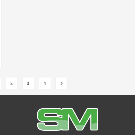

2
3
4