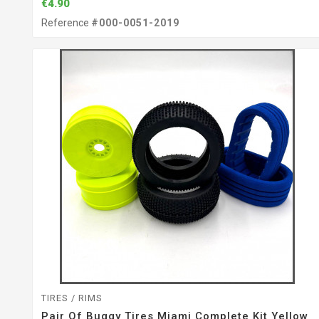
€4.90
Reference
#000-0051-2019
TIRES / RIMS
Pair Of Buggy Tires Miami Complete Kit Yellow