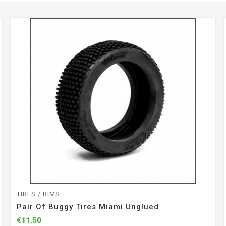
TIRES / RIMS
Pair Of Buggy Tires Miami Unglued
€11.50