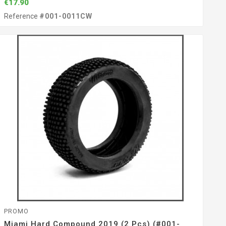
€17.90
Reference
#001-0011CW
PROMO
Miami Hard Compound 2019 (2 Pcs) (#001-