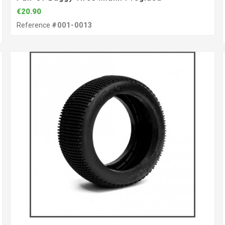
€20.90
Reference
#001-0013