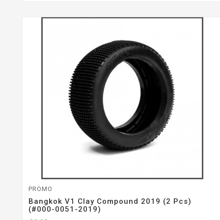
PROMO
Bangkok V1 Clay Compound 2019 (2 Pcs)
(#000-0051-2019)