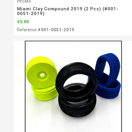
PROMO
Miami Clay Compound 2019 (2 Pcs) (#001-
0051-2019)
€5.90
Reference
#001-0051-2019