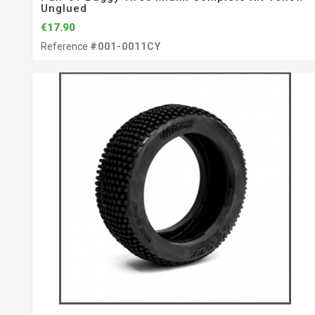
Unglued
€17.90
Reference
#001-0011CY