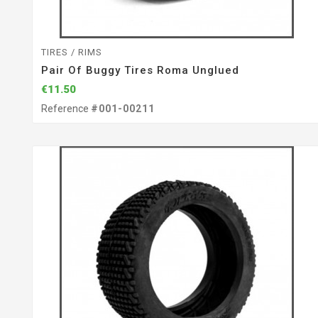
TIRES / RIMS
Pair Of Buggy Tires Roma Unglued
€11.50
Reference
#001-00211