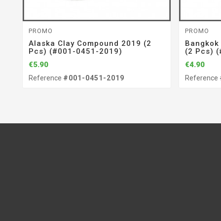
PROMO
PROMO
Alaska Clay Compound 2019 (2
Bangkok
Pcs) (#001-0451-2019)
(2 Pcs) 
€5.90
€4.90
Reference
#001-0451-2019
Reference