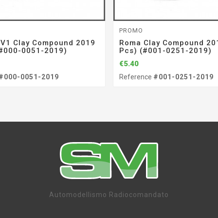
PROMO
 V1 Clay Compound 2019
Roma Clay Compound 201
(#000-0051-2019)
Pcs) (#001-0251-2019)
€5.40
#000-0051-2019
Reference
#001-0251-2019
Automodellismo Radiocomandato