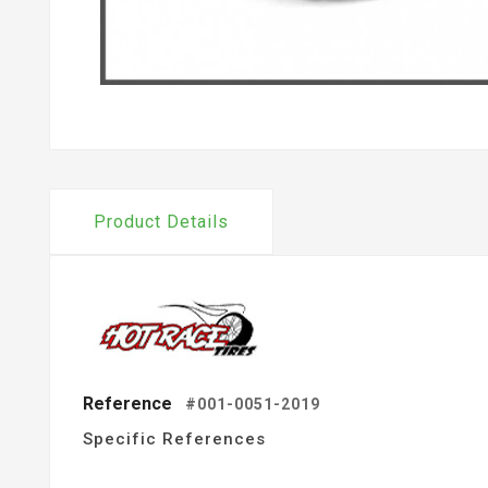
Product Details
Reference
#001-0051-2019
Specific References