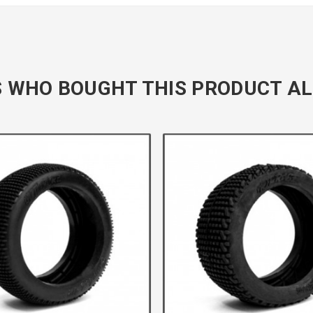
 WHO BOUGHT THIS PRODUCT AL