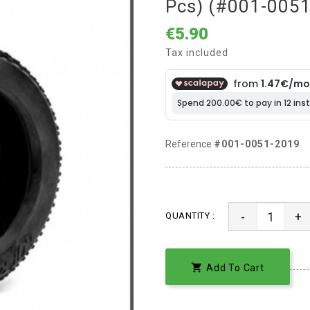
Pcs) (#001-005
€5.90
Tax included
Reference
#001-0051-2019
-
+
QUANTITY :

Add To Cart