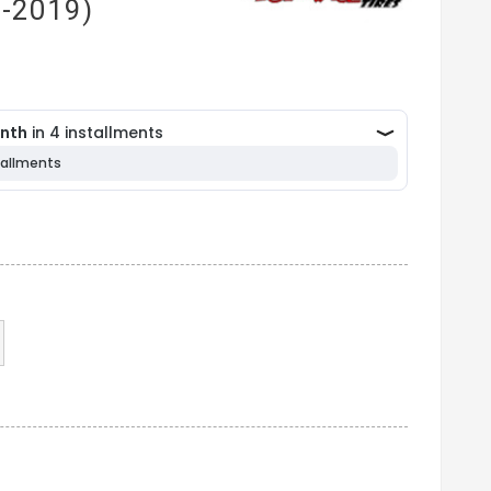
1-2019)