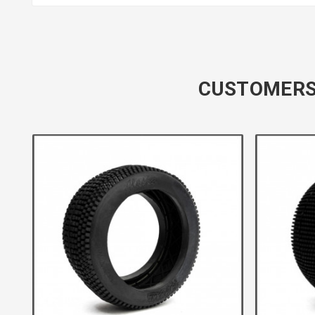
CUSTOMERS