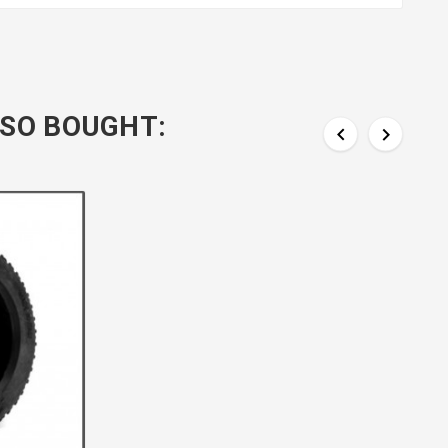
SO BOUGHT:

