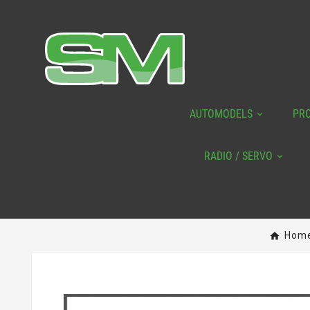
AUTOMODELS
PR
RADIO / SERVO
Hom