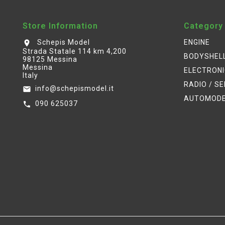
Store Information
Category
Schepis Model
ENGINE
location_on
Strada Statale 114 km 4,200
BODYSHEL
98125 Messina
Messina
ELECTRON
Italy
RADIO / S
info@schepismodel.it
email
AUTOMOD
090 625037
call