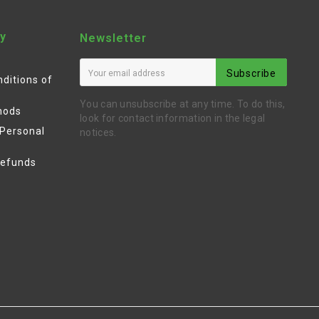
y
Newsletter
Subscribe
ditions of
You can unsubscribe at any time. To do this,
hods
look for contact information in the legal
 Personal
notices.
Refunds