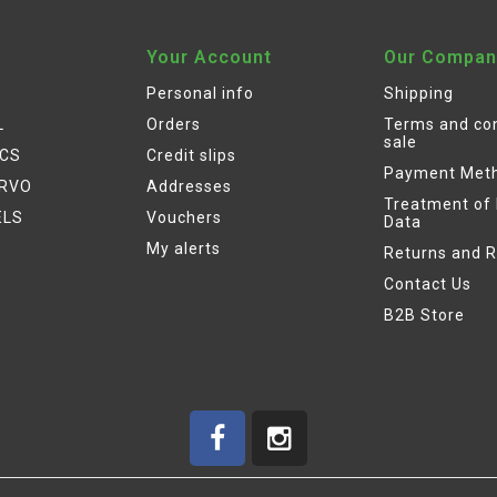
Your Account
Our Compan
Personal info
Shipping
L
Orders
Terms and con
sale
ICS
Credit slips
Payment Met
ERVO
Addresses
Treatment of
ELS
Vouchers
Data
My alerts
Returns and 
Contact Us
B2B Store