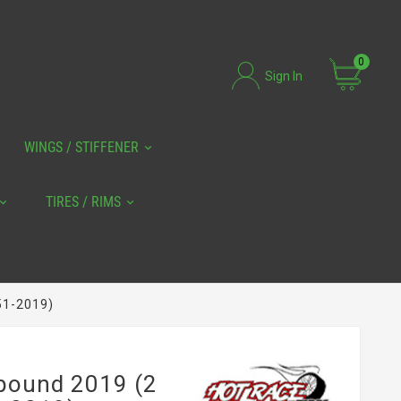
0
Sign In
WINGS / STIFFENER
TIRES / RIMS
51-2019)
pound 2019 (2