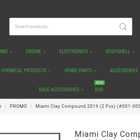
OMO
ENGINE
ELECTRONICS
BODYSHELL
CHEMICAL PRODUCTS
SPARE PARTS
ACCESSORIES
NEW
RACE ACCESSORIES
B2B
e
PROMO
Miami Clay Compound 2019 (2 Pcs) (#001-00
Miami Clay Com