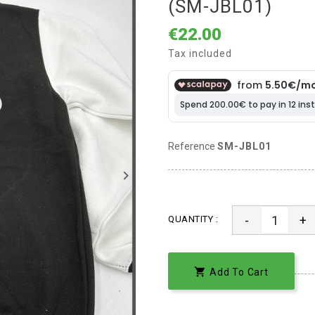
(SM-JBL01)
€22.00
Tax included
Reference
SM-JBL01
keyboard_arrow_right
-
+
QUANTITY :

Add To Cart