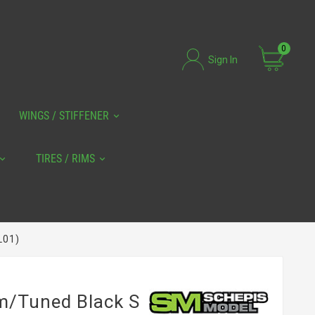
0
Sign In
WINGS / STIFFENER
TIRES / RIMS
L01)
Sm/tuned Black S