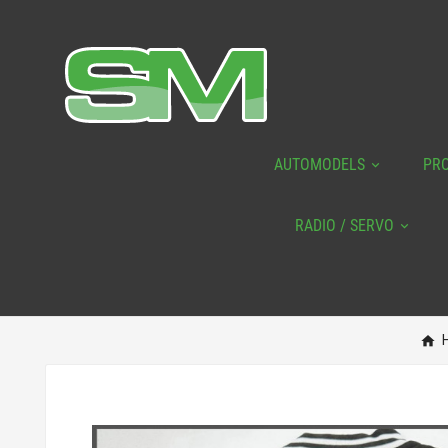
AUTOMODELS
PR
RADIO / SERVO