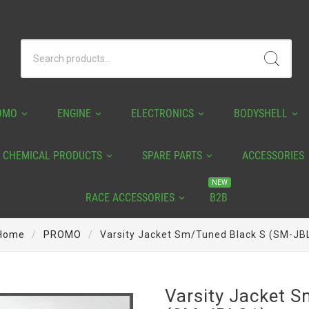
OMO
ENGINE
ELECTRONICS
BODYSHELL
CHEMICAL PRODUCTS
SPARE PARTS
ACCESSORIES
NEW
RACE ACCESSORIES
B2B
Home
PROMO
Varsity Jacket Sm/tuned Black S (SM-JB
Varsity Jacket 