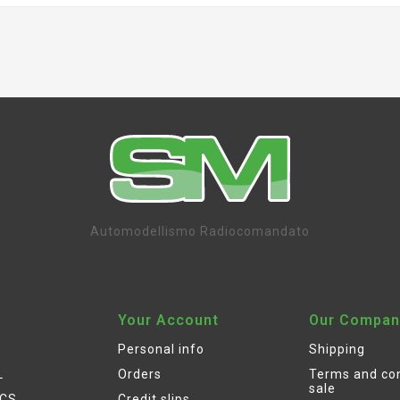
Automodellismo Radiocomandato
Your Account
Our Compan
Personal info
Shipping
L
Orders
Terms and con
sale
ICS
Credit slips