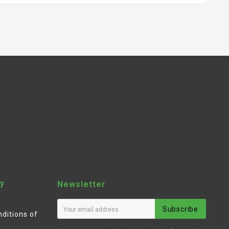
y
Newsletter
Subscribe
ditions of