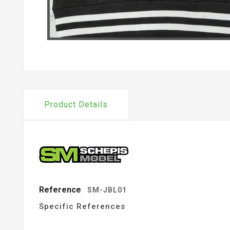
Product Details
Reference
SM-JBL01
Specific References