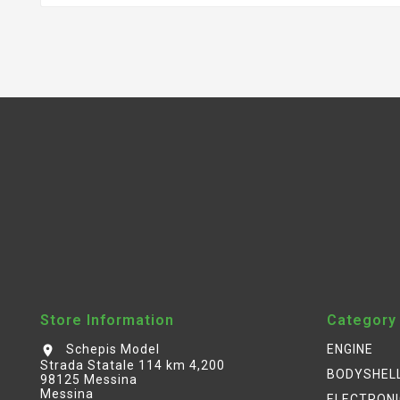
Store Information
Category
Schepis Model
ENGINE
location_on
Strada Statale 114 km 4,200
BODYSHEL
98125 Messina
Messina
ELECTRON