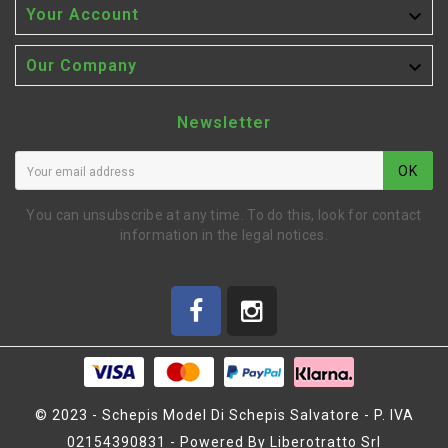

Your Account

Our Company
Newsletter
OK
You can unsubscribe at any time. To do this, look for contact
information in the legal notices.
© 2023 - Schepis Model Di Schepis Salvatore - P. IVA
02154390831 - Powered By Liberotratto Srl