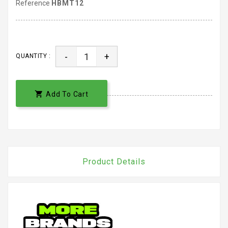
Reference
HBMT12
-
+
QUANTITY :

Add To Cart
Product Details