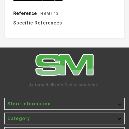
Reference
HBMT12
Specific References
Automodellismo Radiocomandato

Store Information

Category