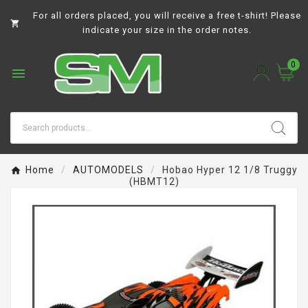
For all orders placed, you will receive a free t-shirt! Please

indicate your size in the order notes.
0

Home
AUTOMODELS
Hobao Hyper 12 1/8 Truggy
(HBMT12)