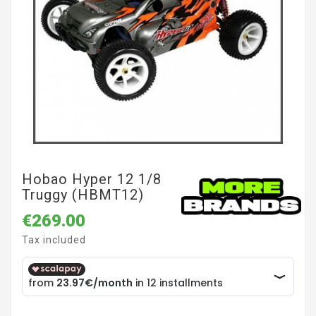
Hobao Hyper 12 1/8
Truggy (HBMT12)
€269.00
Tax included