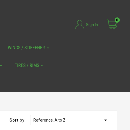
0
Sign In
WINGS / STIFFENER
TIRES / RIMS

Sort by:
Reference, A to Z