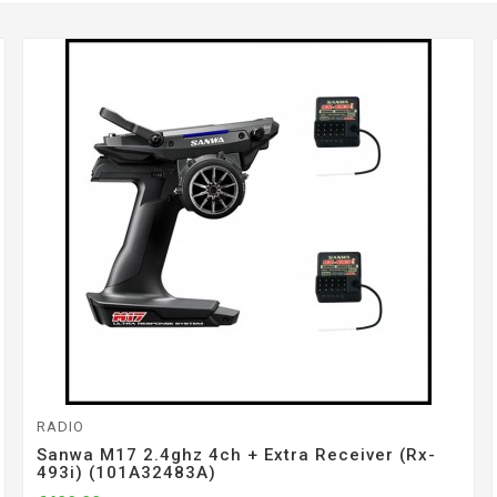
RADIO
Sanwa M17 2.4ghz 4ch + Extra Receiver (rx-
493i) (101A32483A)