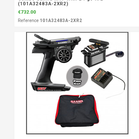
(101A32483A-2XR2)
€732.00
Reference
101A32483A-2XR2