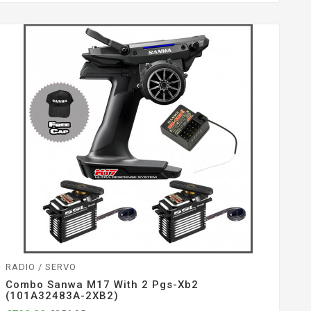
RADIO / SERVO
Combo Sanwa M17 With 2 Pgs-Xb2
(101A32483A-2XB2)