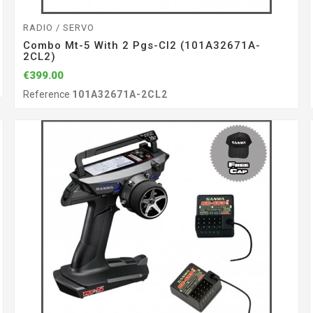
RADIO / SERVO
Combo Mt-5 With 2 Pgs-Cl2 (101A32671A-
2CL2)
€399.00
Reference
101A32671A-2CL2