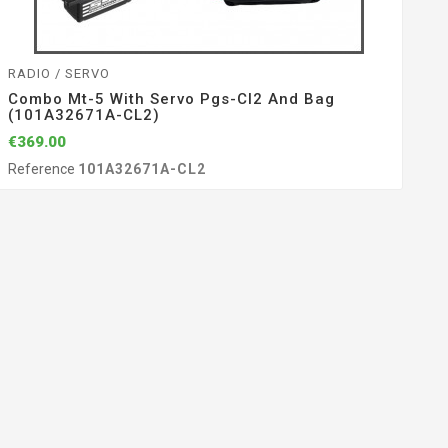
RADIO / SERVO
Combo Mt-5 With Servo Pgs-Cl2 And Bag
(101A32671A-CL2)
€369.00
Reference
101A32671A-CL2