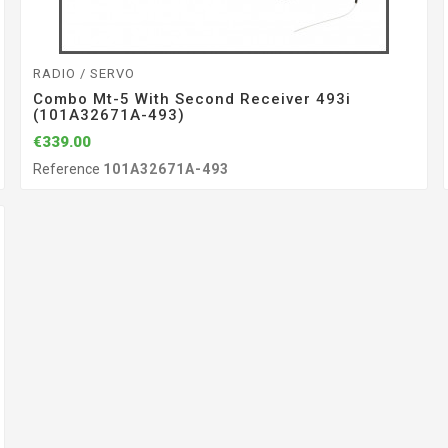
RADIO / SERVO
Combo Mt-5 With Second Receiver 493i
(101A32671A-493)
€339.00
Reference
101A32671A-493