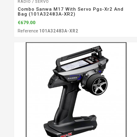
RADIO / SERVO
Combo Sanwa M17 With Servo Pgs-Xr2 And
Bag (101A32483A-XR2)
€679.00
Reference
101A32483A-XR2