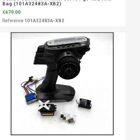
Bag (101A32483A-XB2)
€679.00
Reference
101A32483A-XB2