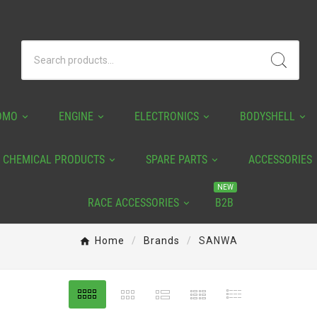
OMO
ENGINE
ELECTRONICS
BODYSHELL
CHEMICAL PRODUCTS
SPARE PARTS
ACCESSORIES
NEW
RACE ACCESSORIES
B2B
Home
Brands
SANWA