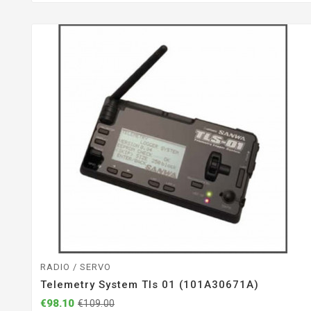
RADIO / SERVO
Telemetry System Tls 01 (101A30671A)
€98.10
€109.00