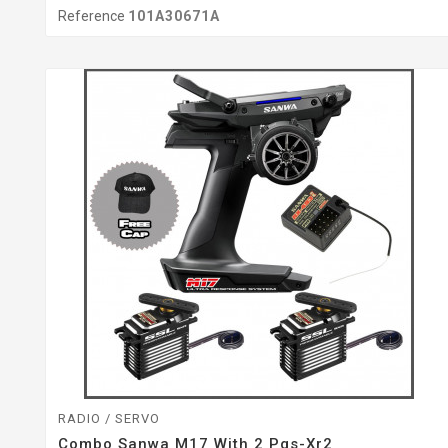
Reference
101A30671A
RADIO / SERVO
Combo Sanwa M17 With 2 Pgs-Xr2