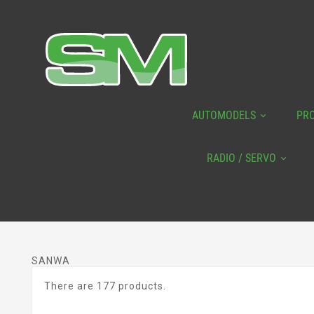
AUTOMODELS
PR
RADIO / SERVO
SANWA
There are 177 products.