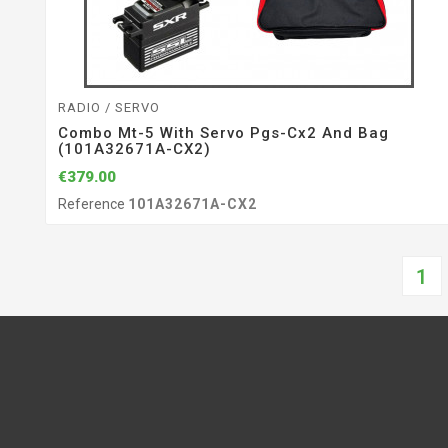
RADIO / SERVO
Combo Mt-5 With Servo Pgs-Cx2 And Bag
(101A32671A-CX2)
€379.00
Reference
101A32671A-CX2
1