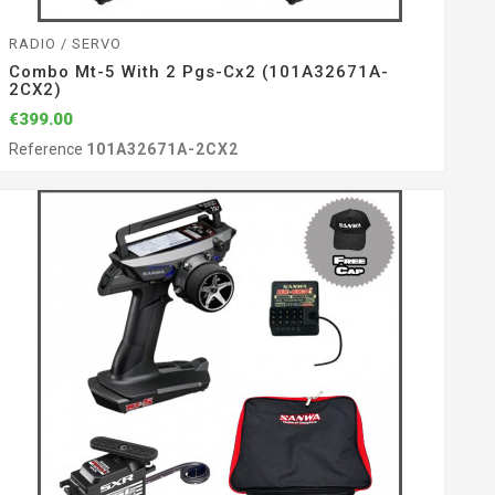
RADIO / SERVO
Combo Mt-5 With 2 Pgs-Cx2 (101A32671A-
2CX2)
€399.00
Reference
101A32671A-2CX2