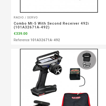
RADIO / SERVO
Combo Mt-5 With Second Receiver 492i
(101A32671A-492)
€339.00
Reference
101A32671A-492