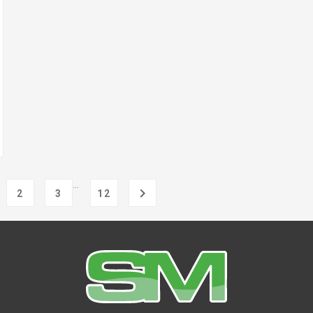
…

2
3
12