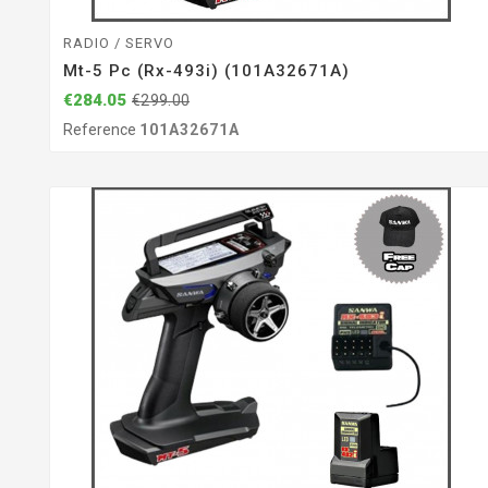
RADIO / SERVO
Mt-5 Pc (rx-493i) (101A32671A)
€284.05
€299.00
Reference
101A32671A