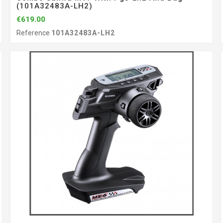
(101A32483A-LH2)
€619.00
Reference
101A32483A-LH2