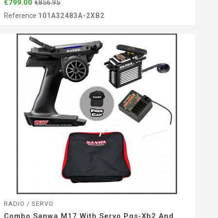
€799.00
€856.95
Reference
101A32483A-2XB2
RADIO / SERVO
Combo Sanwa M17 With Servo Pgs-Xb2 And