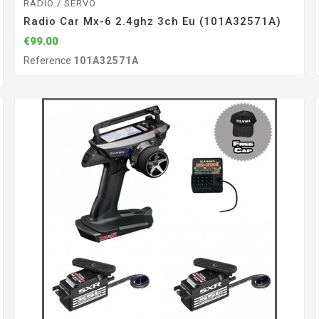
RADIO / SERVO
Radio Car Mx-6 2.4ghz 3ch Eu (101A32571A)
€99.00
Reference
101A32571A