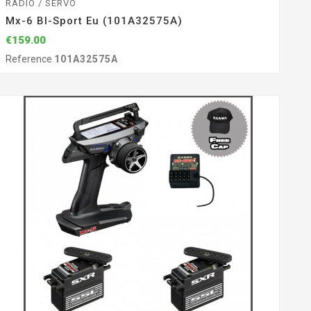
RADIO / SERVO
Mx-6 Bl-Sport Eu (101A32575A)
€159.00
Reference
101A32575A