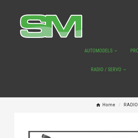
AUTOMODELS
PR
RADIO / SERVO
Home
RADIO