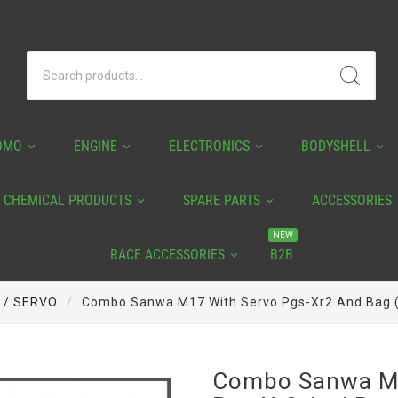
OMO
ENGINE
ELECTRONICS
BODYSHELL
CHEMICAL PRODUCTS
SPARE PARTS
ACCESSORIES
NEW
RACE ACCESSORIES
B2B
 / SERVO
Combo Sanwa M17 With Servo Pgs-Xr2 And Bag
Combo Sanwa M1