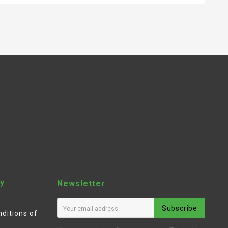
y
Newsletter
Subscribe
ditions of