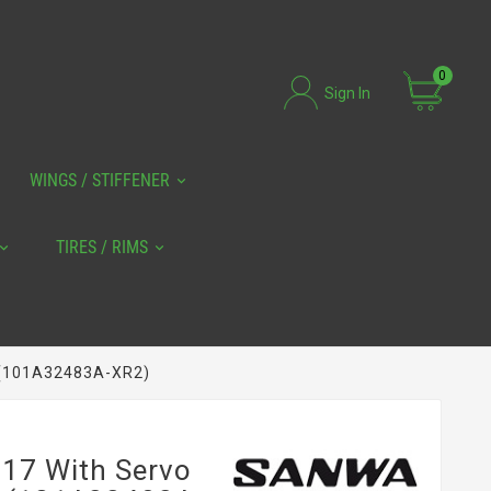
0
Sign In
WINGS / STIFFENER
TIRES / RIMS
 (101A32483A-XR2)
7 With Servo