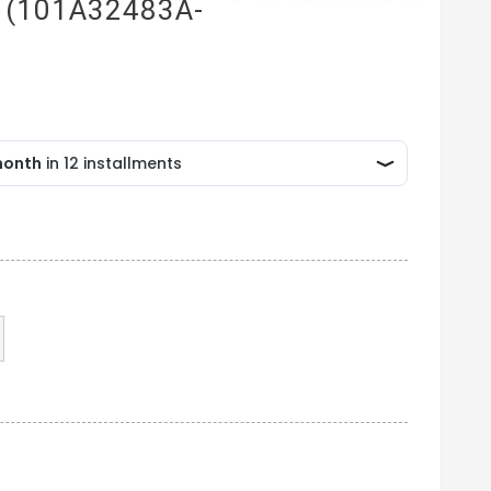
g (101A32483A-