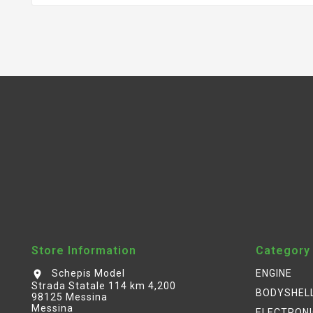
Store Information
Category
Schepis Model
ENGINE
location_on
Strada Statale 114 km 4,200
BODYSHEL
98125 Messina
Messina
ELECTRON