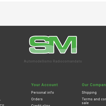
Automodellismo Radiocomandato
Your Account
Our Compan
Personal info
Shipping
L
Orders
Terms and con
sale
ICS
Credit slips