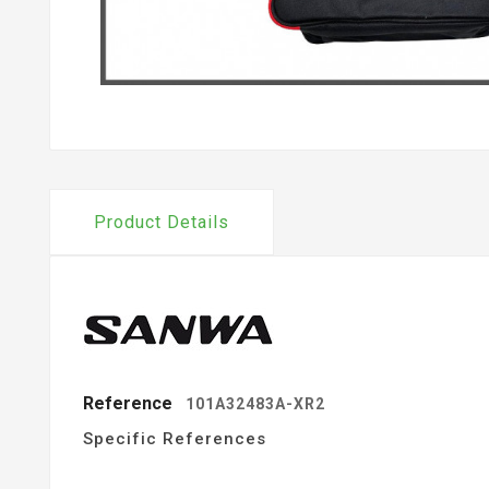
Product Details
Reference
101A32483A-XR2
Specific References