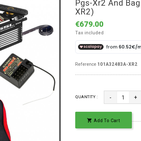
Pgs-Xr2 And Ba
XR2)
€679.00
Tax included
Reference
101A32483A-XR2
-
+
QUANTITY :

Add To Cart