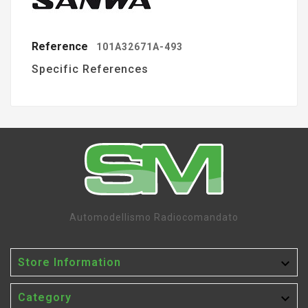
Reference
101A32671A-493
Specific References
Automodellismo Radiocomandato

Store Information

Category