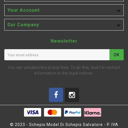

Your Account

Our Company
Newsletter
OK
You can unsubscribe at any time. To do this, look for contact
information in the legal notices.
© 2023 - Schepis Model Di Schepis Salvatore - P. IVA