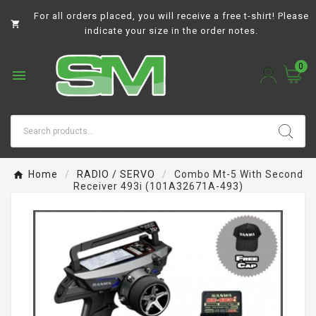
For all orders placed, you will receive a free t-shirt! Please

indicate your size in the order notes.
0

Home
RADIO / SERVO
Combo Mt-5 With Second
Receiver 493i (101A32671A-493)