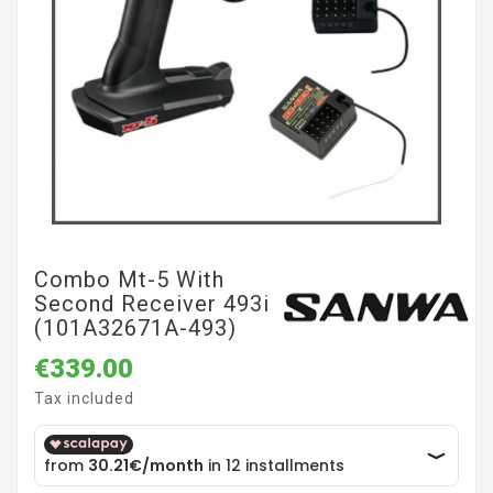
Combo Mt-5 With
Second Receiver 493i
(101A32671A-493)
€339.00
Tax included