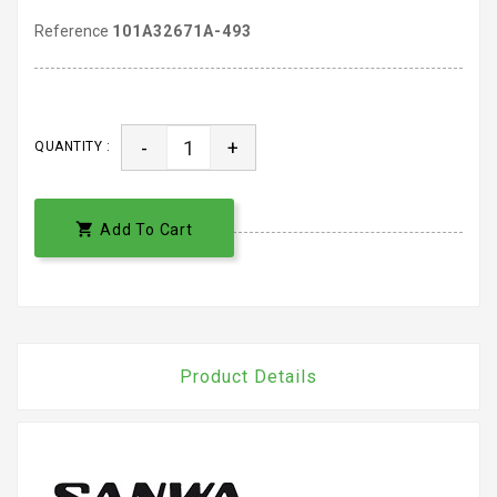
Reference
101A32671A-493
-
+
QUANTITY :

Add To Cart
Product Details