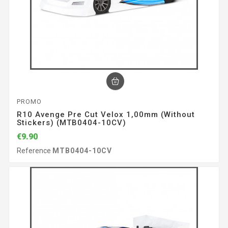
PROMO
R10 Avenge Pre Cut Velox 1,00mm (without
Stickers) (MTB0404-10CV)
€9.90
Reference
MTB0404-10CV