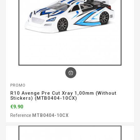
PROMO
R10 Avenge Pre Cut Xray 1,00mm (without
Stickers) (MTB0404-10CX)
€9.90
Reference
MTB0404-10CX