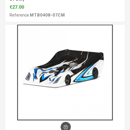
€27.00
Reference
MTB0408-07CM