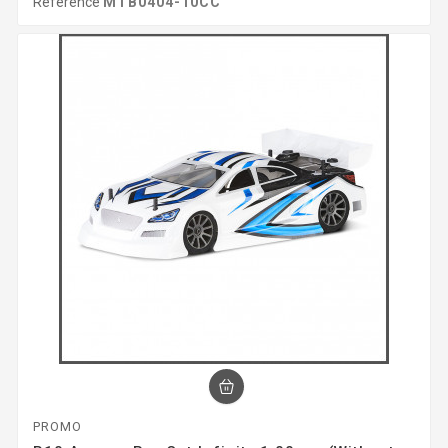
Reference
MTB0404-10CC
PROMO