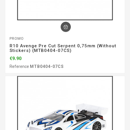
PROMO
R10 Avenge Pre Cut Serpent 0,75mm (without
Stickers) (MTB0404-07CS)
€9.90
Reference
MTB0404-07CS