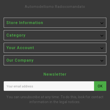
Automodellismo Radiocomandato

Store Information

Category

Your Account

Our Company
Newsletter
OK
You can unsubscribe at any time. To do this, look for contact
information in the legal notices.