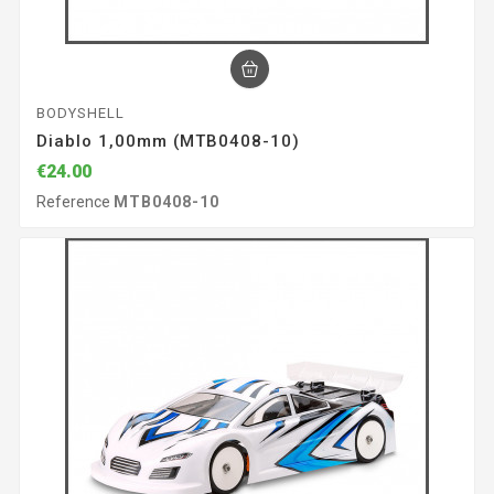
BODYSHELL
Diablo 1,00mm (MTB0408-10)
€24.00
Reference
MTB0408-10