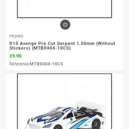
PROMO
R10 Avenge Pre Cut Serpent 1,00mm (without
Stickers) (MTB0404-10CS)
€9.90
Reference
MTB0404-10CS