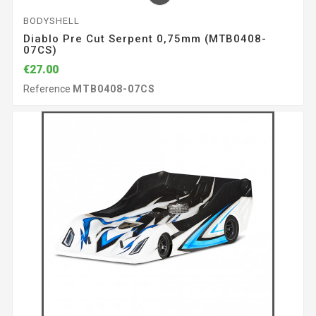
BODYSHELL
Diablo Pre Cut Serpent 0,75mm (MTB0408-
07CS)
€27.00
Reference
MTB0408-07CS