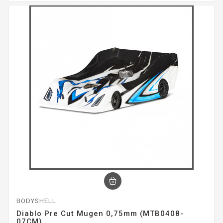
BODYSHELL
Diablo Pre Cut Mugen 0,75mm (MTB0408-
07CM)