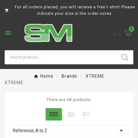
For all orders placed, you will receive a free t-shirt! Please

indicate your size in the order notes.
0

Home
Brands
XTREME
XTREME
There are 38 products.

Reference, A to Z