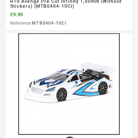
R10 Avenge Pre Cut Infinity 1,00mm (without
Stickers) (MTB0404-10CI)
€9.90
Reference
MTB0404-10CI