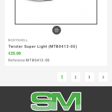
BODYSHELL
Twister Super Light (MTB0413-05)
€25.00
Reference
MTB0413-05
1

2
3