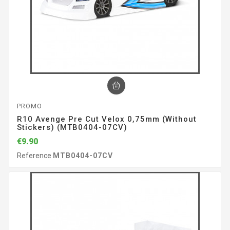
PROMO
R10 Avenge Pre Cut Velox 0,75mm (without
Stickers) (MTB0404-07CV)
€9.90
Reference
MTB0404-07CV