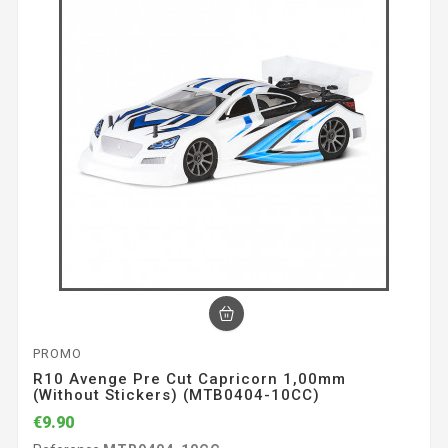
PROMO
R10 Avenge Pre Cut Capricorn 1,00mm
(without Stickers) (MTB0404-10CC)
€9.90