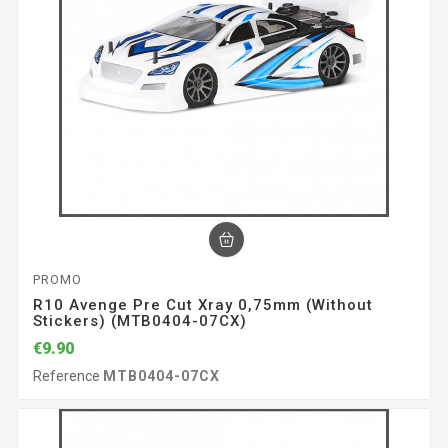
PROMO
R10 Avenge Pre Cut Xray 0,75mm (without
Stickers) (MTB0404-07CX)
€9.90
Reference
MTB0404-07CX