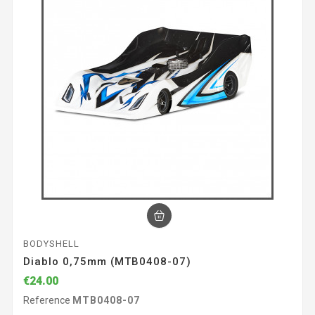
BODYSHELL
Diablo 0,75mm (MTB0408-07)
€24.00
Reference
MTB0408-07