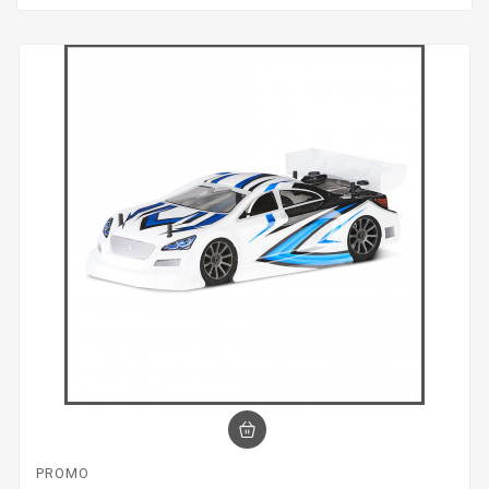
PROMO