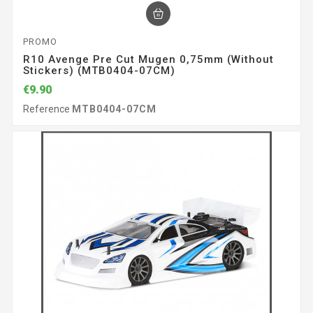
PROMO
R10 Avenge Pre Cut Mugen 0,75mm (without
Stickers) (MTB0404-07CM)
€9.90
Reference
MTB0404-07CM