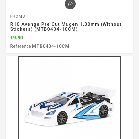
PROMO
R10 Avenge Pre Cut Mugen 1,00mm (without
Stickers) (MTB0404-10CM)
€9.90
Reference
MTB0404-10CM