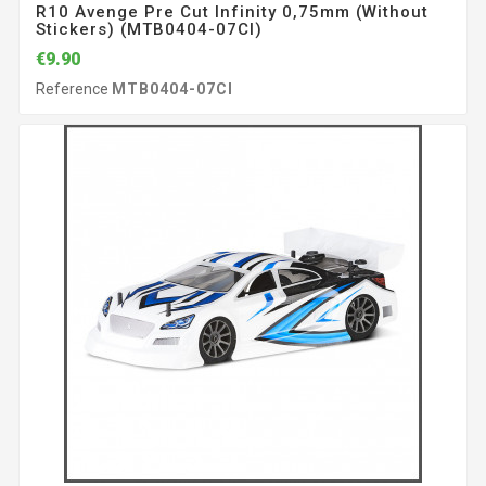
R10 Avenge Pre Cut Infinity 0,75mm (without
Stickers) (MTB0404-07CI)
€9.90
Reference
MTB0404-07CI