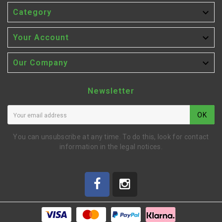

Category

Your Account

Our Company
Newsletter
OK
You can unsubscribe at any time. To do this, look for contact
information in the legal notices.