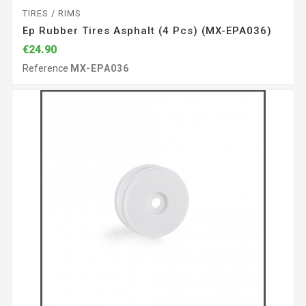
TIRES / RIMS
Ep Rubber Tires Asphalt (4 Pcs) (MX-EPA036)
€24.90
Reference
MX-EPA036