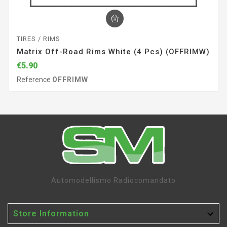
TIRES / RIMS
Matrix Off-Road Rims White (4 Pcs) (OFFRIMW)
€5.90
Reference
OFFRIMW
Automodellismo Radiocomandato

Store Information