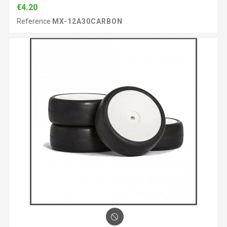
€4.20
Reference
MX-12A30CARBON