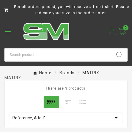
For all orders placed, you will receive a free t-shirt! Please

indicate your size in the order notes.
0

Home
Brands
MATRIX
MATRIX
There are 3 products.

Reference, A to Z