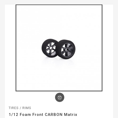
TIRES / RIMS
1/12 Foam Front CARBON Matrix