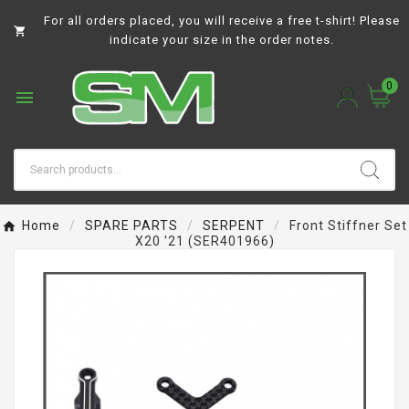
For all orders placed, you will receive a free t-shirt! Please

indicate your size in the order notes.
0

Home
SPARE PARTS
SERPENT
Front Stiffner Set
X20 '21 (SER401966)