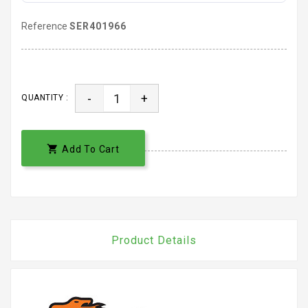
Reference
SER401966
-
+
QUANTITY :

Add To Cart
Product Details