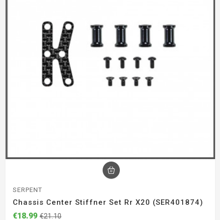
SERPENT
Chassis Center Stiffner Set Rr X20 (SER401874)
€18.99
€21.10