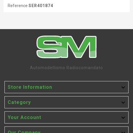
Reference
SER401874
Automodellismo Radiocomandato

Store Information

Category

Your Account
Our Company