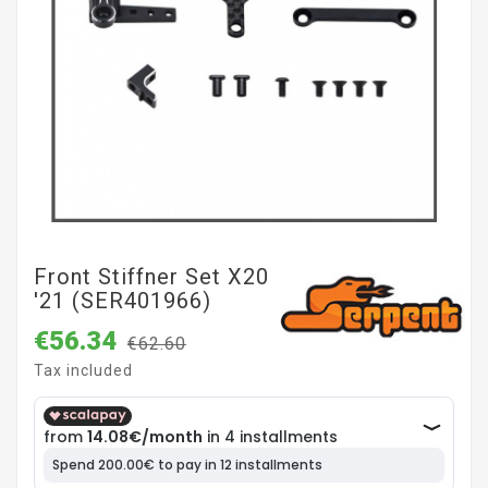
Front Stiffner Set X20
'21 (SER401966)
€56.34
€62.60
Tax included