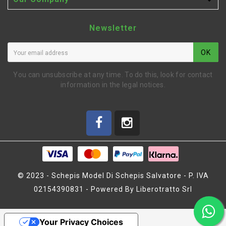

Newsletter
OK
You can unsubscribe at any time. To do this, look for contact
information in the legal notices.
© 2023 - Schepis Model Di Schepis Salvatore - P. IVA
02154390831 - Powered By Liberotratto Srl
FRONT STIFFNER SET X20
Your Privacy Choices
'21 (SER401966)