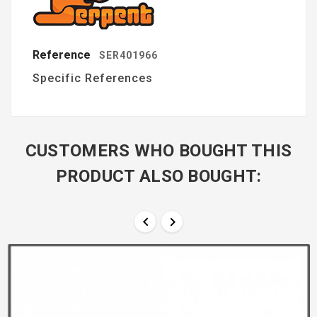
Reference
SER401966
Specific References
CUSTOMERS WHO BOUGHT THIS
PRODUCT ALSO BOUGHT:

