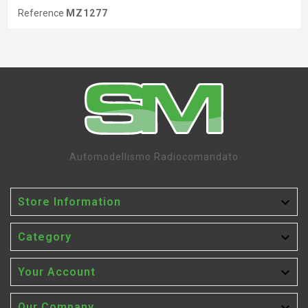
Reference
MZ1277
Automodellismo Radiocomandato

Store Information

Category

Your Account
Our Company