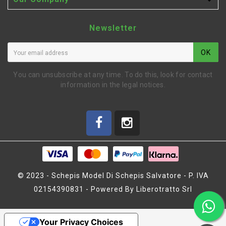

Newsletter
OK
You can unsubscribe at any time. To do this, look for contact
information in the legal notices.
© 2023 - Schepis Model Di Schepis Salvatore - P. IVA
02154390831 - Powered By Liberotratto Srl
BUMPER TOP CARBON X20
'21 (SER401954)
Your Privacy Choices