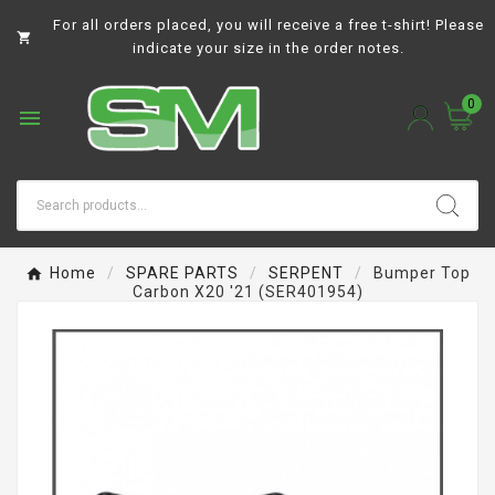
For all orders placed, you will receive a free t-shirt! Please

indicate your size in the order notes.
0

Home
SPARE PARTS
SERPENT
Bumper Top
Carbon X20 '21 (SER401954)