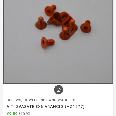
SCREWS, DOWELS, NUT AND WASHERS
VITI SVASATE 3X6 ARANCIO (MZ1277)
€9.59
€10.90