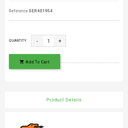
Reference
SER401954
-
+
QUANTITY :

Add To Cart
Product Details