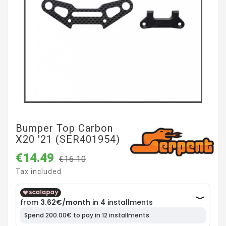
Bumper Top Carbon
X20 '21 (SER401954)
€14.49
€16.10
Tax included