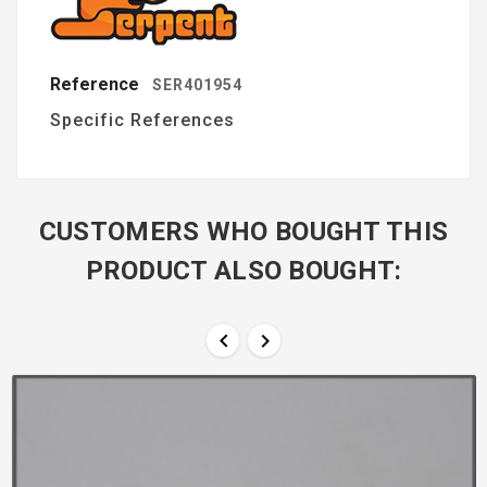
Reference
SER401954
Specific References
CUSTOMERS WHO BOUGHT THIS
PRODUCT ALSO BOUGHT:

