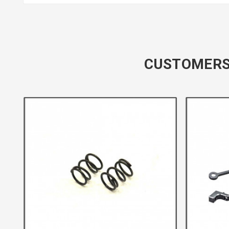
CUSTOMERS