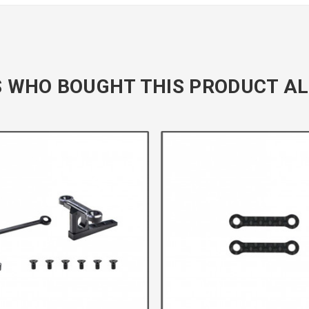
 WHO BOUGHT THIS PRODUCT AL