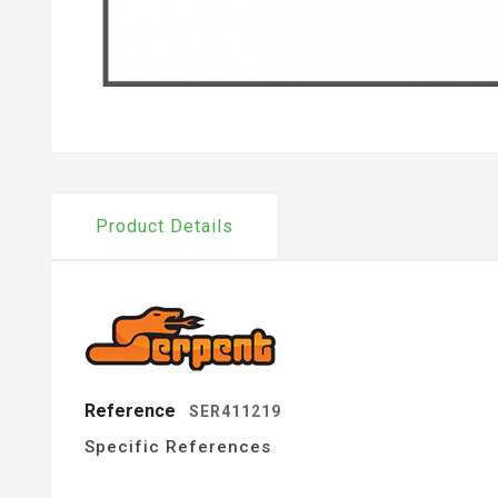
Product Details
Reference
SER411219
Specific References