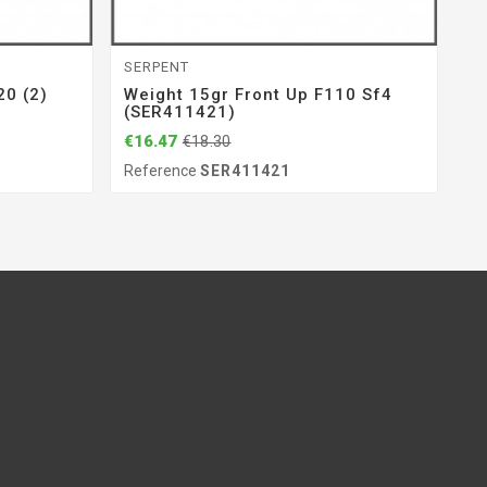
SERPENT
GE
0 (2)
Weight 15gr Front Up F110 Sf4
Ce
(SER411421)
(
€16.47
€1
€18.30
Reference
SER411421
Re