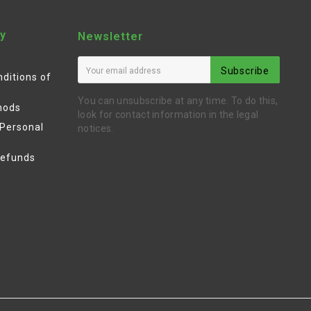
y
Newsletter
Subscribe
ditions of
You can unsubscribe at any time. To do this,
hods
look for contact information in the legal
 Personal
notices.
Refunds