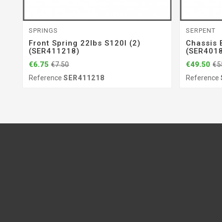
SPRINGS
SERPENT
Front Spring 22lbs S120l (2)
Chassis 
(SER411218)
(SER401
€6.75
€49.50
€7.50
€5
Reference
SER411218
Reference