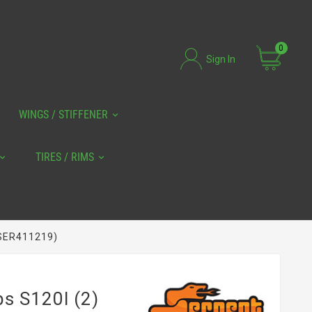
0
Sign In
WINGS / STIFFENER
TIRES / RIMS
 (SER411219)
bs S120l (2)