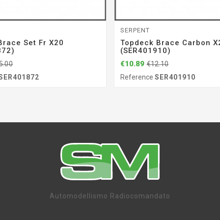
SERPENT
Brace Set Fr X20
Topdeck Brace Carbon X2
872)
(SER401910)
€10.89
5.00
€12.10
SER401872
Reference
SER401910
Automodellismo Radiocomandato