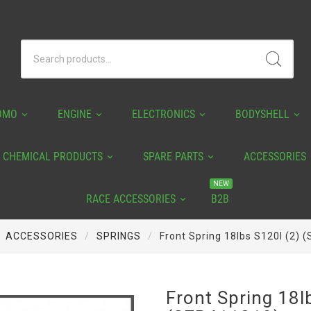
OMO
ENGINE
ELECTRONICS
BODYSHELL
CHEMICAL PRODUCTS
SPARE PARTS
ACCESSORIES
NEW
RACE ACCESSORIES
B2B
ACCESSORIES
SPRINGS
Front Spring 18lbs S120l (2)
Front Spring 18l