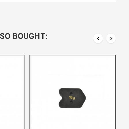
SO BOUGHT:

