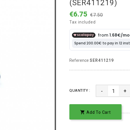
(SER411219)
€6.75
€7.50
Tax included
Reference
SER411219
-
+
QUANTITY :

Add To Cart