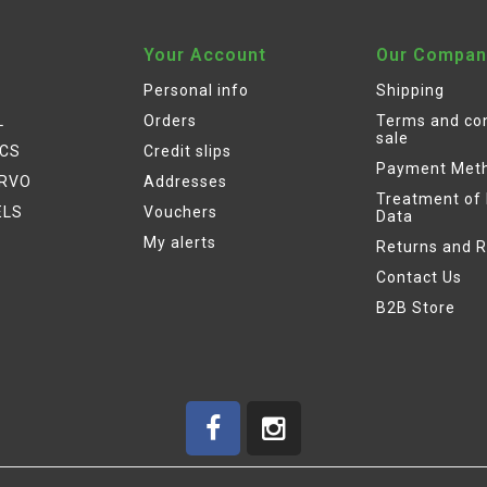
Your Account
Our Compan
Personal info
Shipping
L
Orders
Terms and con
sale
ICS
Credit slips
Payment Met
ERVO
Addresses
Treatment of
ELS
Vouchers
Data
My alerts
Returns and 
Contact Us
B2B Store