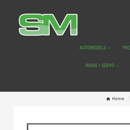
AUTOMODELS
PR
RADIO / SERVO
Home