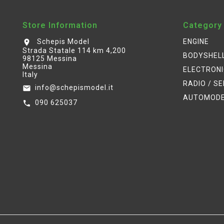
Store Information
Category
Schepis Model
ENGINE
location_on
Strada Statale 114 km 4,200
BODYSHEL
98125 Messina
Messina
ELECTRON
Italy
RADIO / S
info@schepismodel.it
email
AUTOMOD
090 625037
call