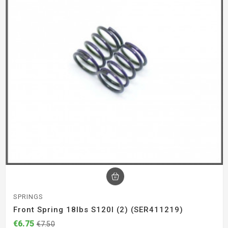
SPRINGS
Front Spring 18lbs S120l (2) (SER411219)
€6.75
€7.50