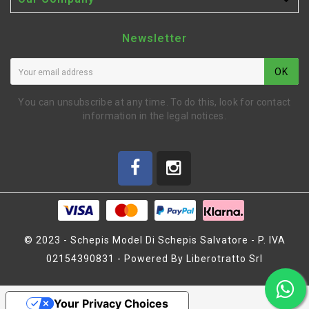

Newsletter
OK
You can unsubscribe at any time. To do this, look for contact
information in the legal notices.
© 2023 - Schepis Model Di Schepis Salvatore - P. IVA
02154390831 - Powered By Liberotratto Srl
BELT 30S3M348 LOW
Your Privacy Choices
FRICTION (SER401811)