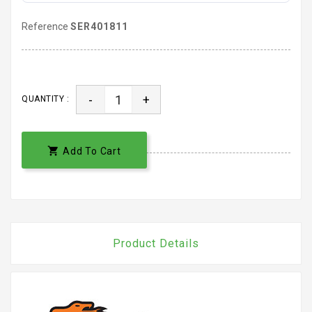
Reference
SER401811
-
+
QUANTITY :

Add To Cart
Product Details