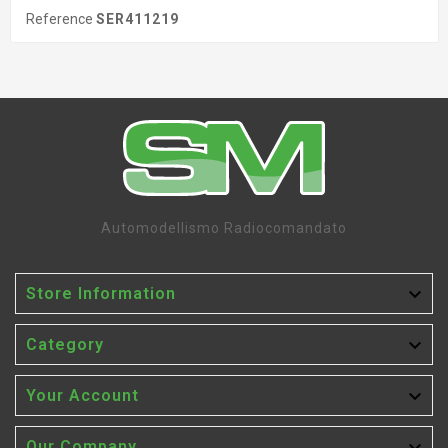
Reference
SER411219
Automodellismo Radiocomandato

Store Information

Category

Your Account
Our Company