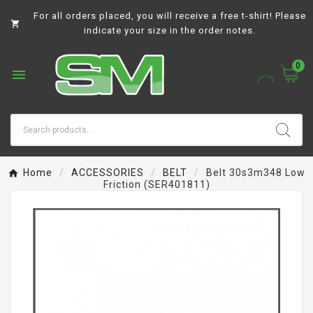
For all orders placed, you will receive a free t-shirt! Please

indicate your size in the order notes.
0

Home
ACCESSORIES
BELT
Belt 30s3m348 Low
Friction (SER401811)