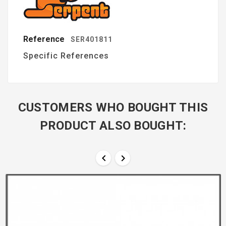
Reference
SER401811
Specific References
CUSTOMERS WHO BOUGHT THIS
PRODUCT ALSO BOUGHT:

