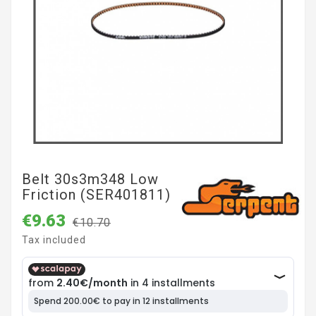
Belt 30s3m348 Low
Friction (SER401811)
€9.63
€10.70
Tax included