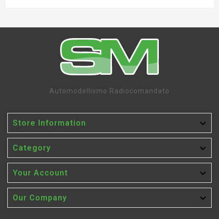
Automodellismo Radiocomandato

Store Information

Category

Your Account

Our Company