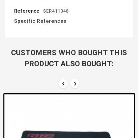
Reference
SER411048
Specific References
CUSTOMERS WHO BOUGHT THIS
PRODUCT ALSO BOUGHT:

