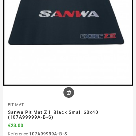
PIT MAT
Sanwa Pit Mat ZIII Black Small 60x40
(107A99999A-B-S)
€23.00
Reference
107A99999A-B-S