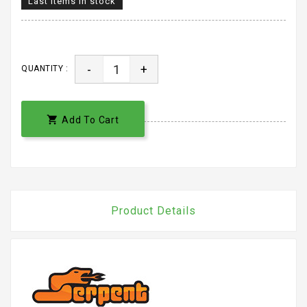
Last items in stock
-
+
QUANTITY :

Add To Cart
Product Details