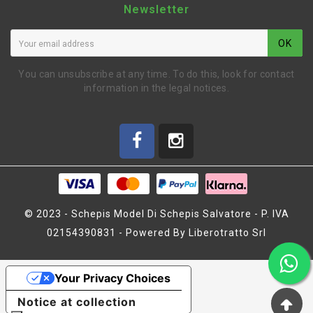
Newsletter
OK
You can unsubscribe at any time. To do this, look for contact
information in the legal notices.
© 2023 - Schepis Model Di Schepis Salvatore - P. IVA
02154390831 - Powered By Liberotratto Srl
ADJUST NUT FOR FRONT
SUSPENSION (2)
Your Privacy Choices
(SER411048)
Notice at collection
€3.87
€4.30