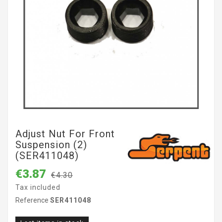
Adjust Nut For Front
Suspension (2)
(SER411048)
€3.87
€4.30
Tax included
Reference
SER411048