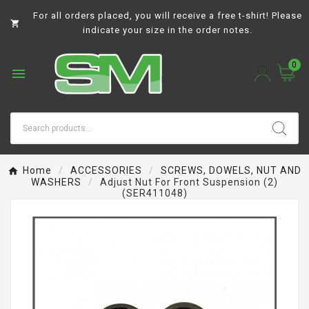
For all orders placed, you will receive a free t-shirt! Please

indicate your size in the order notes.
0

Home
ACCESSORIES
SCREWS, DOWELS, NUT AND
WASHERS
Adjust Nut For Front Suspension (2)
(SER411048)