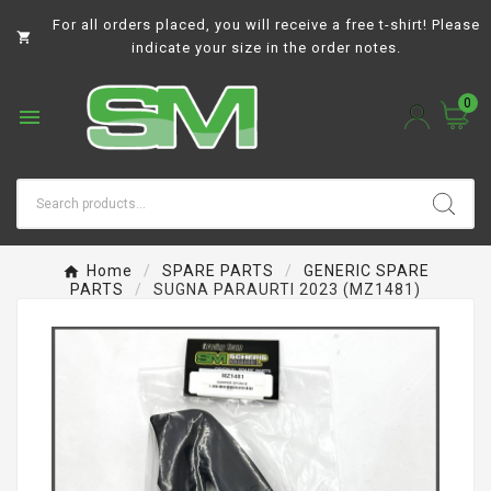
For all orders placed, you will receive a free t-shirt! Please

indicate your size in the order notes.
0

Home
SPARE PARTS
GENERIC SPARE
PARTS
SUGNA PARAURTI 2023 (MZ1481)