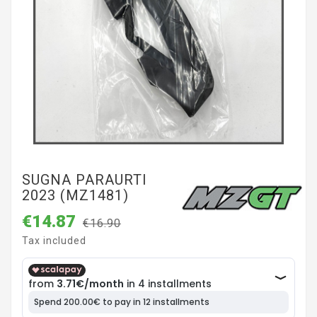
SUGNA PARAURTI
2023 (MZ1481)
€14.87
€16.90
Tax included