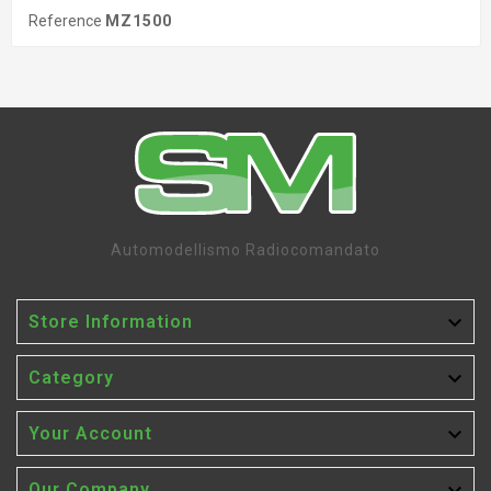
Reference
MZ1500
Automodellismo Radiocomandato

Store Information

Category

Your Account
Our Company