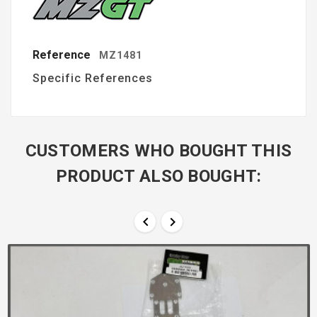
Reference
MZ1481
Specific References
CUSTOMERS WHO BOUGHT THIS
PRODUCT ALSO BOUGHT:

