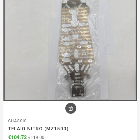
CHASSIS
TELAIO NITRO (MZ1500)
€104.72
€119.00