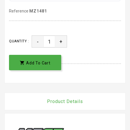
Reference
MZ1481
-
+
QUANTITY :

Add To Cart
Product Details