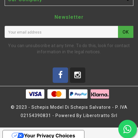

Newsletter
OK
You can unsubscribe at any time. To do this, look for contact
information in the legal notices.
© 2023 - Schepis Model Di Schepis Salvatore - P. IVA
02154390831 - Powered By Liberotratto Srl
SUGNA PARAURTI 2023
Your Privacy Choices
(MZ1481)