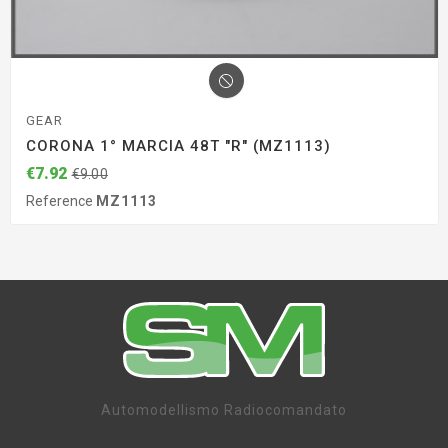
GEAR
CORONA 1° MARCIA 48T "R" (MZ1113)
€7.92
€9.00
Reference
MZ1113
Automodellismo Radiocomandato