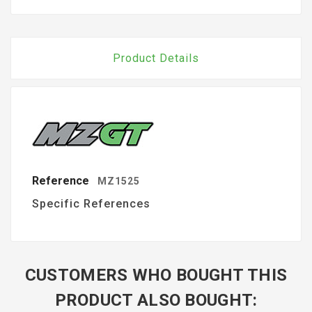
Product Details
Reference
MZ1525
Specific References
CUSTOMERS WHO BOUGHT THIS
PRODUCT ALSO BOUGHT: