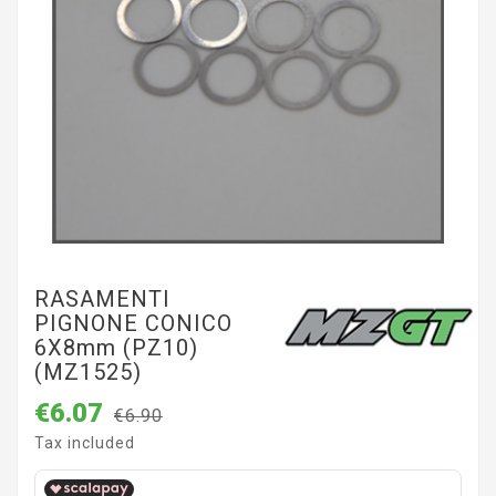
RASAMENTI
PIGNONE CONICO
6X8mm (PZ10)
(MZ1525)
€6.07
€6.90
Tax included