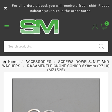
For all orders placed, you will receive a free t-shirt! Please

indicate your size in the order notes.
0

Home
ACCESSORIES
SCREWS, DOWELS, NUT AND
WASHERS
RASAMENTI PIGNONE CONICO 6X8mm (PZ10)
(MZ1525)