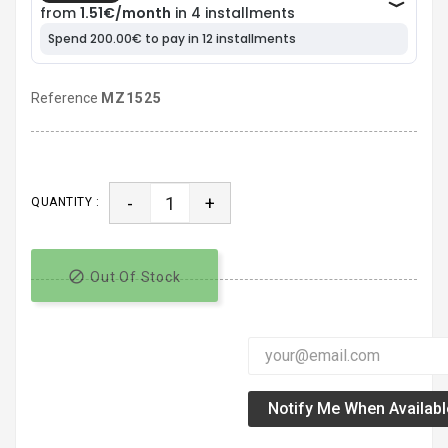
Reference
MZ1525
-
+
QUANTITY :

Out Of Stock
Notify Me When Availabl