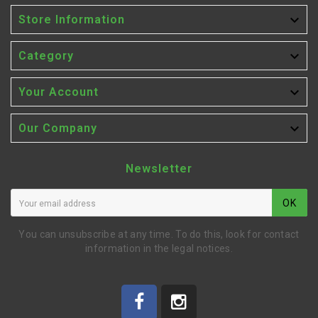

Store Information

Category

Your Account

Our Company
Newsletter
OK
You can unsubscribe at any time. To do this, look for contact
information in the legal notices.