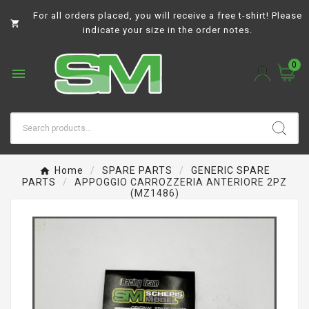
For all orders placed, you will receive a free t-shirt! Please

indicate your size in the order notes.
0

Home
SPARE PARTS
GENERIC SPARE
PARTS
APPOGGIO CARROZZERIA ANTERIORE 2PZ
(MZ1486)