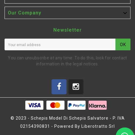

Our Company
Newsletter
OK
You can unsubscribe at any time. To do this, look for contact
information in the legal notices.
© 2023 - Schepis Model Di Schepis Salvatore - P. IVA
02154390831 - Powered By Liberotratto Srl