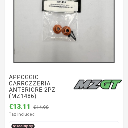
APPOGGIO
CARROZZERIA
ANTERIORE 2PZ
(MZ1486)
€13.11
€14.90
Tax included