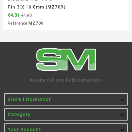
Pin 3 X 16,8mm (MZ709)
€4.31
€4.90
Reference
MZ709
Automodellismo Radiocomandato

Store Information

Category

Your Account