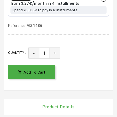
Reference
MZ1486
-
+
QUANTITY :

Add To Cart
Product Details