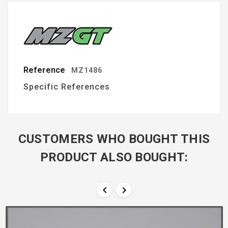
Reference
MZ1486
Specific References
CUSTOMERS WHO BOUGHT THIS
PRODUCT ALSO BOUGHT:

