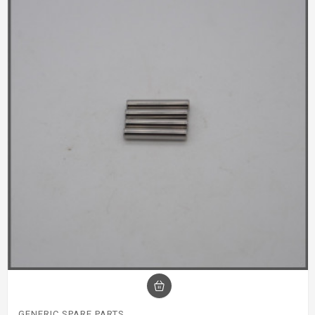
GENERIC SPARE PARTS