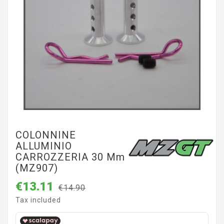
COLONNINE
ALLUMINIO
CARROZZERIA 30 Mm
(MZ907)
€13.11
€14.90
Tax included