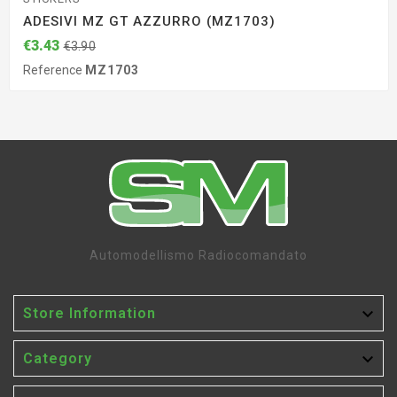
ADESIVI MZ GT AZZURRO (MZ1703)
€3.43
€3.90
Reference
MZ1703
Automodellismo Radiocomandato

Store Information

Category