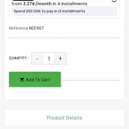
Reference
MZ907
-
+
QUANTITY :

Add To Cart
Product Details