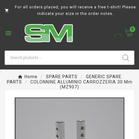
For all orders placed, you will receive a free t-shirt! Please

indicate your size in the order notes.
0

Home
SPARE PARTS
GENERIC SPARE
PARTS
COLONNINE ALLUMINIO CARROZZERIA 30 Mm
(MZ907)