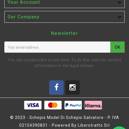

Your Account

Our Company
Newsletter
OK
You can unsubscribe at any time. To do this, look for contact
information in the legal notices.
© 2023 - Schepis Model Di Schepis Salvatore - P. IVA
02154390831 - Powered By Liberotratto Srl