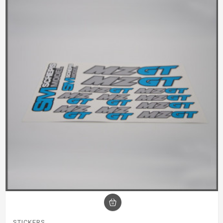
STICKERS