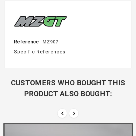
Reference
MZ907
Specific References
CUSTOMERS WHO BOUGHT THIS
PRODUCT ALSO BOUGHT:

