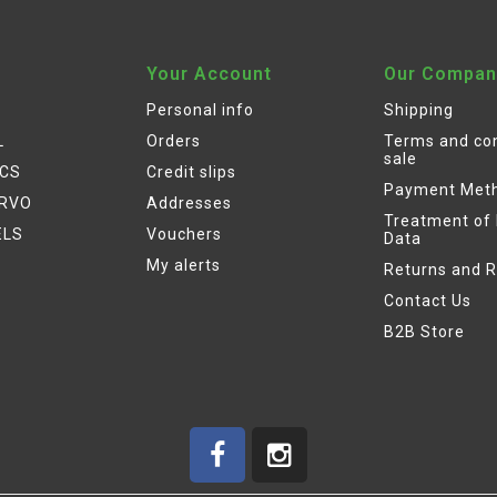
Your Account
Our Compan
Personal info
Shipping
L
Orders
Terms and con
sale
ICS
Credit slips
Payment Met
ERVO
Addresses
Treatment of
ELS
Vouchers
Data
My alerts
Returns and 
Contact Us
B2B Store