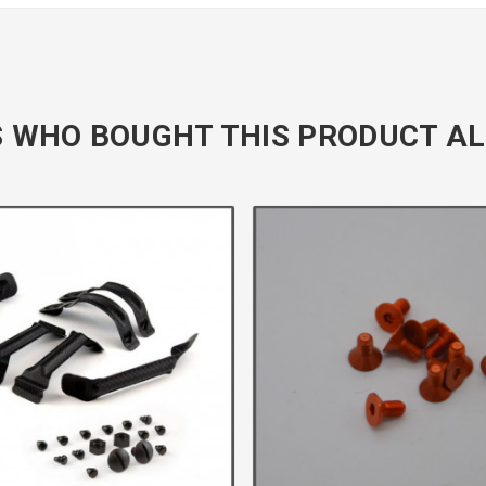
 WHO BOUGHT THIS PRODUCT AL