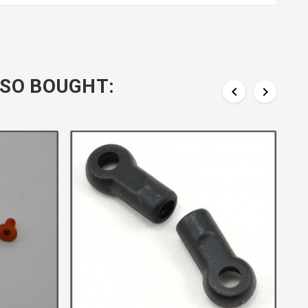
SO BOUGHT:

