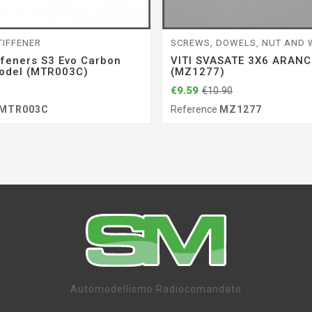
TIFFENER
SCREWS, DOWELS, NUT AND
ffeners S3 Evo Carbon
VITI SVASATE 3X6 ARANC
odel (MTR003C)
(MZ1277)
€9.59
€10.90
MTR003C
Reference
MZ1277
Automodellismo Radiocomandato