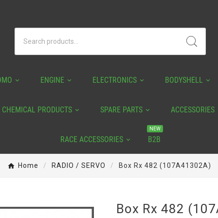
OMO
ENGINE
ELECTRONICS
BODYSHELL
CHEMICAL PRODUCTS
SPARE PARTS
ACCESSORIES
NEW
RACE ACCESSORIES
B2B
Home
RADIO / SERVO
Box Rx 482 (107A41302A)
Box Rx 482 (10