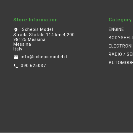
Store Information
Category
Schepis Model
ENGINE
location_on
Strada Statale 114 km 4,200
BODYSHEL
98125 Messina
Messina
ELECTRON
Italy
RADIO / S
info@schepismodel.it
email
AUTOMOD
090 625037
call