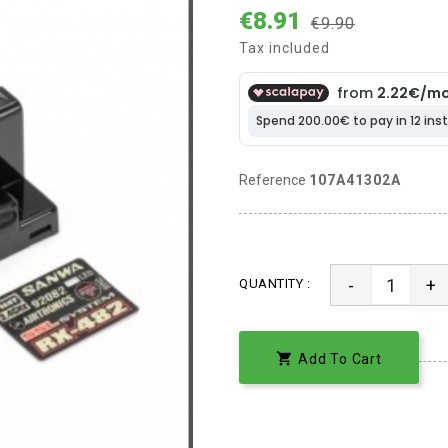
€8.91
€9.90
Tax included
Reference
107A41302A
-
+
QUANTITY :

Add To Cart