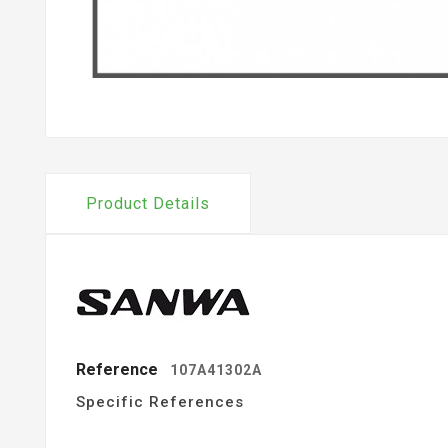
Product Details
Reference
107A41302A
Specific References