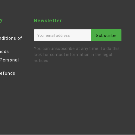
y
Newsletter
Subscribe
ditions of
You can unsubscribe at any time. To do this,
hods
look for contact information in the legal
 Personal
notices.
Refunds