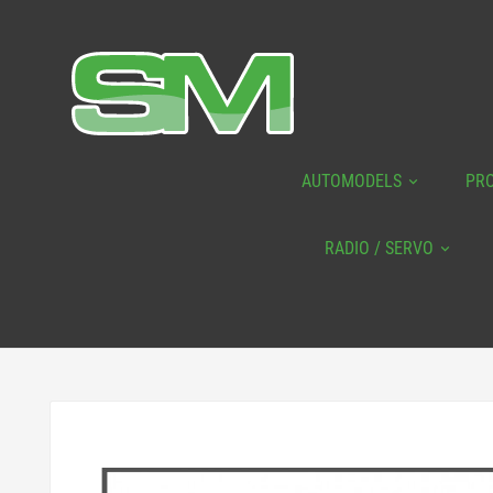
AUTOMODELS
PR
RADIO / SERVO