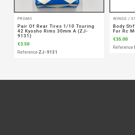
PROMO
WINGS / S
Pair Of Rear Tires 1/10 Touring
Body Sti
42 Kyosho Rims 30mm A (ZJ-
For Rc M
9131)
€35.00
€3.50
Reference
Reference
ZJ-9131