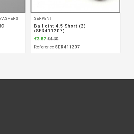
 WASHERS
SERPENT
S
IO
Balljoint 4.5 Short (2)
Bo
(SER411207)
(
€3.87
€9
€4.30
Reference
SER411207
Re