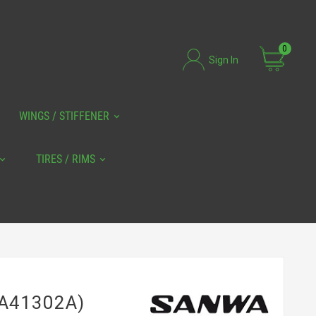
0
Sign In
WINGS / STIFFENER
TIRES / RIMS
7A41302A)