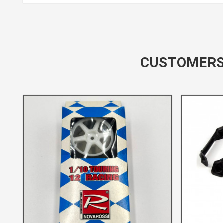
CUSTOMERS