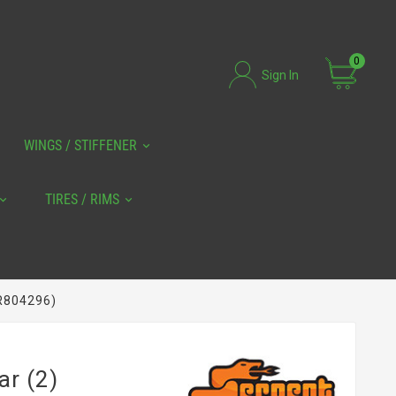
0
Sign In
WINGS / STIFFENER
TIRES / RIMS
ER804296)
ar (2)