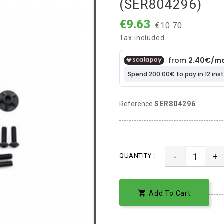
(SER804296)
€9.63
€10.70
Tax included
Reference
SER804296
-
+
QUANTITY :

Add To Cart