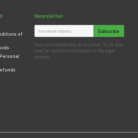
y
Newsletter
Subscribe
ditions of
You can unsubscribe at any time. To do this,
hods
look for contact information in the legal
 Personal
notices.
Refunds