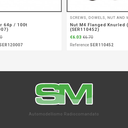
SCREWS, DOWELS, NUT AND
r 64p / 100t
Nut M4 Flanged Knurled 
007)
(SER110452)
€6.03
70
€6.70
SER120007
Reference
SER110452
Automodellismo Radiocomandato