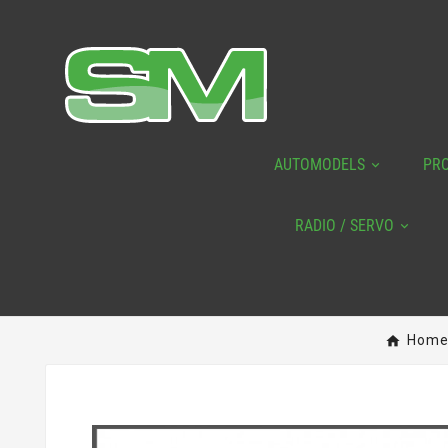
AUTOMODELS
PR
RADIO / SERVO
Hom