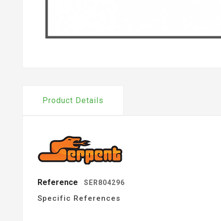
Product Details
Reference
SER804296
Specific References