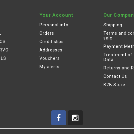
Your Account
Our Compan
Personal info
Shipping
L
Orders
Terms and con
sale
ICS
Credit slips
Payment Met
ERVO
Addresses
Treatment of
ELS
Vouchers
Data
My alerts
Returns and 
Contact Us
B2B Store