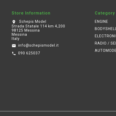
Store Information
Category
Schepis Model
ENGINE
location_on
Strada Statale 114 km 4,200
BODYSHEL
98125 Messina
Messina
ELECTRON
Italy
RADIO / S
info@schepismodel.it
email
AUTOMOD
090 625037
call