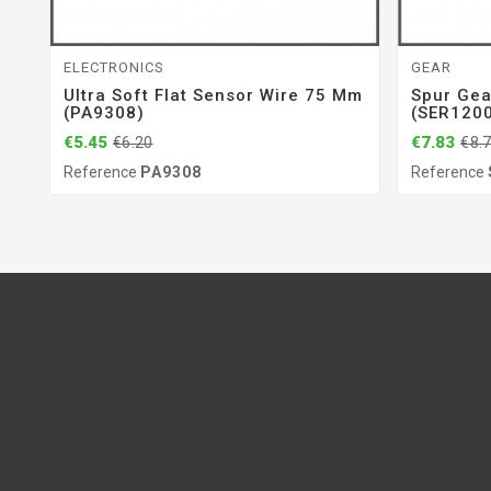
ELECTRONICS
GEAR
Ultra Soft Flat Sensor Wire 75 Mm
Spur Gea
(PA9308)
(SER120
€5.45
€7.83
€6.20
€8.
Reference
PA9308
Reference