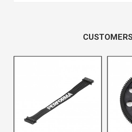
CUSTOMERS