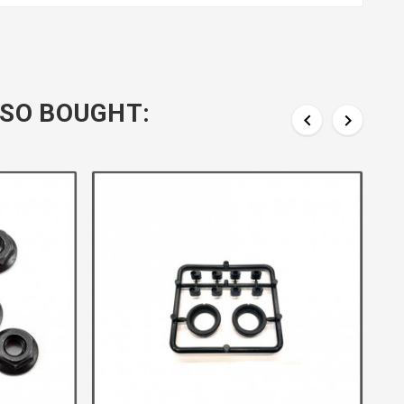
SO BOUGHT:

