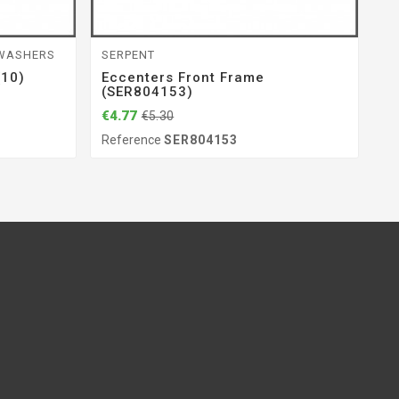
 WASHERS
SERPENT
BE
(10)
Eccenters Front Frame
B
(SER804153)
€7
€4.77
€5.30
Re
Reference
SER804153