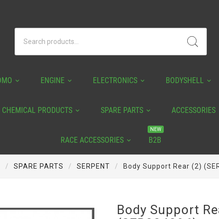
OMO
ENGINE
ELECTRONICS
BODYSHELL
CHEMICAL PRODUCTS
SPARE PARTS
ACCESSORIES
NEW
RACE ACCESSORIES
B2B
e
SPARE PARTS
SERPENT
Body Support Rear (2) (S
Body Support Re