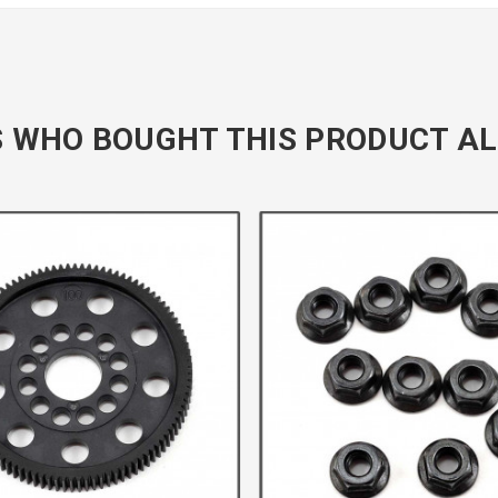
 WHO BOUGHT THIS PRODUCT AL