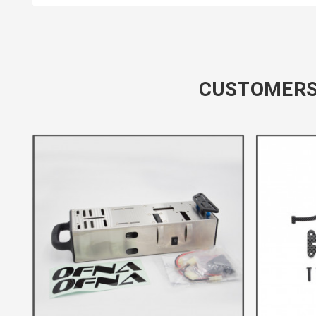
CUSTOMERS