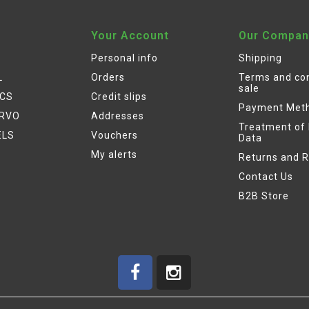
Your Account
Our Compan
Personal info
Shipping
L
Orders
Terms and con
sale
ICS
Credit slips
Payment Met
ERVO
Addresses
Treatment of
ELS
Vouchers
Data
My alerts
Returns and 
Contact Us
B2B Store