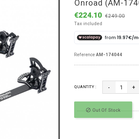
Onroad (AM-174
€224.10
€249.00
Tax included
Reference
AM-174044
-
+
QUANTITY :

Out Of Stock