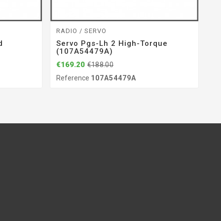
RADIO / SERVO
ST
d
Servo Pgs-Lh 2 High-Torque
De
(107A54479A)
(
€169.20
€1
€188.00
Reference
107A54479A
Re