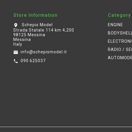
Store Information
Category
Schepis Model
ENGINE
location_on
Strada Statale 114 km 4,200
BODYSHEL
98125 Messina
Messina
ELECTRON
Italy
RADIO / S
info@schepismodel.it
email
AUTOMOD
090 625037
call