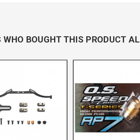
 WHO BOUGHT THIS PRODUCT AL