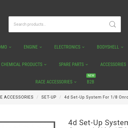
OMO
ENGINE
ELECTRONICS
BODYSHELL
CHEMICAL PRODUCTS
SPARE PARTS
ACCESSORIES
NEW
RACE ACCESSORIES
B2B
E ACCESSORIES
SET-UP
4d Set-Up System For 1/8 On
4d Set-Up Syste