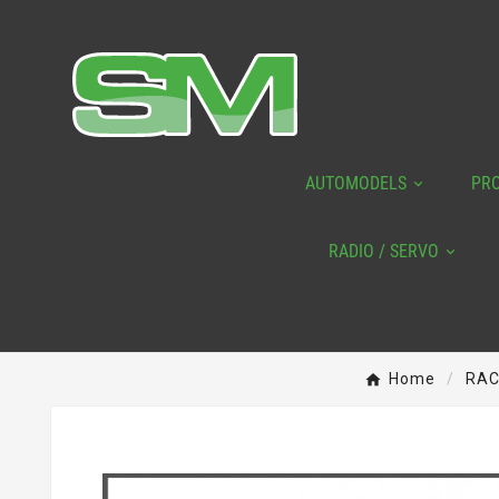
AUTOMODELS
PR
RADIO / SERVO
Home
RAC