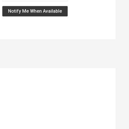
Notify Me When Available