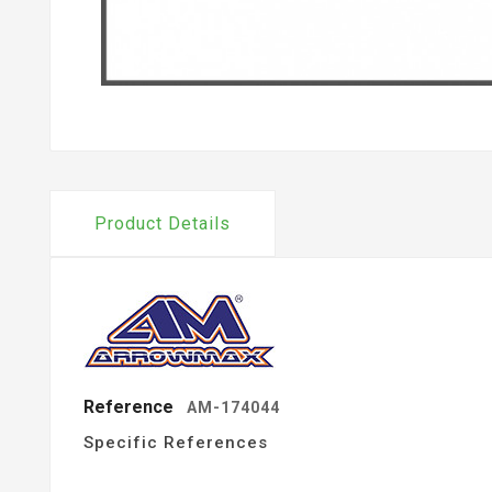
Product Details
Reference
AM-174044
Specific References