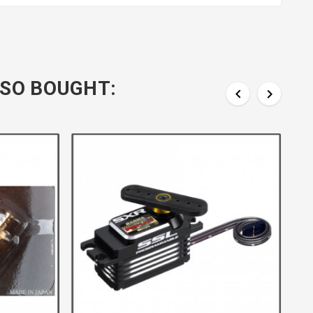
SO BOUGHT:

