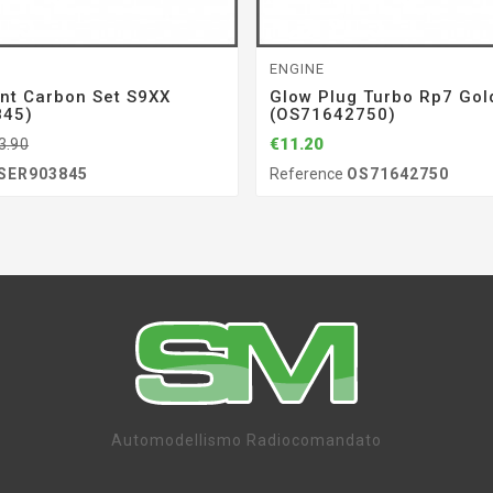
ENGINE
nt Carbon Set S9XX
Glow Plug Turbo Rp7 Gol
845)
(OS71642750)
€11.20
3.90
SER903845
Reference
OS71642750
Automodellismo Radiocomandato