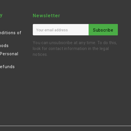
y
Newsletter
Subscribe
ditions of
You can unsubscribe at any time. To do this,
hods
look for contact information in the legal
 Personal
notices.
Refunds