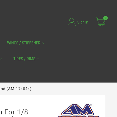
0
Sign In
WINGS / STIFFENER
TIRES / RIMS
road (AM-174044)
m For 1/8