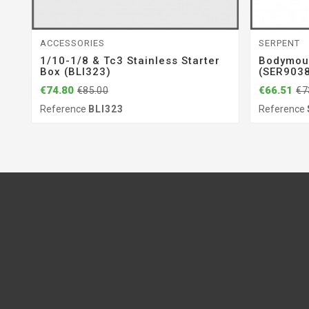
ACCESSORIES
SERPENT
1/10-1/8 & Tc3 Stainless Starter
Bodymou
Box (BLI323)
(SER903
€74.80
€66.51
€85.00
€7
Reference
BLI323
Reference