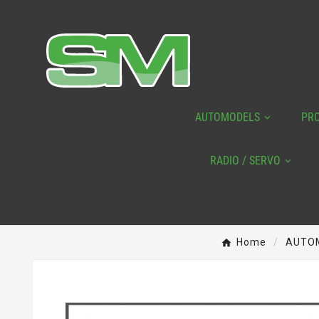
AUTOMODELS
PR
RADIO / SERVO
Home
AUTO