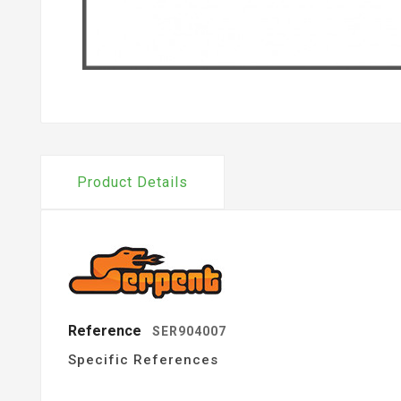
Product Details
Reference
SER904007
Specific References