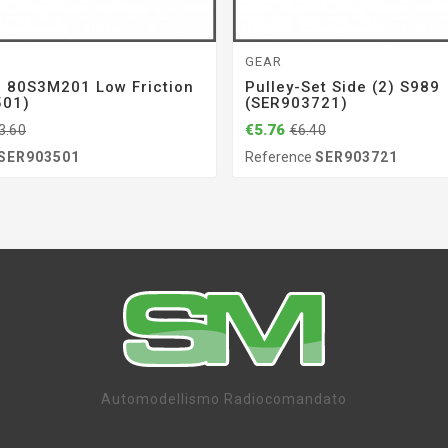
GEAR
r 80S3M201 Low Friction
Pulley-Set Side (2) S989
501)
(SER903721)
€5.76
3.60
€6.40
SER903501
Reference
SER903721
Automodellismo Radiocomandato