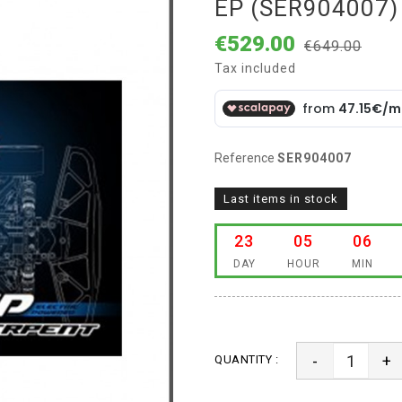
EP (SER904007)
€529.00
€649.00
Tax included
Reference
SER904007
Last items in stock
23
05
06
DAY
HOUR
MIN
-
+
QUANTITY :