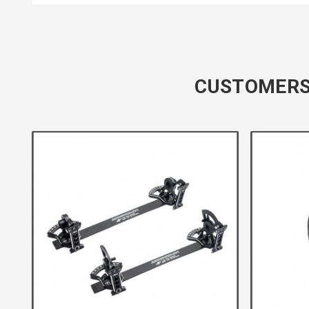
CUSTOMERS