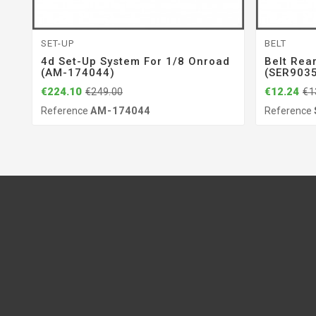
SET-UP
BELT
4d Set-Up System For 1/8 Onroad
Belt Rea
(AM-174044)
(SER903
€224.10
€12.24
€249.00
€1
Reference
AM-174044
Reference