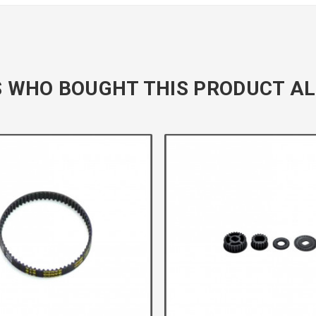
 WHO BOUGHT THIS PRODUCT AL