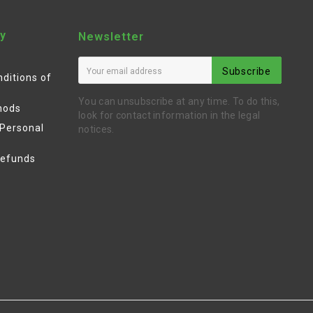
y
Newsletter
Subscribe
ditions of
You can unsubscribe at any time. To do this,
hods
look for contact information in the legal
 Personal
notices.
Refunds