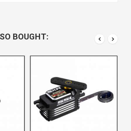
SO BOUGHT:

