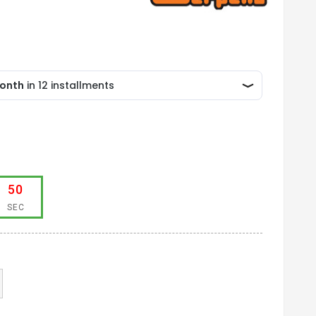
50
SEC