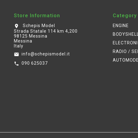
Store Information
Category
Schepis Model
ENGINE
location_on
Strada Statale 114 km 4,200
BODYSHEL
98125 Messina
Messina
ELECTRON
Italy
RADIO / S
info@schepismodel.it
email
AUTOMOD
090 625037
call