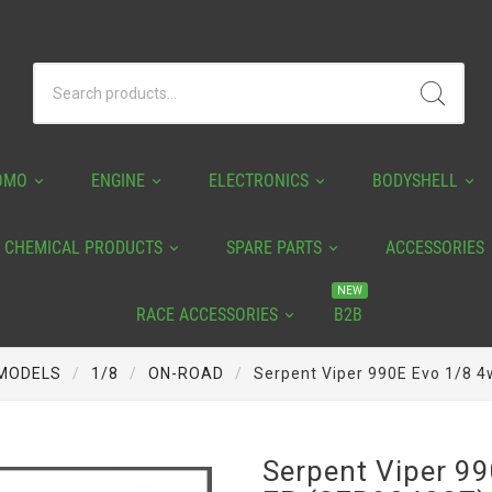
OMO
ENGINE
ELECTRONICS
BODYSHELL
CHEMICAL PRODUCTS
SPARE PARTS
ACCESSORIES
NEW
RACE ACCESSORIES
B2B
MODELS
1/8
ON-ROAD
Serpent Viper 990E Evo 1/8 
Serpent Viper 9