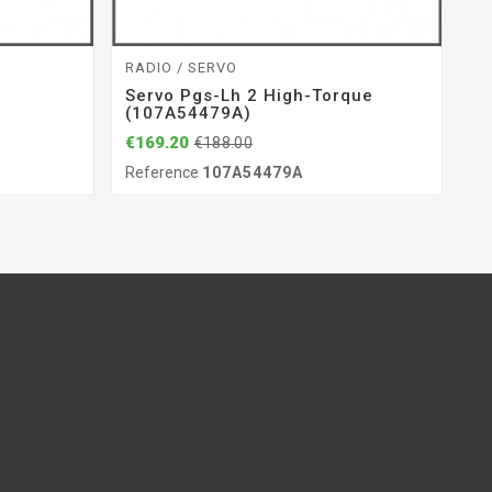
RADIO / SERVO
BE
Servo Pgs-Lh 2 High-Torque
B
(107A54479A)
(
€169.20
€1
€188.00
Reference
107A54479A
Re