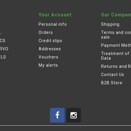
Your Account
Our Compan
Personal info
Shipping
L
Orders
Terms and con
sale
ICS
Credit slips
Payment Met
ERVO
Addresses
Treatment of
ELS
Vouchers
Data
My alerts
Returns and 
Contact Us
B2B Store