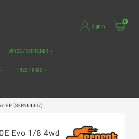
0
Sign In
WINGS / STIFFENER
TIRES / RIMS
4wd EP (SER904007)
90E Evo 1/8 4wd