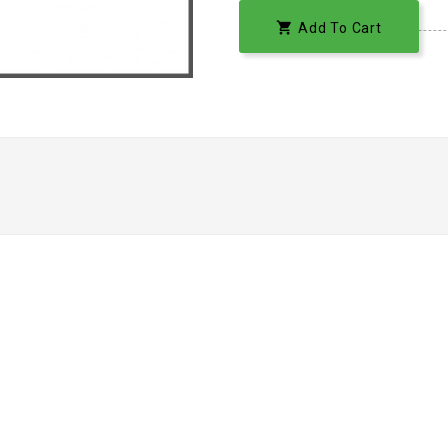

Add To Cart