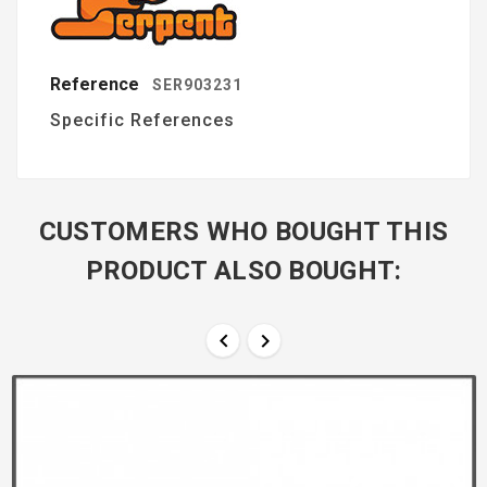
Reference
SER903231
Specific References
CUSTOMERS WHO BOUGHT THIS
PRODUCT ALSO BOUGHT:

