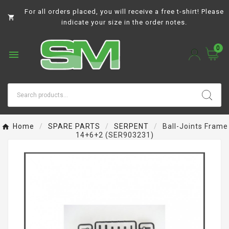
For all orders placed, you will receive a free t-shirt! Please

indicate your size in the order notes.
0

Home
SPARE PARTS
SERPENT
Ball-Joints Frame
14+6+2 (SER903231)