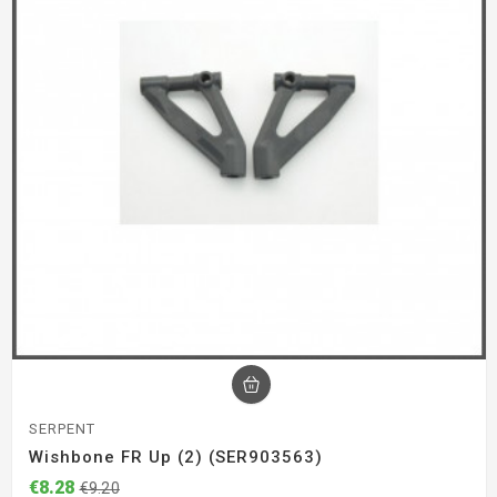
SERPENT
Wishbone FR Up (2) (SER903563)
€8.28
€9.20