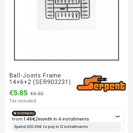
Ball-Joints Frame
14+6+2 (SER903231)
€5.85
€6.50
Tax included