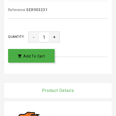
Reference
SER903231
-
+
QUANTITY :

Add To Cart
Product Details