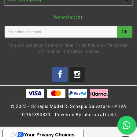

Newsletter
OK
You can unsubscribe at any time. To do this, look for contact
information in the legal notices.
© 2023 - Schepis Model Di Schepis Salvatore - P. IVA
02154390831 - Powered By Liberotratto Srl
BALL-JOINTS FRAME
14+6+2 (SER903231)
Your Privacy Choices