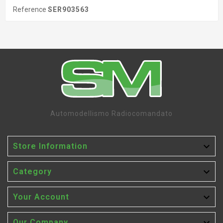
Reference
SER903563
Automodellismo Radiocomandato

Store Information

Category

Your Account
Our Company