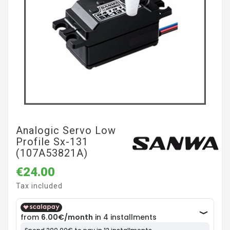
Analogic Servo Low
Profile Sx-131
(107A53821A)
€24.00
Tax included