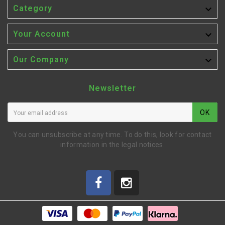

Category

Your Account

Our Company
Newsletter
OK
You can unsubscribe at any time. To do this, look for contact
information in the legal notices.