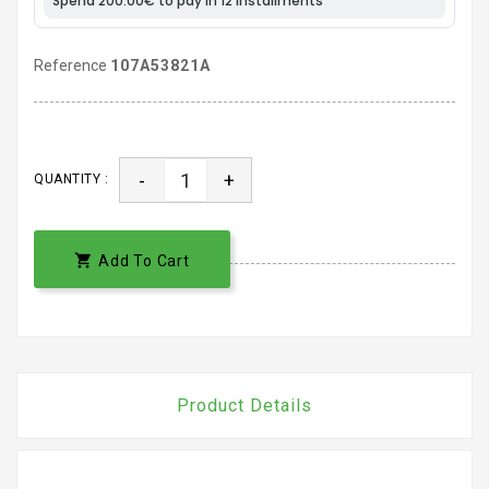
Reference
107A53821A
-
+
QUANTITY :

Add To Cart
Product Details