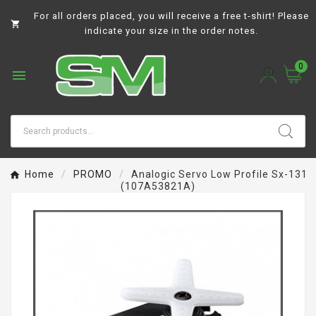
For all orders placed, you will receive a free t-shirt! Please

indicate your size in the order notes.
0

Home
PROMO
Analogic Servo Low Profile Sx-131
(107A53821A)