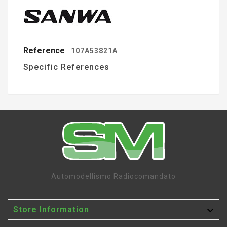
Reference
107A53821A
Specific References
Automodellismo Radiocomandato

Store Information