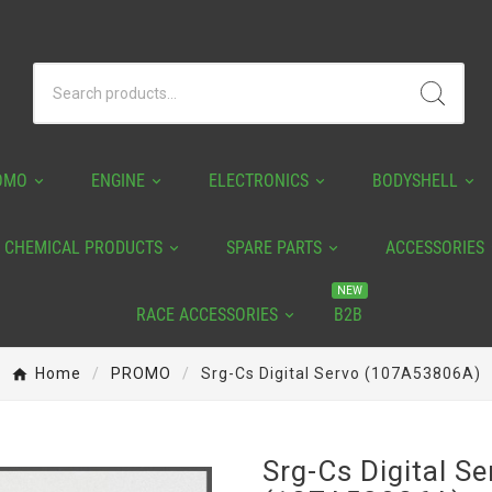
OMO
ENGINE
ELECTRONICS
BODYSHELL
CHEMICAL PRODUCTS
SPARE PARTS
ACCESSORIES
NEW
RACE ACCESSORIES
B2B
Home
PROMO
Srg-Cs Digital Servo (107A53806A)
Srg-Cs Digital Se