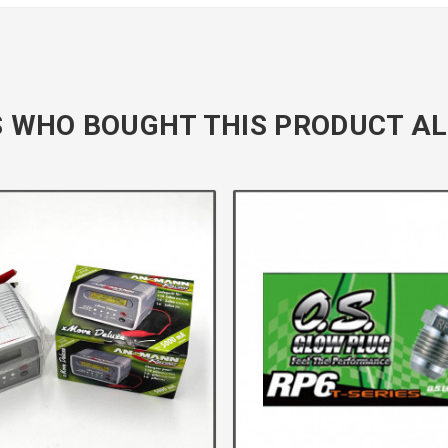
 WHO BOUGHT THIS PRODUCT AL