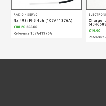
RADIO / SERVO
ELECTRON
Rx 493i Fh5 4ch (107A41376A)
Charger
(404668
€88.20
€98.00
€19.90
Reference
107A41376A
Reference