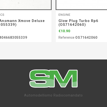
ICS
ENGINE
 Ansmann Xmove Deluxe
Glow Plug Turbo Rp6
3055339)
(OS71642060)
€10.90
4046683055339
Reference
OS71642060
Automodellismo Radiocomandato