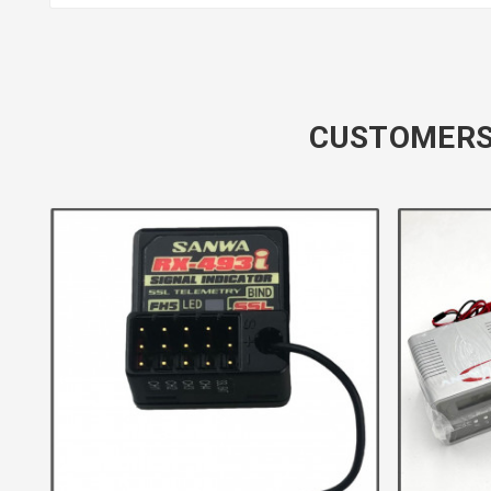
CUSTOMERS