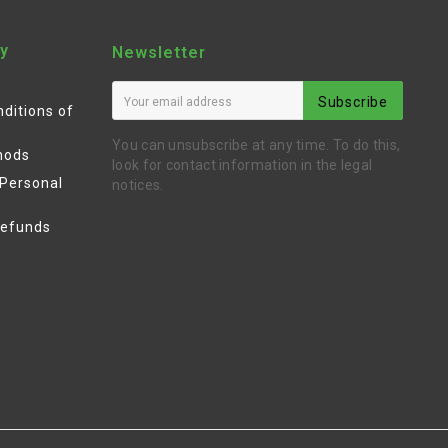
y
Newsletter
Subscribe
ditions of
You can unsubscribe at any time. To do this,
hods
look for contact information in the legal
 Personal
notices.
Refunds