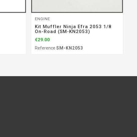
ENGINE
RA
Kit Muffler Ninja Efra 2053 1/8
S
On-Road (SM-KN2053)
(
€29.00
€1
Reference
SM-KN2053
Re