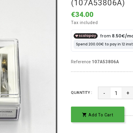
(107A53806A)
€34.00
Tax included
Reference
107A53806A
-
+
QUANTITY :

Add To Cart