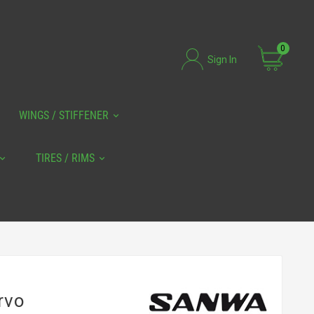
0
Sign In
WINGS / STIFFENER
TIRES / RIMS
rvo