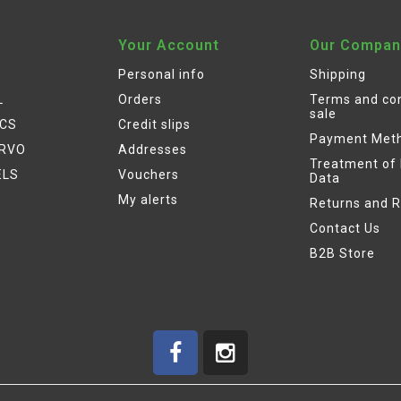
Your Account
Our Compan
Personal info
Shipping
L
Orders
Terms and con
sale
ICS
Credit slips
Payment Met
ERVO
Addresses
Treatment of
ELS
Vouchers
Data
My alerts
Returns and 
Contact Us
B2B Store