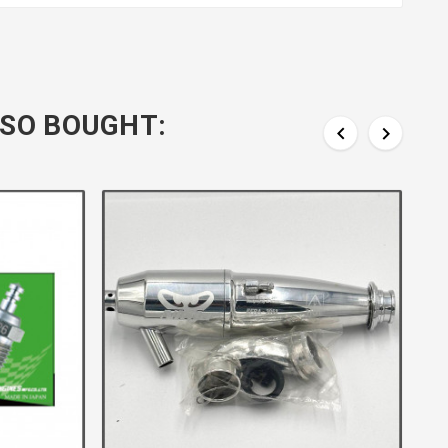
SO BOUGHT:

