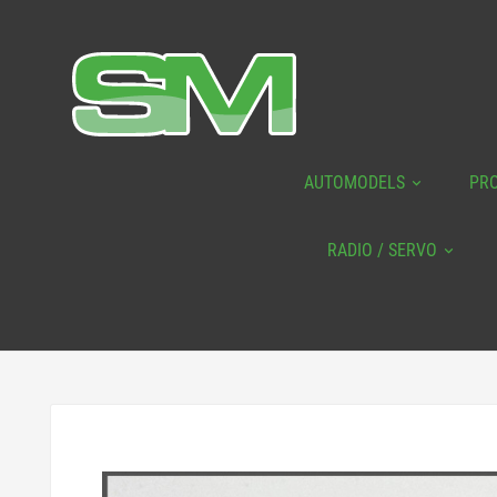
AUTOMODELS
PR
RADIO / SERVO