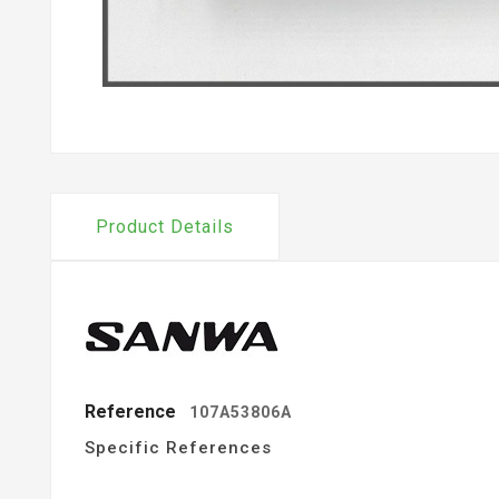
Product Details
Reference
107A53806A
Specific References