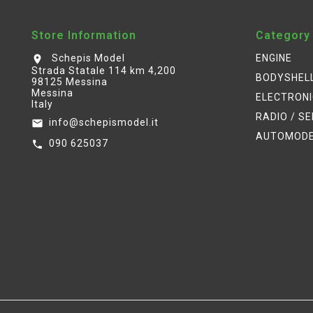
Store Information
Category
Schepis Model
ENGINE
location_on
Strada Statale 114 km 4,200
BODYSHEL
98125 Messina
Messina
ELECTRON
Italy
RADIO / S
info@schepismodel.it
email
AUTOMOD
090 625037
call