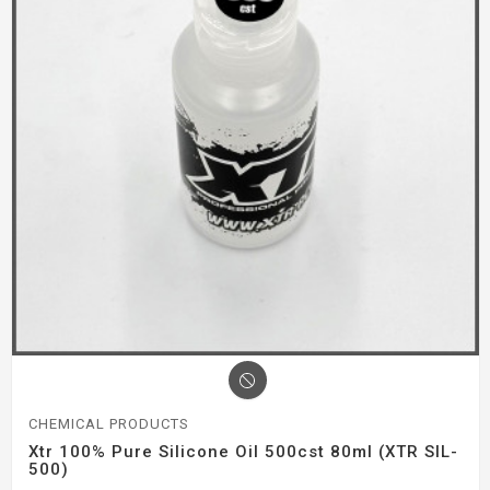
CHEMICAL PRODUCTS
Xtr 100% Pure Silicone Oil 500cst 80ml (XTR SIL-
500)