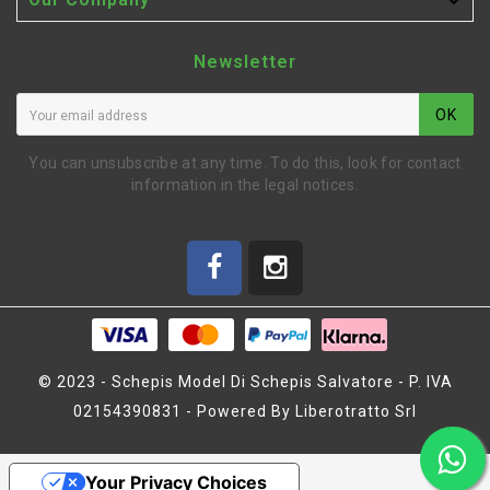

Newsletter
OK
You can unsubscribe at any time. To do this, look for contact
information in the legal notices.
© 2023 - Schepis Model Di Schepis Salvatore - P. IVA
02154390831 - Powered By Liberotratto Srl
1ST GEAR HOUSING MTX5
Your Privacy Choices