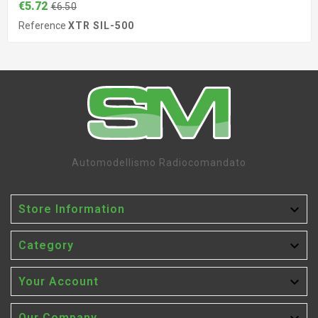
€5.72
€6.50
Reference
XTR SIL-500
Automodellismo Radiocomandato

Store Information

Category

Your Account
Our Company