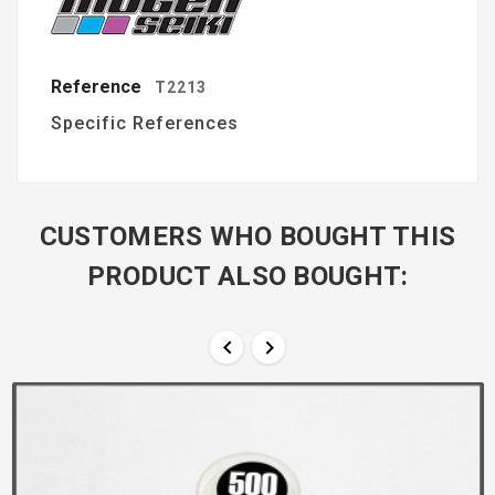
Reference
T2213
Specific References
CUSTOMERS WHO BOUGHT THIS
PRODUCT ALSO BOUGHT:

