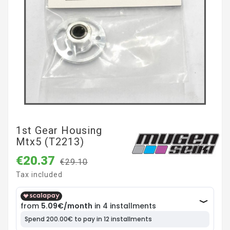
1st Gear Housing
Mtx5 (T2213)
€20.37
€29.10
Tax included