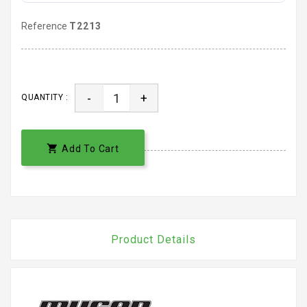
Reference
T2213
-
+
QUANTITY :

Add To Cart
Product Details