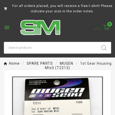
For all orders placed, you will receive a free t-shirt! Please

indicate your size in the order notes.
0

Home
SPARE PARTS
MUGEN
1st Gear Housing
Mtx5 (T2213)