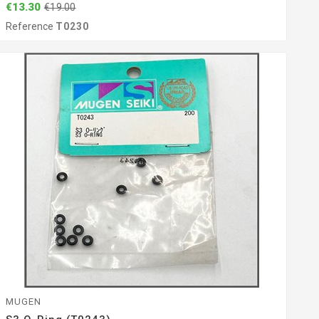
€13.30
€19.00
Reference
T0230
MUGEN