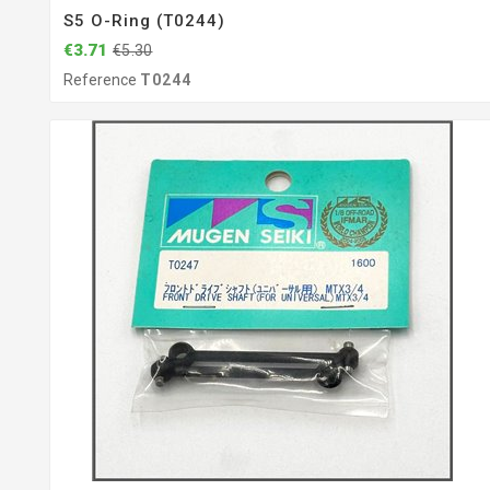
S5 O-Ring (T0244)
€3.71
€5.30
Reference
T0244