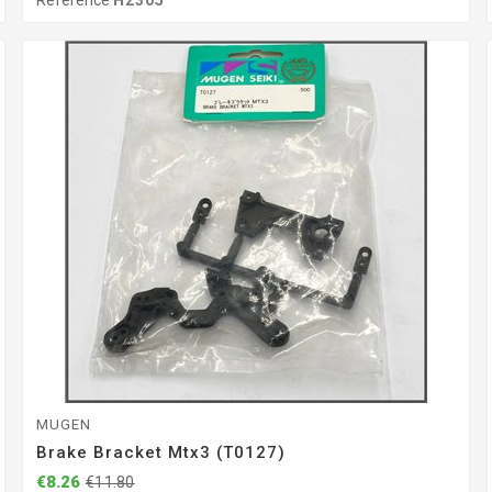
Reference
H2305
MUGEN
Brake Bracket Mtx3 (T0127)
€8.26
€11.80