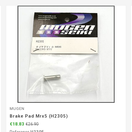
MUGEN
Brake Pad Mrx5 (H2305)
€18.83
€26.90