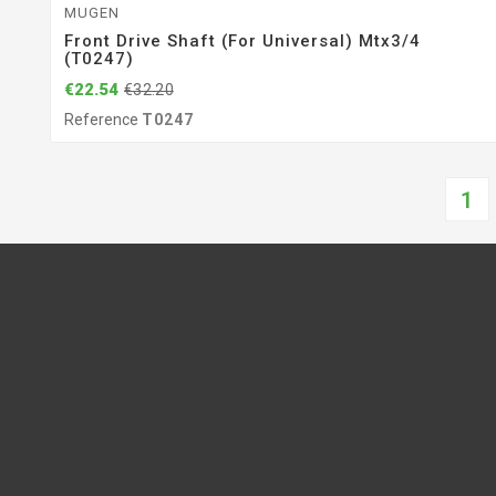
MUGEN
Front Drive Shaft (for Universal) Mtx3/4
(T0247)
€22.54
€32.20
Reference
T0247
1