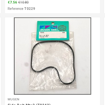
€7.56
€10.80
Reference
T0229
MUGEN