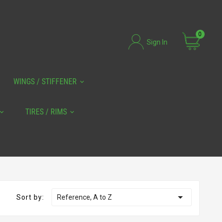
0
Sign In
WINGS / STIFFENER
TIRES / RIMS

Sort by:
Reference, A to Z