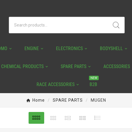
OMO
ENGINE
ELECTRONICS
BODYSHELL
CHEMICAL PRODUCTS
SPARE PARTS
ACCESSORIES
NEW
RACE ACCESSORIES
B2B
Home
SPARE PARTS
MUGEN