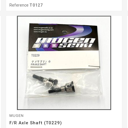
Reference
T0127
MUGEN
F/r Axle Shaft (T0229)