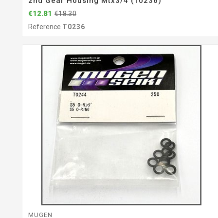
2nd Gear Housing Mtx3/4 (T0236)
€12.81
€18.30
Reference
T0236
MUGEN