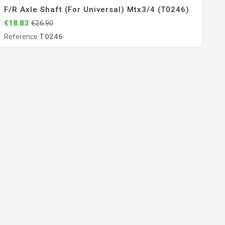
F/r Axle Shaft (for Universal) Mtx3/4 (T0246)
€18.83
€26.90
Reference
T0246