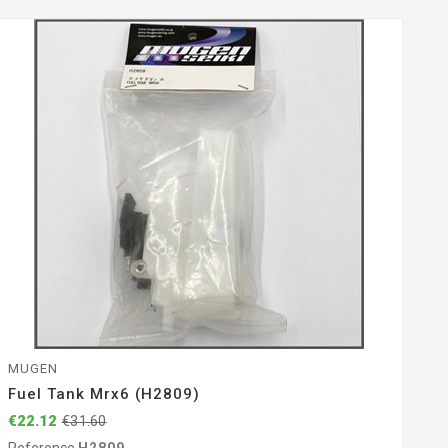
MUGEN
Fuel Tank Mrx6 (H2809)
€22.12
€31.60