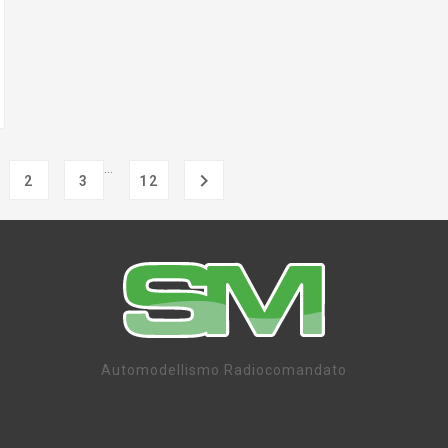
…

2
3
12
Automodellismo Radiocomandato