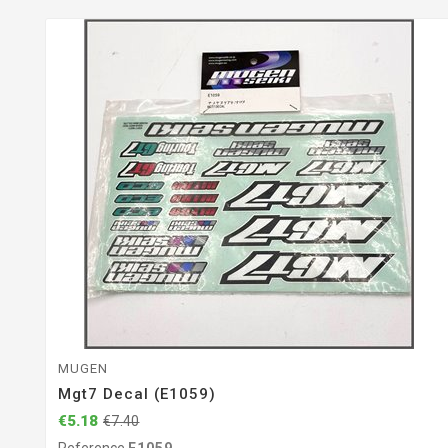
MUGEN
Mgt7 Decal (E1059)
€5.18
€7.40