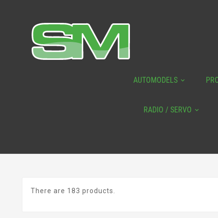
AUTOMODELS
PR
RADIO / SERVO
There are 183 products.