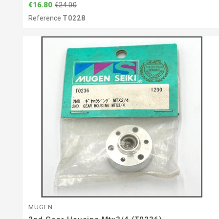
€16.80
€24.00
Reference
T0228
MUGEN