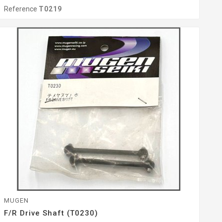
Reference
T0219
MUGEN
F/r Drive Shaft (T0230)