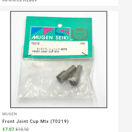
Reference
H2809
MUGEN
Front Joint Cup Mtx (T0219)
€7.07
€10.10