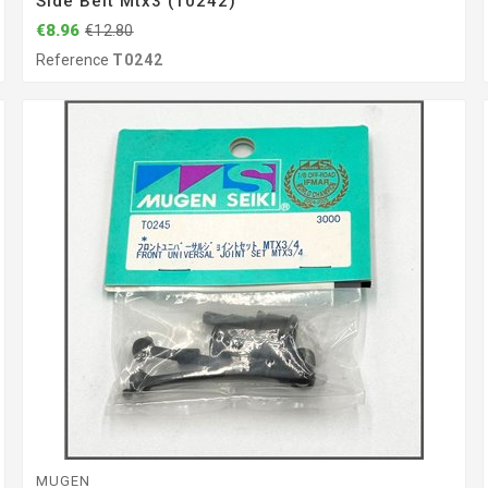
Side Belt Mtx3 (T0242)
€8.96
€12.80
Reference
T0242
MUGEN