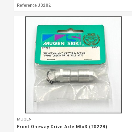
Reference
J0202
MUGEN
Front Oneway Drive Axle Mtx3 (T0228)