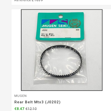
Reference
E1059
MUGEN
Rear Belt Mtx3 (J0202)
€8.47
€12.10