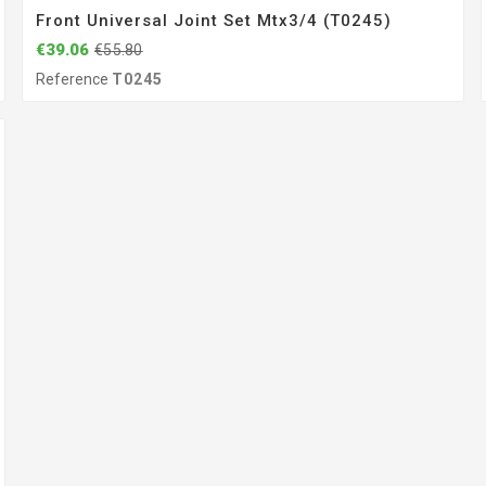
Front Universal Joint Set Mtx3/4 (T0245)
€39.06
€55.80
Reference
T0245