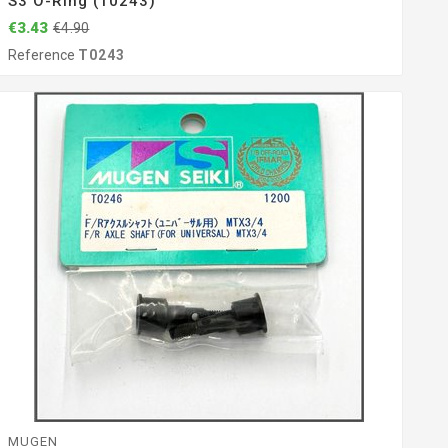
S3 O-Ring (T0243)
€3.43
€4.90
Reference
T0243
MUGEN