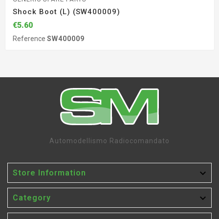
Shock Boot (L) (SW400009)
€5.60
Reference
SW400009
Automodellismo Radiocomandato

Store Information

Category