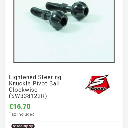
Lightened Steering
Knuckle Pivot Ball
Clockwise
(SW338122R)
€16.70
Tax included