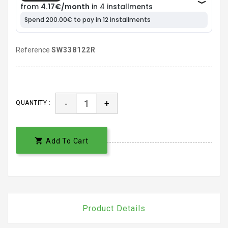
Reference
SW338122R
-
+
QUANTITY :

Add To Cart
Product Details