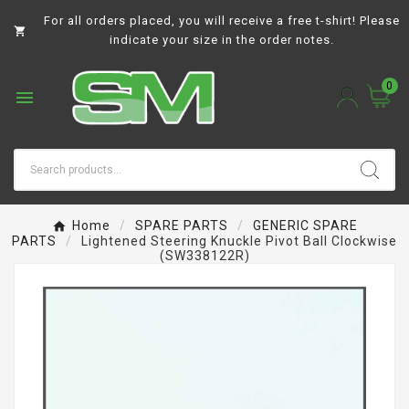
For all orders placed, you will receive a free t-shirt! Please

indicate your size in the order notes.
0

Home
SPARE PARTS
GENERIC SPARE
PARTS
Lightened Steering Knuckle Pivot Ball Clockwise
(SW338122R)