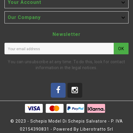

Your Account

Our Company
Newsletter
OK
You can unsubscribe at any time. To do this, look for contact
information in the legal notices.
© 2023 - Schepis Model Di Schepis Salvatore - P. IVA
02154390831 - Powered By Liberotratto Srl