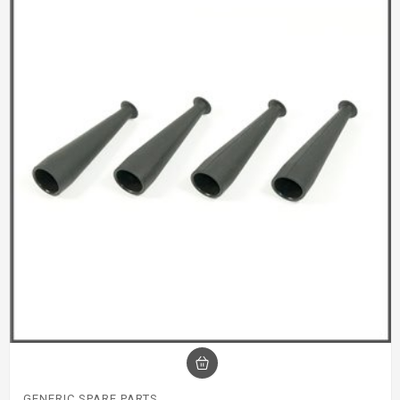
GENERIC SPARE PARTS