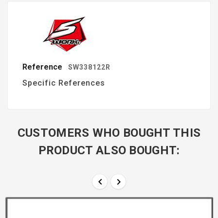
Reference
SW338122R
Specific References
CUSTOMERS WHO BOUGHT THIS
PRODUCT ALSO BOUGHT:

