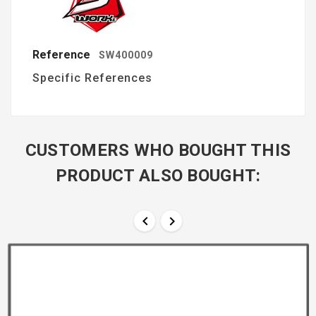
Reference
SW400009
Specific References
CUSTOMERS WHO BOUGHT THIS
PRODUCT ALSO BOUGHT:

