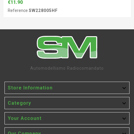
€11.90
Reference
SW228005HF
Automodellismo Radiocomandato

Store Information

Category

Your Account
Our Company