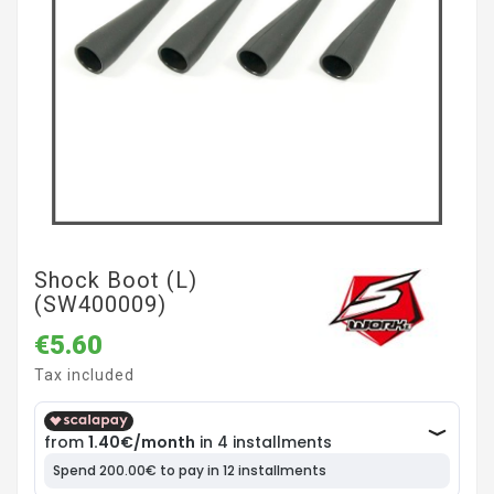
Shock Boot (L)
(SW400009)
€5.60
Tax included