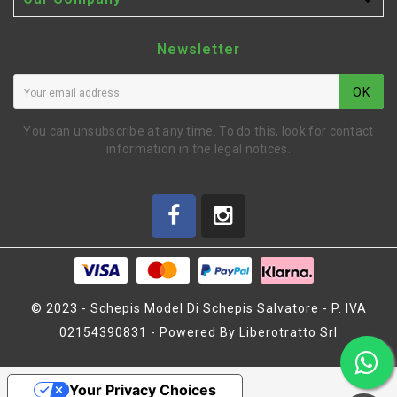

Newsletter
OK
You can unsubscribe at any time. To do this, look for contact
information in the legal notices.
© 2023 - Schepis Model Di Schepis Salvatore - P. IVA
02154390831 - Powered By Liberotratto Srl
SHOCK BOOT (L)
(SW400009)
Your Privacy Choices