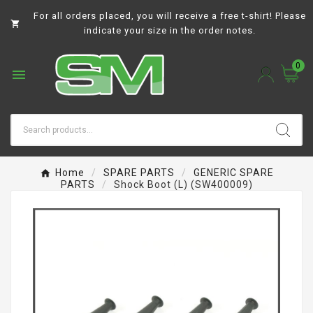
For all orders placed, you will receive a free t-shirt! Please

indicate your size in the order notes.
0

Home
SPARE PARTS
GENERIC SPARE
PARTS
Shock Boot (L) (SW400009)