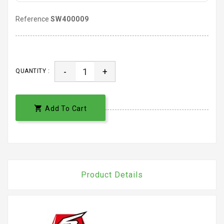
Reference
SW400009
-
+
QUANTITY :

Add To Cart
Product Details