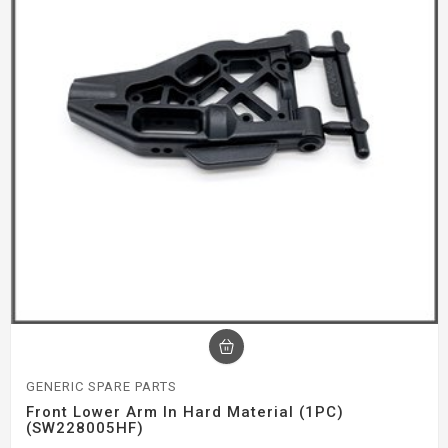
GENERIC SPARE PARTS
Front Lower Arm In Hard Material (1PC)
(SW228005HF)