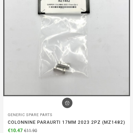
GENERIC SPARE PARTS
COLONNINE PARAURTI 17MM 2023 2PZ (MZ1482)
€10.47
€11.90