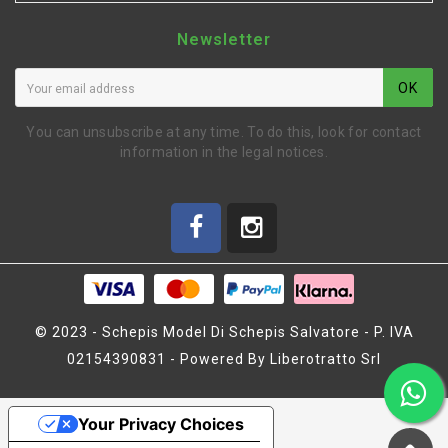
Newsletter
OK
You can unsubscribe at any time. To do this, look for contact
information in the legal notices.
© 2023 - Schepis Model Di Schepis Salvatore - P. IVA
02154390831 - Powered By Liberotratto Srl
BOCCOLA 8 X 15 X 5,5
(MZ1090)
Your Privacy Choices