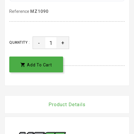
Reference
MZ1090
-
+
QUANTITY :

Add To Cart
Product Details