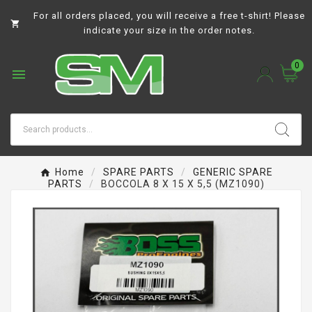
For all orders placed, you will receive a free t-shirt! Please

indicate your size in the order notes.
0

Home
SPARE PARTS
GENERIC SPARE
PARTS
BOCCOLA 8 X 15 X 5,5 (MZ1090)