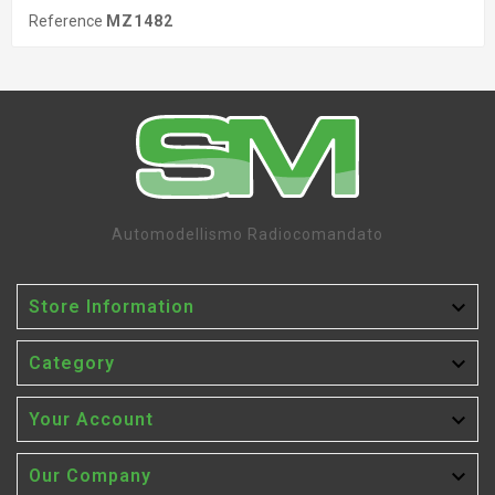
Reference
MZ1482
Automodellismo Radiocomandato

Store Information

Category

Your Account

Our Company