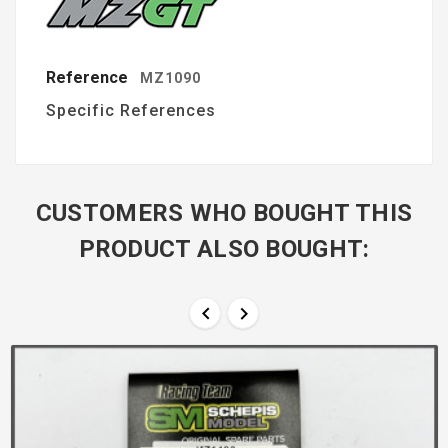
Reference
MZ1090
Specific References
CUSTOMERS WHO BOUGHT THIS
PRODUCT ALSO BOUGHT:

