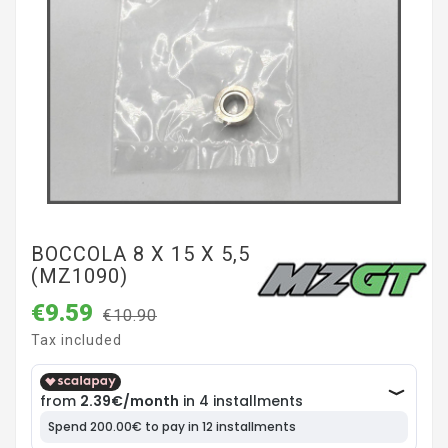
BOCCOLA 8 X 15 X 5,5
(MZ1090)
€9.59
€10.90
Tax included