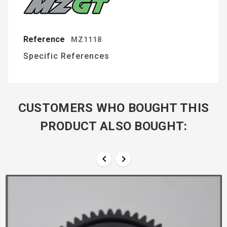
Reference
MZ1118
Specific References
CUSTOMERS WHO BOUGHT THIS
PRODUCT ALSO BOUGHT:

