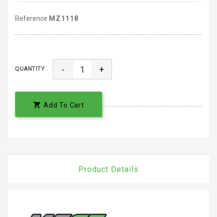
Reference
MZ1118
-
+
QUANTITY :

Add To Cart
Product Details