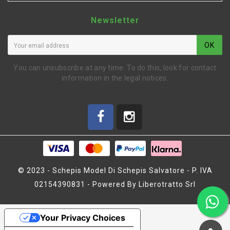
Newsletter
OK
You can unsubscribe at any time. To do this, look for contact
information in the legal notices.
© 2023 - Schepis Model Di Schepis Salvatore - P. IVA
02154390831 - Powered By Liberotratto Srl
CORONA 2° MARCIA 45 T
"R" (MZ1118)
Your Privacy Choices