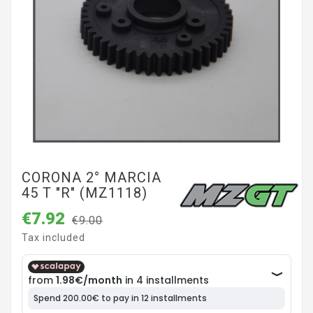
CORONA 2° MARCIA
45 T "R" (MZ1118)
€7.92
€9.00
Tax included