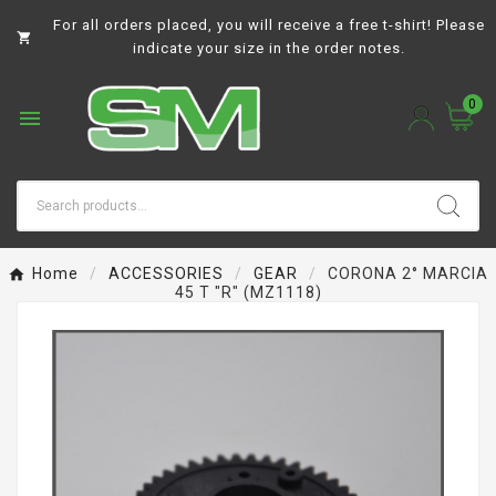
For all orders placed, you will receive a free t-shirt! Please

indicate your size in the order notes.
0

Home
ACCESSORIES
GEAR
CORONA 2° MARCIA
45 T "R" (MZ1118)