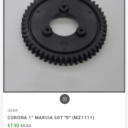
GEAR
CORONA 1° MARCIA 50T "R" (MZ1111)
€7.92
€9.00