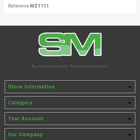
Reference
MZ1111
Automodellismo Radiocomandato

Store Information

Category

Your Account

Our Company