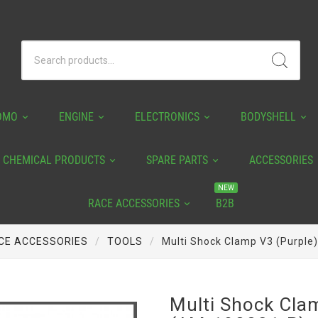
OMO
ENGINE
ELECTRONICS
BODYSHELL
CHEMICAL PRODUCTS
SPARE PARTS
ACCESSORIES
NEW
RACE ACCESSORIES
B2B
CE ACCESSORIES
TOOLS
Multi Shock Clamp V3 (Purple
Multi Shock Cla