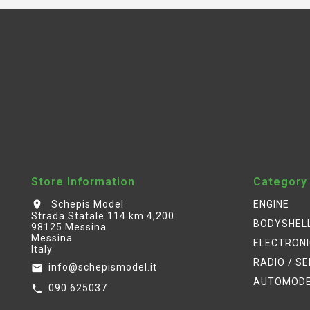
Store Information
Category
Schepis Model
ENGINE
location_on
Strada Statale 114 km 4,200
BODYSHEL
98125 Messina
Messina
ELECTRON
Italy
RADIO / S
info@schepismodel.it
email
AUTOMOD
090 625037
call