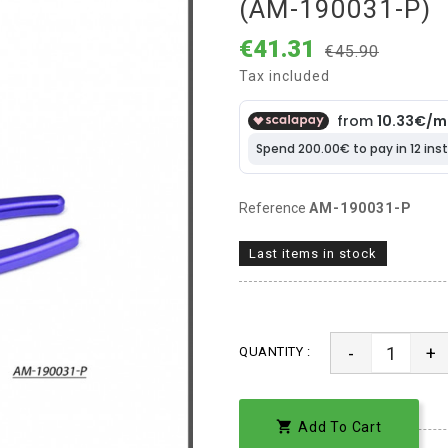
(AM-190031-P)
€41.31
€45.90
Tax included
Reference
AM-190031-P
Last items in stock
-
+
QUANTITY :

Add To Cart