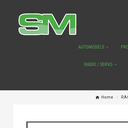
AUTOMODELS
PR
RADIO / SERVO
Home
RA