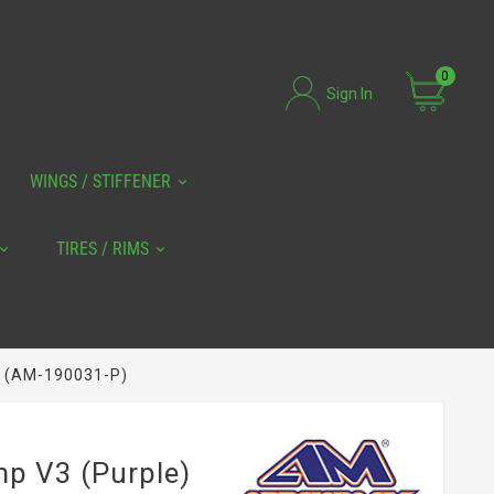
0
Sign In
WINGS / STIFFENER
TIRES / RIMS
) (AM-190031-P)
mp V3 (Purple)