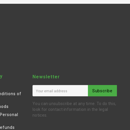
y
Newsletter
Subscribe
ditions of
You can unsubscribe at any time. To do this,
hods
look for contact information in the legal
 Personal
notices.
Refunds