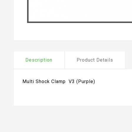
Description
Product Details
Multi Shock Clamp V3 (Purple)