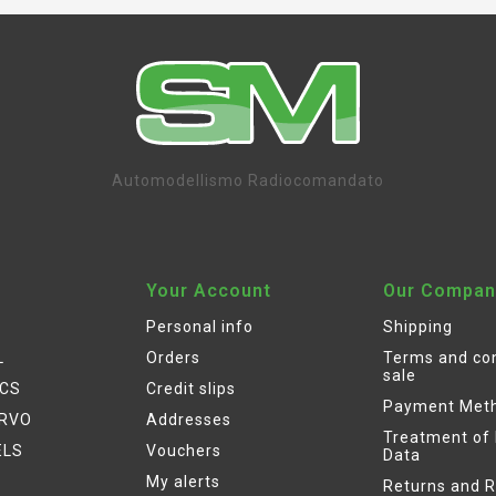
Automodellismo Radiocomandato
Your Account
Our Compan
Personal info
Shipping
L
Orders
Terms and con
sale
ICS
Credit slips
Payment Met
ERVO
Addresses
Treatment of
ELS
Vouchers
Data
My alerts
Returns and 