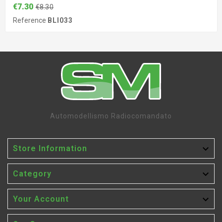
€7.30
€8.30
Reference
BLI033
Automodellismo Radiocomandato

Store Information

Category

Your Account