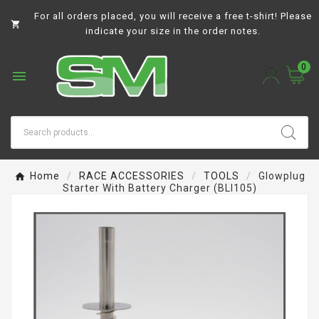
For all orders placed, you will receive a free t-shirt! Please

indicate your size in the order notes.
0

Home
RACE ACCESSORIES
TOOLS
Glowplug
Starter With Battery Charger (BLI105)