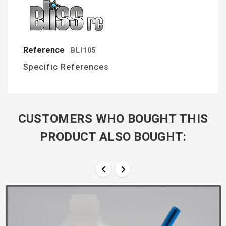
Reference
BLI105
Specific References
CUSTOMERS WHO BOUGHT THIS
PRODUCT ALSO BOUGHT:

