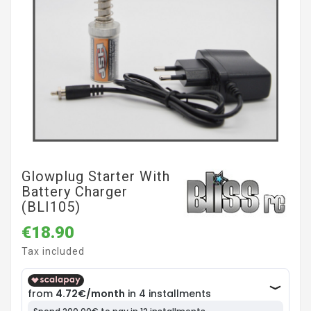
Glowplug Starter With
Battery Charger
(BLI105)
€18.90
Tax included