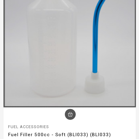
FUEL ACCESSORIES
Fuel Filler 500cc - Soft (BLI033) (BLI033)