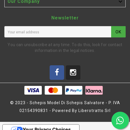

Our Company
Newsletter
OK
You can unsubscribe at any time. To do this, look for contact
information in the legal notices.
© 2023 - Schepis Model Di Schepis Salvatore - P. IVA
02154390831 - Powered By Liberotratto Srl
GLOWPLUG STARTER WITH
BATTERY CHARGER
(BLI105)
Your Privacy Choices