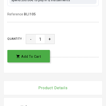
Reference
BLI105
-
+
QUANTITY :

Add To Cart
Product Details