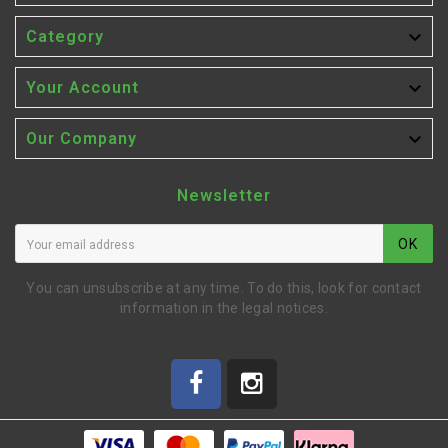

Category

Your Account

Our Company
Newsletter
OK
You can unsubscribe at any time. To do this, look for contact
information in the legal notices.