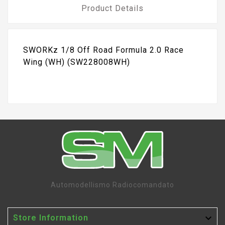
Product Details
SWORKz 1/8 Off Road Formula 2.0 Race
Wing (WH) (SW228008WH)
Automodellismo Radiocomandato

Store Information