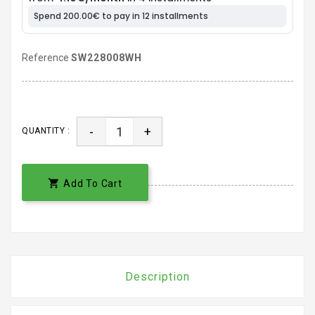
Reference
SW228008WH
-
+
QUANTITY :

Add To Cart
Description