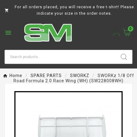
For all orders placed, you will receive a free t-shirt! Please

indicate your size in the order notes.
0

Home
SPARE PARTS
SWORKZ
SWORKz 1/8 Off
Road Formula 2.0 Race Wing (WH) (SW228008WH)