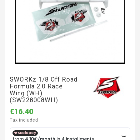
SWORKz 1/8 Off Road
Formula 2.0 Race
Wing (WH)
(SW228008WH)
€16.40
Tax included