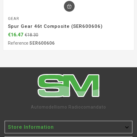
GEAR
Spur Gear 46t Composite (SER600606)
€16.47
€18.30
Reference
SER600606
Automodellismo Radiocomandato

Store Information