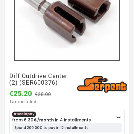
Diff Outdrive Center
(2) (SER600376)
€25.20
€28.00
Tax included