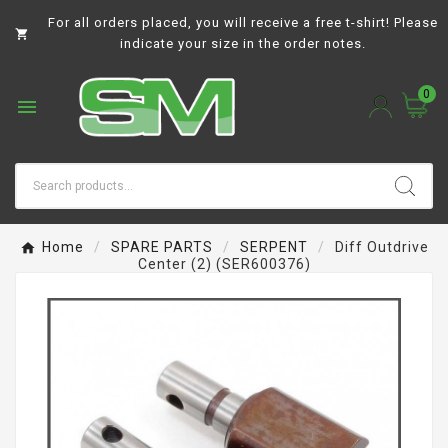
For all orders placed, you will receive a free t-shirt! Please

indicate your size in the order notes.
0

Home
SPARE PARTS
SERPENT
Diff Outdrive
Center (2) (SER600376)