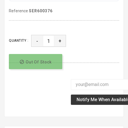
Reference
SER600376
-
+
QUANTITY :

Out Of Stock
Notify Me When Availabl