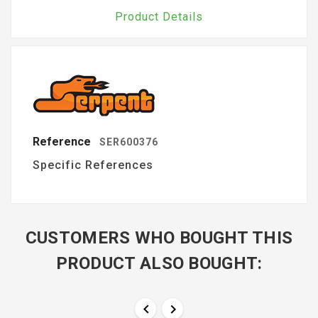
Product Details
Reference
SER600376
Specific References
CUSTOMERS WHO BOUGHT THIS
PRODUCT ALSO BOUGHT:

