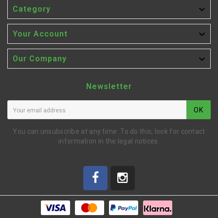

Category

Your Account

Our Company
Newsletter
OK
You can unsubscribe at any time. To do this, look for contact
information in the legal notices.