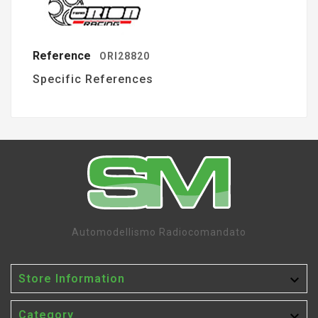
Reference
ORI28820
Specific References
Automodellismo Radiocomandato

Store Information

Category