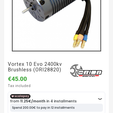
Vortex 10 Evo 2400kv
Brushless (ORI28820)
€45.00
Tax included