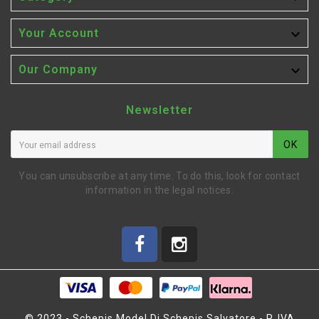

Your Account

Our Company
Newsletter
OK
You can unsubscribe at any time. To do this, look for contact
information in the legal notices.
© 2023 - Schepis Model Di Schepis Salvatore - P. IVA