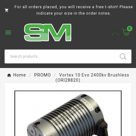
For all orders placed, you will receive a free t-shirt! Please

indicate your size in the order notes.
0

Home
PROMO
Vortex 10 Evo 2400kv Brushless
(ORI28820)