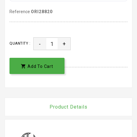
Reference
ORI28820
-
+
QUANTITY :

Add To Cart
Product Details