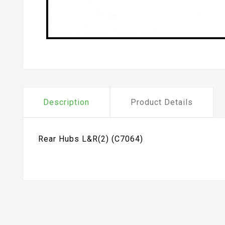
Description
Product Details
Rear Hubs L&R(2) (C7064)