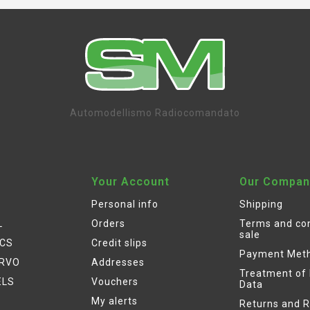
Automodellismo Radiocomandato
Your Account
Our Compan
Personal info
Shipping
L
Orders
Terms and con
sale
ICS
Credit slips
Payment Met
ERVO
Addresses
Treatment of
ELS
Vouchers
Data
My alerts
Returns and 