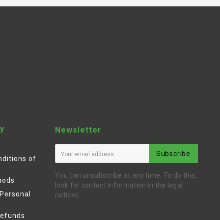
y
Newsletter
Subscribe
ditions of
You can unsubscribe at any time. To do this,
hods
look for contact information in the legal
 Personal
notices.
Refunds