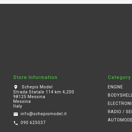
Store Information
Category
Schepis Model
ENGINE
location_on
Strada Statale 114 km 4,200
BODYSHEL
98125 Messina
Messina
ELECTRON
Italy
RADIO / S
info@schepismodel.it
email
AUTOMOD
090 625037
call