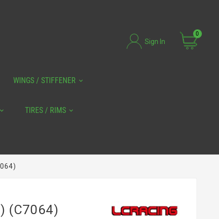
0
Sign In
WINGS / STIFFENER
TIRES / RIMS
7064)
) (C7064)