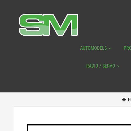
AUTOMODELS
PR
RADIO / SERVO
H