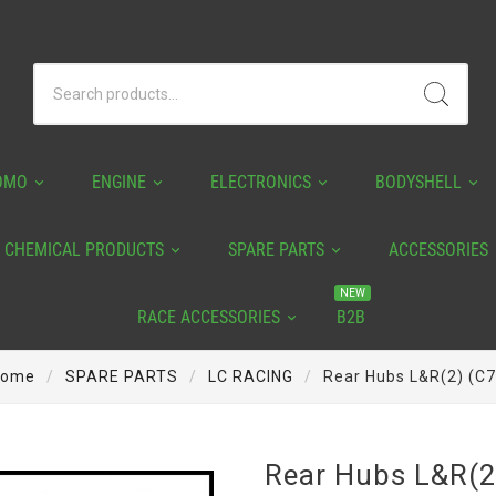
OMO
ENGINE
ELECTRONICS
BODYSHELL
CHEMICAL PRODUCTS
SPARE PARTS
ACCESSORIES
NEW
RACE ACCESSORIES
B2B
ome
SPARE PARTS
LC RACING
Rear Hubs L&R(2) (C
Rear Hubs L&R(2