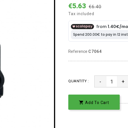
€5.63
€6.40
Tax included
Reference
C7064
-
+
QUANTITY :

Add To Cart