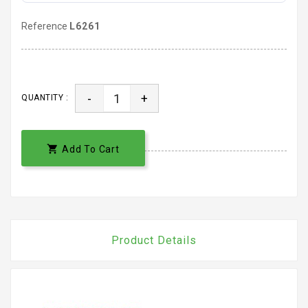
Reference
L6261
-
+
QUANTITY :

Add To Cart
Product Details