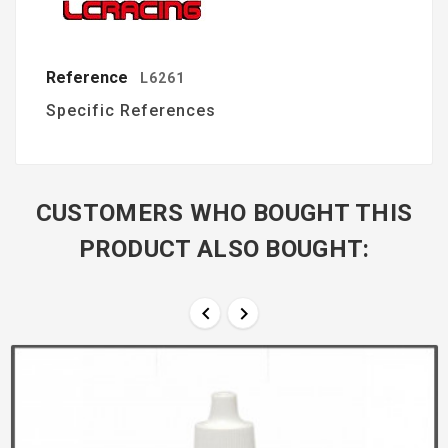
Reference
L6261
Specific References
CUSTOMERS WHO BOUGHT THIS
PRODUCT ALSO BOUGHT:

