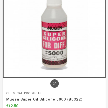
CHEMICAL PRODUCTS
Mugen Super Oil Silicone 5000 (B0322)
€12.50