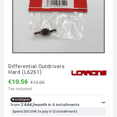
Differential Outdrivers
Hard (L6261)
€10.56
€12.00
Tax included