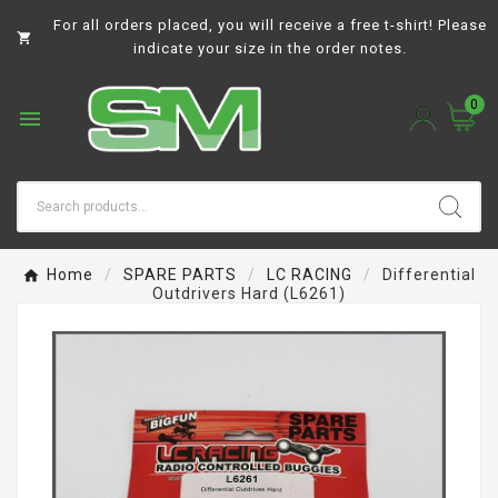
For all orders placed, you will receive a free t-shirt! Please

indicate your size in the order notes.
0

Home
SPARE PARTS
LC RACING
Differential
Outdrivers Hard (L6261)