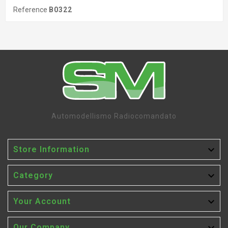
Reference
B0322
Automodellismo Radiocomandato

Store Information

Category

Your Account
Our Company