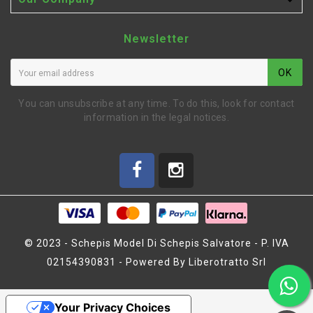

Newsletter
OK
You can unsubscribe at any time. To do this, look for contact
information in the legal notices.
© 2023 - Schepis Model Di Schepis Salvatore - P. IVA
02154390831 - Powered By Liberotratto Srl
DIFFERENTIAL
OUTDRIVERS HARD (L6261)
Your Privacy Choices