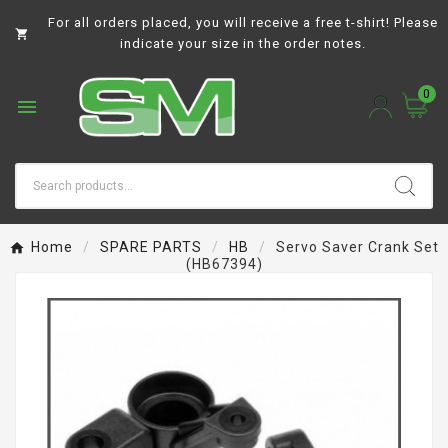
For all orders placed, you will receive a free t-shirt! Please

indicate your size in the order notes.
0

Home
SPARE PARTS
HB
Servo Saver Crank Set
(HB67394)