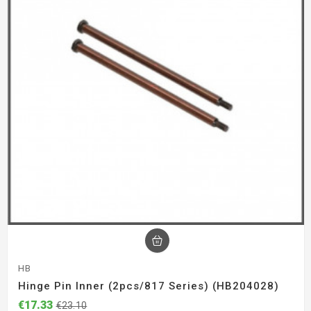
HB
Hinge Pin Inner (2pcs/817 Series) (HB204028)
€17.33
€23.10