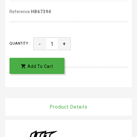
Reference
HB67394
-
+
QUANTITY :

Add To Cart
Product Details