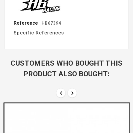
Reference
HB67394
Specific References
CUSTOMERS WHO BOUGHT THIS
PRODUCT ALSO BOUGHT:

