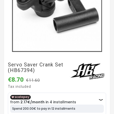
Servo Saver Crank Set
(HB67394)
€8.70
€11.60
Tax included