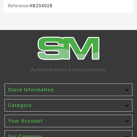
Reference
HB204028
Automodellismo Radiocomandato

Store Information

Category

Your Account
Our Company