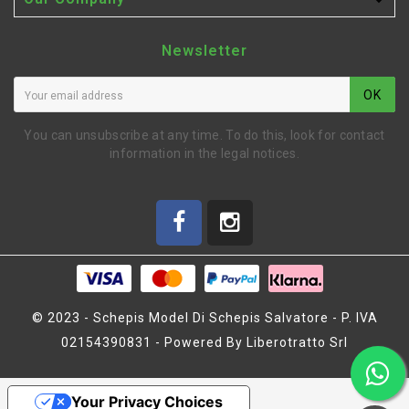

Newsletter
OK
You can unsubscribe at any time. To do this, look for contact
information in the legal notices.
© 2023 - Schepis Model Di Schepis Salvatore - P. IVA
02154390831 - Powered By Liberotratto Srl
SERVO SAVER CRANK SET
(HB67394)
Your Privacy Choices