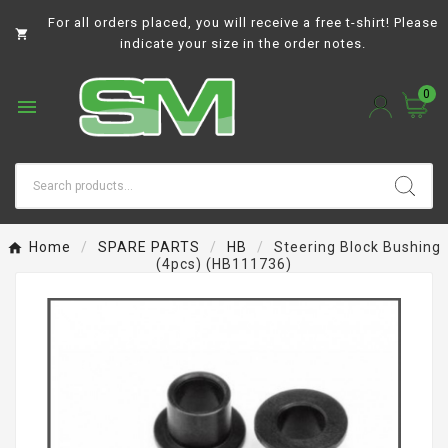
For all orders placed, you will receive a free t-shirt! Please

indicate your size in the order notes.
0

Home
SPARE PARTS
HB
Steering Block Bushing
(4pcs) (HB111736)