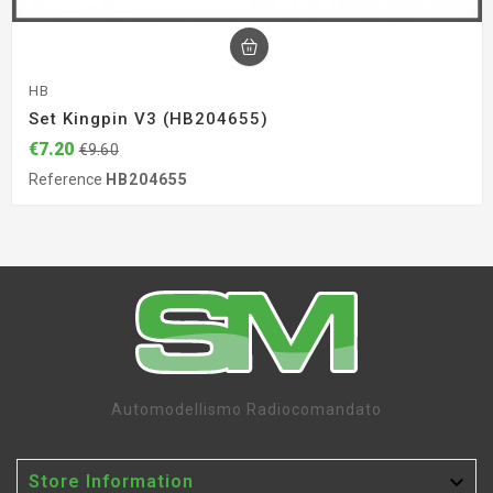
HB
Set Kingpin V3 (HB204655)
€7.20
€9.60
Reference
HB204655
Automodellismo Radiocomandato

Store Information