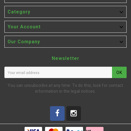

Category

Your Account

Our Company
Newsletter
OK
You can unsubscribe at any time. To do this, look for contact
information in the legal notices.