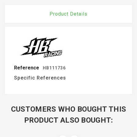
Product Details
Reference
HB111736
Specific References
CUSTOMERS WHO BOUGHT THIS
PRODUCT ALSO BOUGHT: