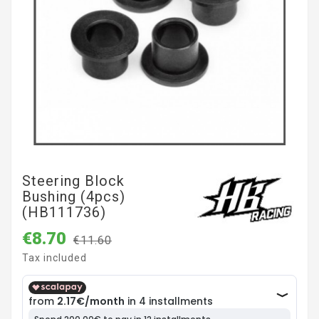
Steering Block
Bushing (4pcs)
(HB111736)
€8.70
€11.60
Tax included