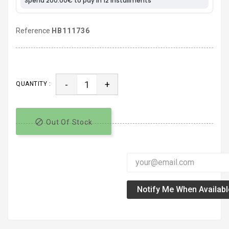
Reference
HB111736
-
+
QUANTITY :

Out Of Stock
Notify Me When Availabl