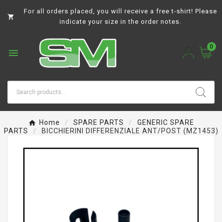
For all orders placed, you will receive a free t-shirt! Please

indicate your size in the order notes.
0

Home
SPARE PARTS
GENERIC SPARE
PARTS
BICCHIERINI DIFFERENZIALE ANT/POST (MZ1453)