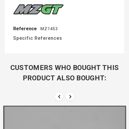
Reference
MZ1453
Specific References
CUSTOMERS WHO BOUGHT THIS
PRODUCT ALSO BOUGHT:

