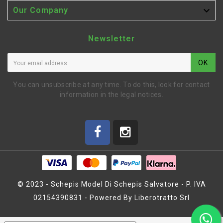

Our Company
Newsletter
OK
You can unsubscribe at any time. To do this, look for contact
information in the legal notices.
© 2023 - Schepis Model Di Schepis Salvatore - P. IVA
02154390831 - Powered By Liberotratto Srl
BICCHIERINI