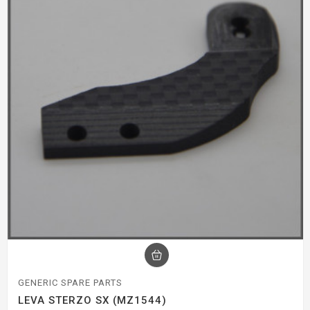
GENERIC SPARE PARTS
LEVA STERZO SX (MZ1544)