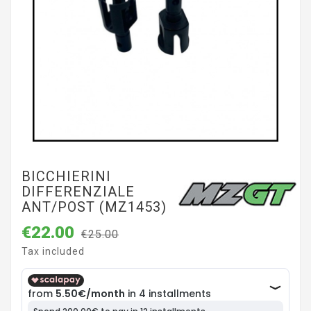
BICCHIERINI
DIFFERENZIALE
ANT/POST (MZ1453)
€22.00
€25.00
Tax included