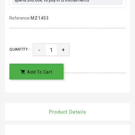
Reference
MZ1453
-
+
QUANTITY :

Add To Cart
Product Details