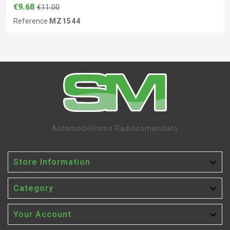
€9.68
€11.00
Reference
MZ1544
Automodellismo Radiocomandato

Store Information

Category

Your Account