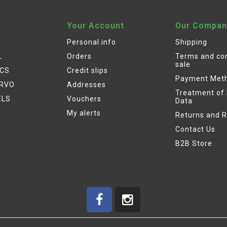
Your Account
Our Compan
Personal info
Shipping
L
Orders
Terms and con
sale
ICS
Credit slips
Payment Met
ERVO
Addresses
Treatment of
ELS
Vouchers
Data
My alerts
Returns and 
Contact Us
B2B Store