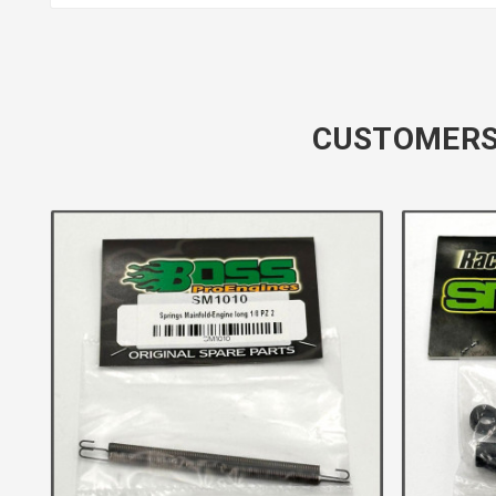
CUSTOMERS