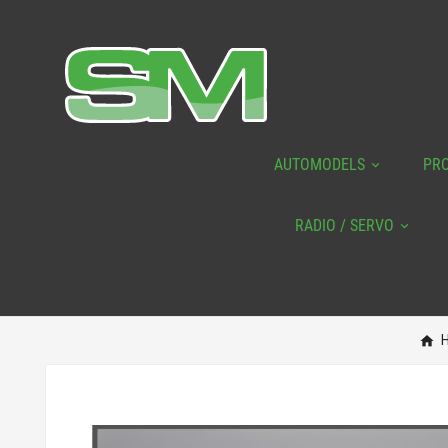
AUTOMODELS
PR
RADIO / SERVO