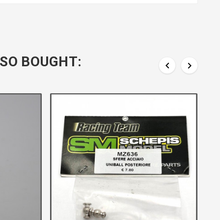
SO BOUGHT:

