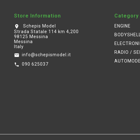
Store Information
Category
Schepis Model
ENGINE
location_on
Strada Statale 114 km 4,200
BODYSHEL
98125 Messina
Messina
ELECTRON
Italy
RADIO / S
info@schepismodel.it
email
AUTOMOD
090 625037
call