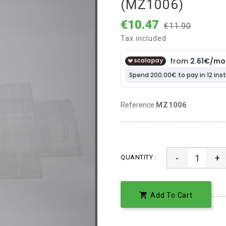
(MZ1006)
€10.47
€11.90
Tax included
Reference
MZ1006
-
+
QUANTITY :

Add To Cart