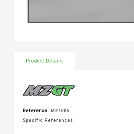
Product Details
Reference
MZ1006
Specific References