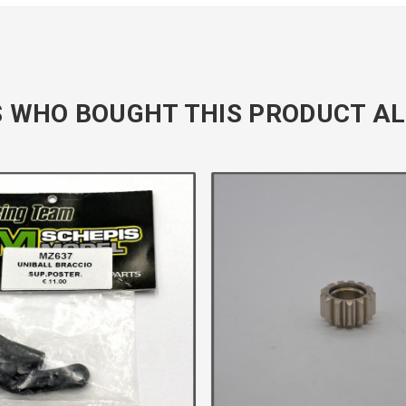
 WHO BOUGHT THIS PRODUCT AL