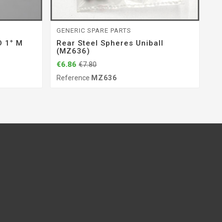
GENERIC SPARE PARTS
EN
 1° M
Rear Steel Spheres Uniball
Sp
(MZ636)
(
€6.86
€5
€7.80
Reference
MZ636
Re