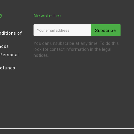
y
Newsletter
Subscribe
ditions of
You can unsubscribe at any time. To do this,
hods
look for contact information in the legal
 Personal
notices.
Refunds