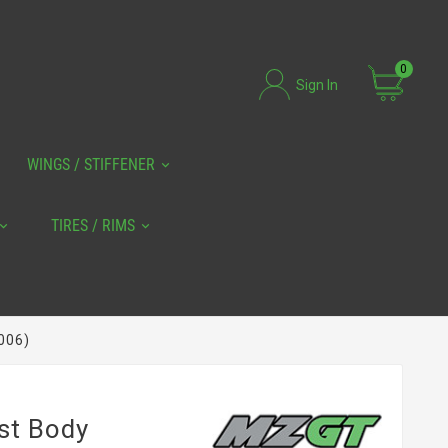
0
Sign In
WINGS / STIFFENER
TIRES / RIMS
006)
ust Body