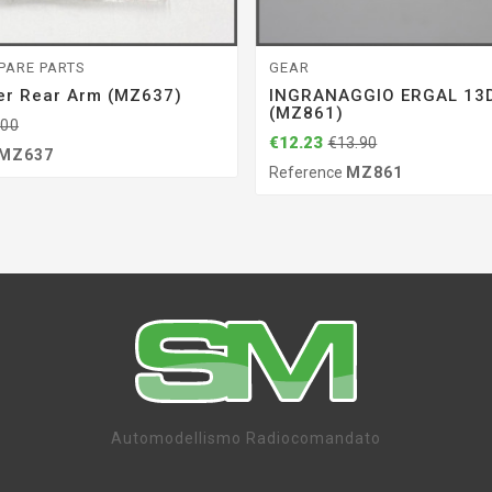
PARE PARTS
GEAR
er Rear Arm (MZ637)
INGRANAGGIO ERGAL 13D
(MZ861)
.00
€12.23
€13.90
MZ637
Reference
MZ861
Automodellismo Radiocomandato