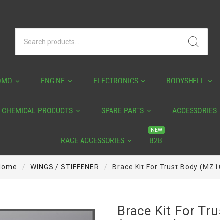
OMO
ENGINE
ELECTRONICS
BODYSHELL
CHEMICAL PRODUCTS
SPARE PARTS
ACCESSORIES
NEW
RACE ACCESSORIES
B2B
Home
WINGS / STIFFENER
Brace Kit For Trust Body (MZ1
Brace Kit For Tr