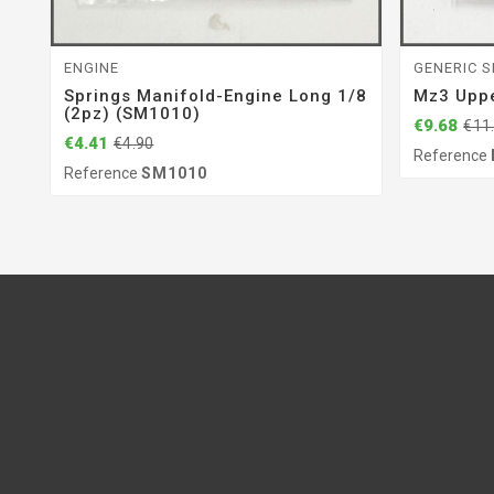
ENGINE
GENERIC S
Springs Manifold-Engine Long 1/8
Mz3 Upp
(2pz) (SM1010)
€9.68
€11
€4.41
€4.90
Reference
Reference
SM1010